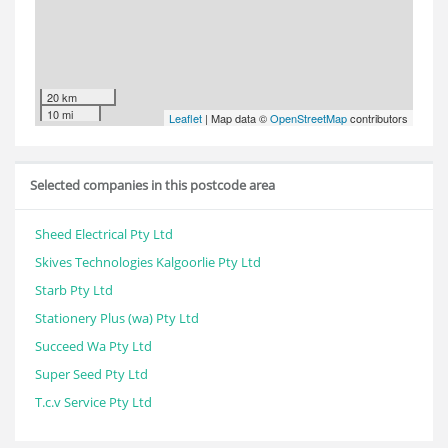
20 km
10 mi
Leaflet
| Map data ©
OpenStreetMap
contributors
Selected companies in this postcode area
Sheed Electrical Pty Ltd
Skives Technologies Kalgoorlie Pty Ltd
Starb Pty Ltd
Stationery Plus (wa) Pty Ltd
Succeed Wa Pty Ltd
Super Seed Pty Ltd
T.c.v Service Pty Ltd