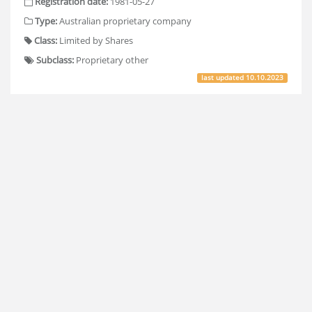
Registration date:
1981-05-27
Type:
Australian proprietary company
Class:
Limited by Shares
Subclass:
Proprietary other
last updated
10.10.2023