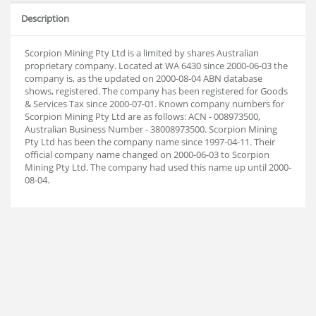
Description
Scorpion Mining Pty Ltd is a limited by shares Australian
proprietary company. Located at WA 6430 since 2000-06-03 the
company is, as the updated on 2000-08-04 ABN database
shows, registered. The company has been registered for Goods
& Services Tax since 2000-07-01. Known company numbers for
Scorpion Mining Pty Ltd are as follows: ACN - 008973500,
Australian Business Number - 38008973500. Scorpion Mining
Pty Ltd has been the company name since 1997-04-11. Their
official company name changed on 2000-06-03 to Scorpion
Mining Pty Ltd. The company had used this name up until 2000-
08-04.