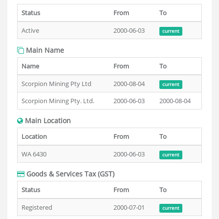
Status
From
To
Active
2000-06-03
current
Main Name
Name
From
To
Scorpion Mining Pty Ltd
2000-08-04
current
Scorpion Mining Pty. Ltd.
2000-06-03
2000-08-04
Main Location
Location
From
To
WA 6430
2000-06-03
current
Goods & Services Tax (GST)
Status
From
To
Registered
2000-07-01
current