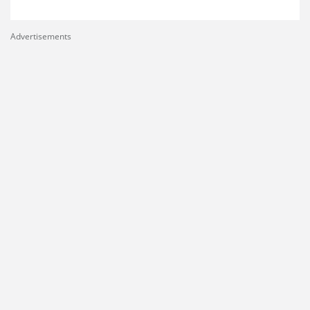
Advertisements