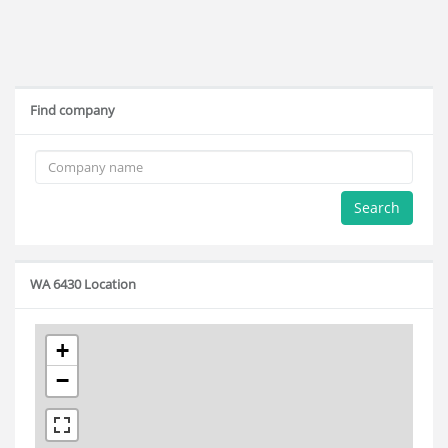
Find company
Search
WA 6430 Location
+
−