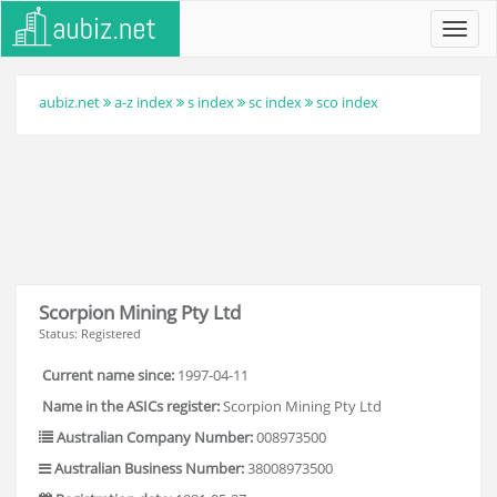
Toggl
navig
aubiz.net
a-z index
s index
sc index
sco index
Scorpion Mining Pty Ltd
Status: Registered
Current name since:
1997-04-11
Name in the ASICs register:
Scorpion Mining Pty Ltd
Australian Company Number:
008973500
Australian Business Number:
38008973500