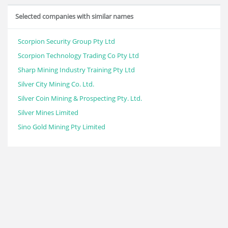
Selected companies with similar names
Scorpion Security Group Pty Ltd
Scorpion Technology Trading Co Pty Ltd
Sharp Mining Industry Training Pty Ltd
Silver City Mining Co. Ltd.
Silver Coin Mining & Prospecting Pty. Ltd.
Silver Mines Limited
Sino Gold Mining Pty Limited