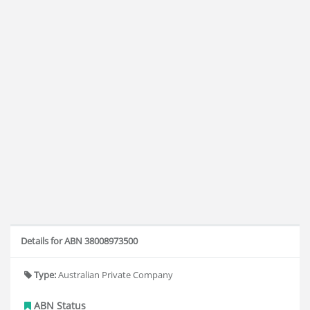
Details for ABN 38008973500
Type:
Australian Private Company
ABN Status