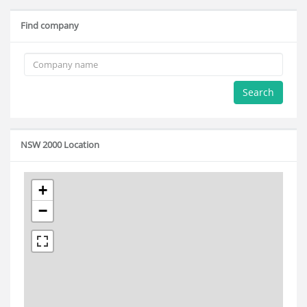
Find company
Search
NSW 2000 Location
+
−