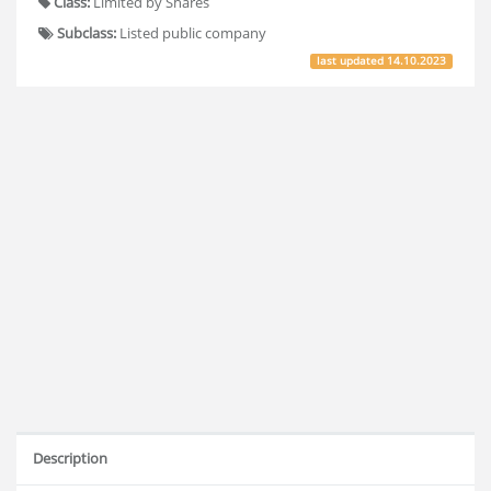
Class:
Limited by Shares
Subclass:
Listed public company
last updated
14.10.2023
Description