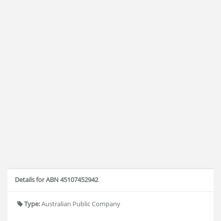
Details for ABN 45107452942
Type:
Australian Public Company