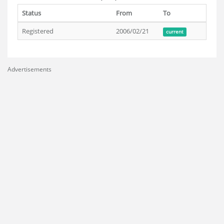
Status
From
To
Registered
2006/02/21
current
Advertisements