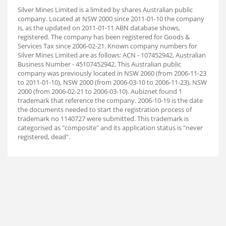
Silver Mines Limited is a limited by shares Australian public
company. Located at NSW 2000 since 2011-01-10 the company
is, as the updated on 2011-01-11 ABN database shows,
registered. The company has been registered for Goods &
Services Tax since 2006-02-21. Known company numbers for
Silver Mines Limited are as follows: ACN - 107452942, Australian
Business Number - 45107452942. This Australian public
company was previously located in NSW 2060 (from 2006-11-23
to 2011-01-10), NSW 2000 (from 2006-03-10 to 2006-11-23), NSW
2000 (from 2006-02-21 to 2006-03-10). Aubiz
net found 1
trademark that reference the company. 2006-10-19 is the date
the documents needed to start the registration process of
trademark no 1140727 were submitted. This trademark is
categorised as "composite" and its application status is "never
registered, dead".