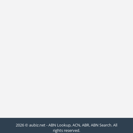
2026 © aubiz.net - ABN Lookup, ACN, ABR, ABN Search. All
rights reserved.