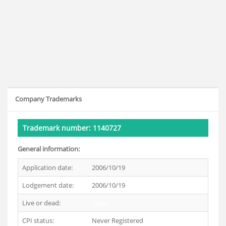
Company Trademarks
Trademark number: 1140727
General information:
Application date:
2006/10/19
Lodgement date:
2006/10/19
Live or dead:
Dead
CPI status:
Never Registered