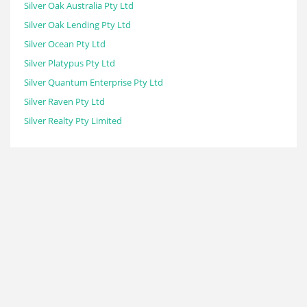
Silver Oak Australia Pty Ltd
Silver Oak Lending Pty Ltd
Silver Ocean Pty Ltd
Silver Platypus Pty Ltd
Silver Quantum Enterprise Pty Ltd
Silver Raven Pty Ltd
Silver Realty Pty Limited