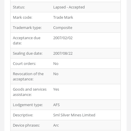
Status:
Lapsed - Accepted
Mark code:
Trade Mark
Trademark type:
Composite
Acceptance due
2007/02/02
date:
Sealing due date:
2007/08/22
Court orders:
No
Revocation of the
No
acceptance:
Goods and services
Yes
assistance:
Lodgement type:
AFS
Descriptive:
Sml Silver Mines Limited
Device phrases:
Arc