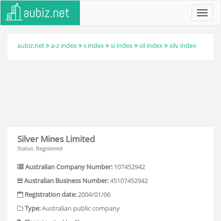
Toggl
navig
aubiz.net
a-z index
s index
si index
sil index
silv index
Silver Mines Limited
Status: Registered
Australian Company Number:
107452942
Australian Business Number:
45107452942
Registration date:
2004/01/06
Type:
Australian public company