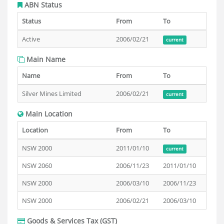
ABN Status
Status
From
To
Active
2006/02/21
current
Main Name
Name
From
To
Silver Mines Limited
2006/02/21
current
Main Location
Location
From
To
NSW 2000
2011/01/10
current
NSW 2060
2006/11/23
2011/01/10
NSW 2000
2006/03/10
2006/11/23
NSW 2000
2006/02/21
2006/03/10
Goods & Services Tax (GST)