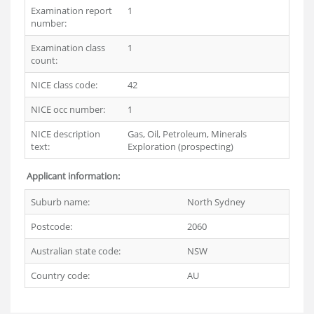
Examination report
1
number:
Examination class
1
count:
NICE class code:
42
NICE occ number:
1
NICE description
Gas, Oil, Petroleum, Minerals
text:
Exploration (prospecting)
Applicant information:
Suburb name:
North Sydney
Postcode:
2060
Australian state code:
NSW
Country code:
AU