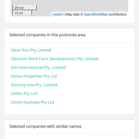
20 km
10 mi
Leaflet
| Map data ©
OpenStreetMap
contributors
Selected companies in this postcode area
Silver Roo Pty Limited
Silverton Wind Farm Developments Pty Limited
Sim International Pty. Limited
Simba Properties Pty Ltd
Simcorp Asia Pty. Limited
Simfin Pty Ltd
Simitri Australia Pty Ltd
Selected companies with similar names