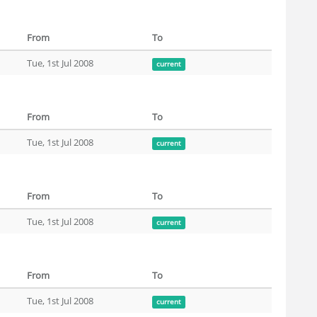
From
To
Tue, 1st Jul 2008
current
From
To
Tue, 1st Jul 2008
current
From
To
Tue, 1st Jul 2008
current
From
To
Tue, 1st Jul 2008
current