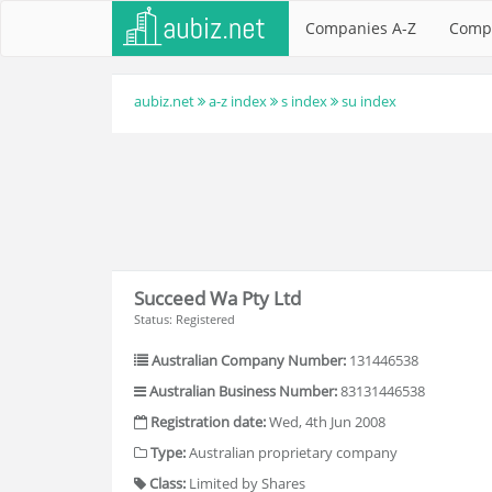
Companies A-Z
Comp
aubiz.net
a-z index
s index
su index
Succeed Wa Pty Ltd
Status: Registered
Australian Company Number:
131446538
Australian Business Number:
83131446538
Registration date:
Wed, 4th Jun 2008
Type:
Australian proprietary company
Class:
Limited by Shares