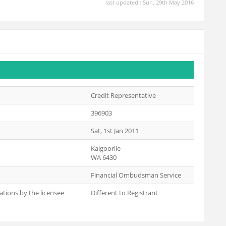
last updated : Sun, 29th May 2016
Credit Representative
396903
Sat, 1st Jan 2011
Kalgoorlie
WA 6430
Financial Ombudsman Service
ations by the licensee
Different to Registrant