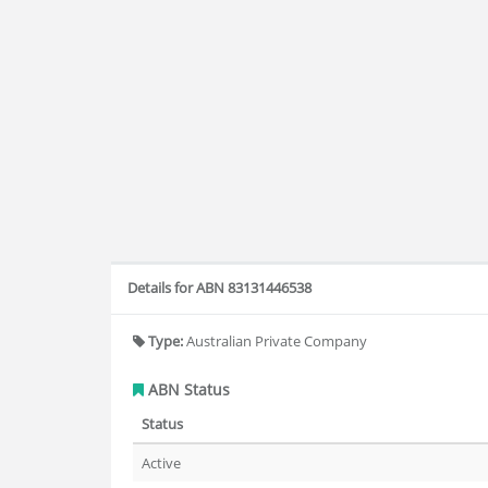
Details for ABN 83131446538
Type:
Australian Private Company
ABN Status
Status
Active