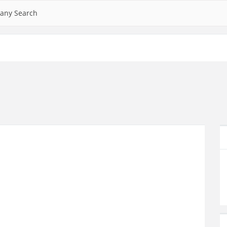
any Search