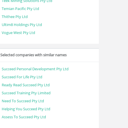
Teek Mining Solutions Pty Ltd
Temian Pacific Pty Ltd
Thithee Pty Ltd
Ultim8 Holdings Pty Ltd
Vogue West Pty Ltd
Selected companies with similar names
Succeed Personal Development Pty Ltd
Succeed For Life Pty Ltd
Ready Read Succeed Pty Ltd
Succeed Training Pty Limited
Need To Succeed Pty Ltd
Helping You Succeed Pty Ltd
Assess To Succeed Pty Ltd