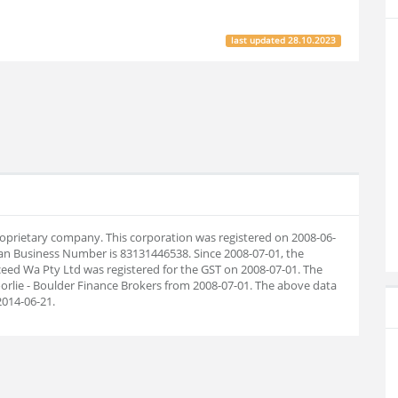
last updated
28.10.2023
proprietary company. This corporation was registered on 2008-06-
ian Business Number is 83131446538. Since 2008-07-01, the
eed Wa Pty Ltd was registered for the GST on 2008-07-01. The
rlie - Boulder Finance Brokers from 2008-07-01. The above data
014-06-21.