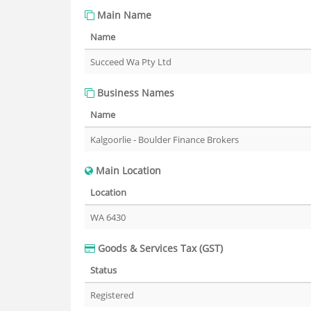
Main Name
Name
Succeed Wa Pty Ltd
Business Names
Name
Kalgoorlie - Boulder Finance Brokers
Main Location
Location
WA 6430
Goods & Services Tax (GST)
Status
Registered