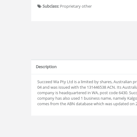
Subclass:
Proprietary other
Description
Succeed Wa Pty Ltd is a limited by shares, Australian 
04 and was issued with the 131446538 ACN. Its Austral
company is headquartered in WA, post code 6430. Succ
company has also used 1 business name, namely Kalgoo
comes from the ABN database which was updated on 2