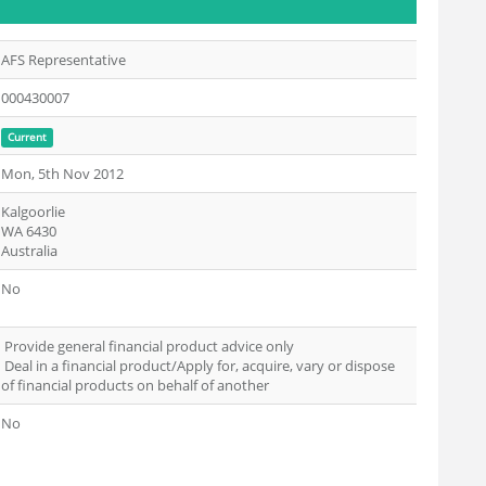
AFS Representative
000430007
Current
Mon, 5th Nov 2012
Kalgoorlie
WA 6430
Australia
No
Provide general financial product advice only
Deal in a financial product/Apply for, acquire, vary or dispose
of financial products on behalf of another
No