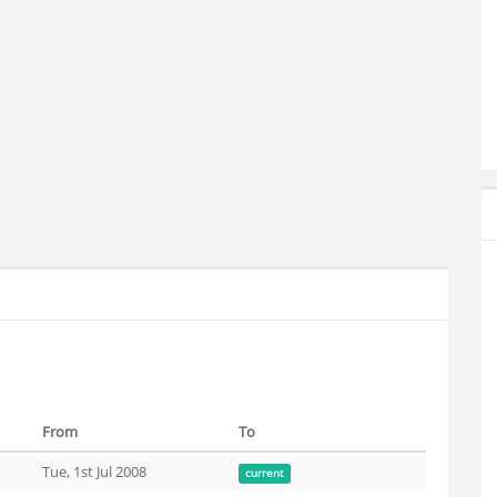
From
To
Tue, 1st Jul 2008
current