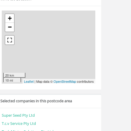
+
−
20 km
10 mi
Leaflet
| Map data ©
OpenStreetMap
contributors
Selected companies in this postcode area
Super Seed Pty Ltd
T.c.v Service Pty Ltd