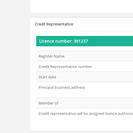
Credit Representative
Licence number: 391237
Register Name
Credit Representative number
Start date
Principal business address
Member of
Credit representative will be assigned licence authoris