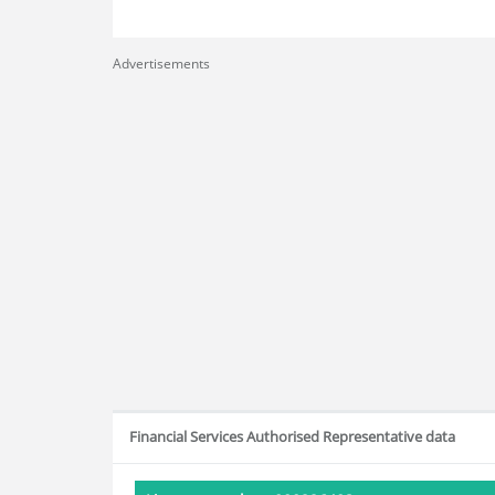
Advertisements
Financial Services Authorised Representative data