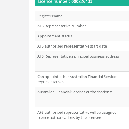
Licence number: 000226403
Register Name
AFS Representative Number
Appointment status
AFS authorised representative start date
AFS Representative's principal business address
Can appoint other Australian Financial Services
representatives
Australian Financial Services authorisations:
AFS authorised representative will be assigned
licence authorisations by the licensee