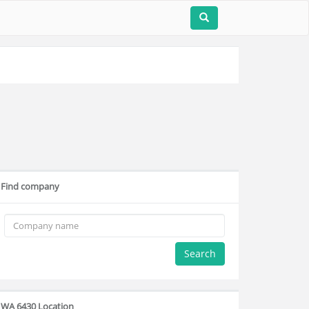
Find company
Search
WA 6430 Location