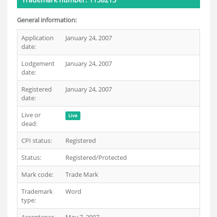
General information:
Application
January 24, 2007
date:
Lodgement
January 24, 2007
date:
Registered
January 24, 2007
date:
Live or
Live
dead:
CPI status:
Registered
Status:
Registered/Protected
Mark code:
Trade Mark
Trademark
Word
type: