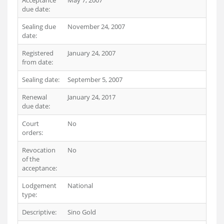
Acceptance
May 7, 2007
due date:
Sealing due
November 24, 2007
date:
Registered
January 24, 2007
from date:
Sealing date:
September 5, 2007
Renewal
January 24, 2017
due date:
Court
No
orders:
Revocation
No
of the
acceptance:
Lodgement
National
type:
Descriptive:
Sino Gold