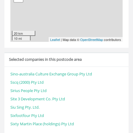
20 km
10 mi
Leaflet
| Map data ©
OpenStreetMap
contributors
Selected companies in this postcode area
Sino-australia Culture Exchange Group Pty Ltd
Sscq (2000) Pty Ltd
Sirius People Pty Ltd
Site 3 Development Co. Pty Ltd
Siu Sing Pty. Ltd.
Sixfootfour Pty Ltd
Sixty Martin Place (holdings) Pty Ltd