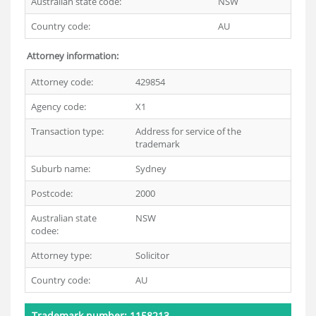
Australian state code:
NSW
Country code:
AU
Attorney information:
Attorney code:
429854
Agency code:
X1
Transaction type:
Address for service of the
trademark
Suburb name:
Sydney
Postcode:
2000
Australian state
NSW
codee:
Attorney type:
Solicitor
Country code:
AU
Trademark number: 1158213