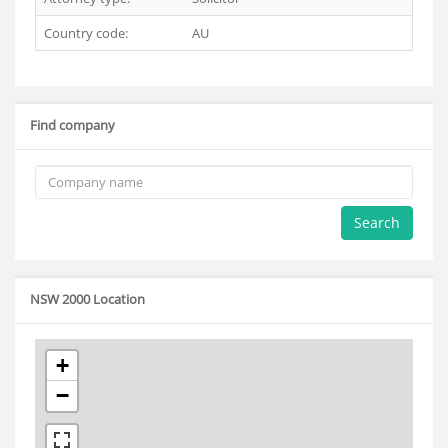
Country code:
AU
Find company
Search
NSW 2000 Location
+
−