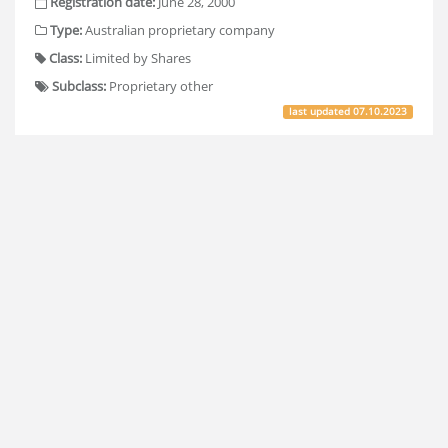
Registration date:
June 28, 2000
Type:
Australian proprietary company
Class:
Limited by Shares
Subclass:
Proprietary other
last updated
07.10.2023