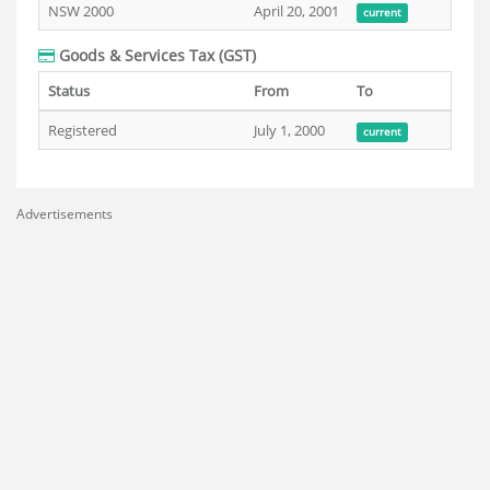
NSW 2000
April 20, 2001
current
Goods & Services Tax (GST)
Status
From
To
Registered
July 1, 2000
current
Advertisements