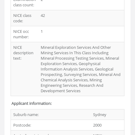
class count:
NICE class
42
code:
NICE occ
1
number:
NICE
Mineral Exploration Services And Other
description
Mining Services In This Class Including
text:
Mineral Processing Testing Services, Mineral
Exploration Services, Geophysical
Information Analysis Services, Geological
Prospecting, Surveying Services, Mineral And
Chemical Analysis Services, Mining
Engineering Services, Research And
Development Services
Applicant information:
Suburb name:
Sydney
Postcode:
2000