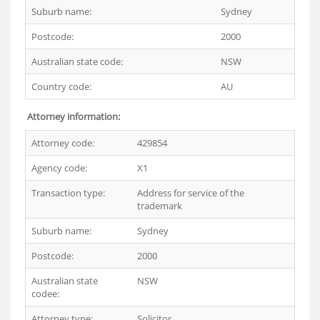
Suburb name:
Sydney
Postcode:
2000
Australian state code:
NSW
Country code:
AU
Attorney information:
Attorney code:
429854
Agency code:
X1
Transaction type:
Address for service of the
trademark
Suburb name:
Sydney
Postcode:
2000
Australian state
NSW
codee:
Attorney type:
Solicitor