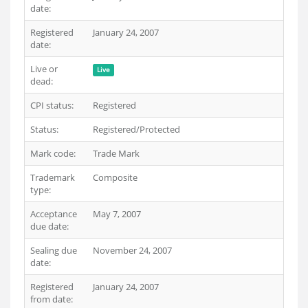
date:
Registered
January 24, 2007
date:
Live or
Live
dead:
CPI status:
Registered
Status:
Registered/Protected
Mark code:
Trade Mark
Trademark
Composite
type:
Acceptance
May 7, 2007
due date:
Sealing due
November 24, 2007
date:
Registered
January 24, 2007
from date: