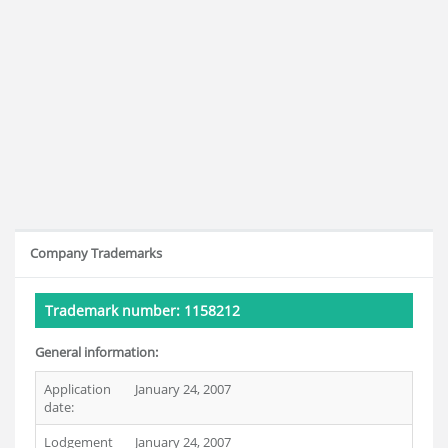
Company Trademarks
Trademark number: 1158212
General information:
Application
January 24, 2007
date:
Lodgement
January 24, 2007