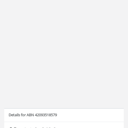
Details for ABN 42093518579