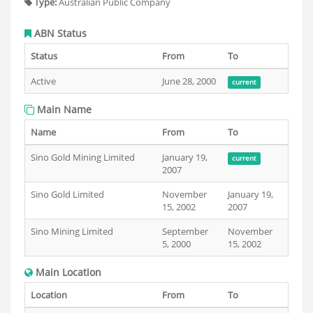
Type:
Australian Public Company
ABN Status
Status
From
To
Active
June 28, 2000
current
Main Name
Name
From
To
Sino Gold Mining Limited
January 19,
current
2007
Sino Gold Limited
November
January 19,
15, 2002
2007
Sino Mining Limited
September
November
5, 2000
15, 2002
Main Location
Location
From
To