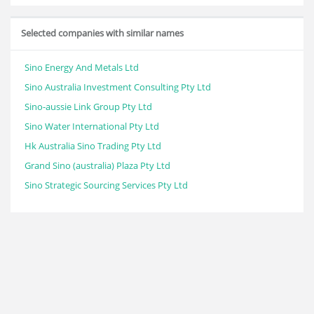
Selected companies with similar names
Sino Energy And Metals Ltd
Sino Australia Investment Consulting Pty Ltd
Sino-aussie Link Group Pty Ltd
Sino Water International Pty Ltd
Hk Australia Sino Trading Pty Ltd
Grand Sino (australia) Plaza Pty Ltd
Sino Strategic Sourcing Services Pty Ltd