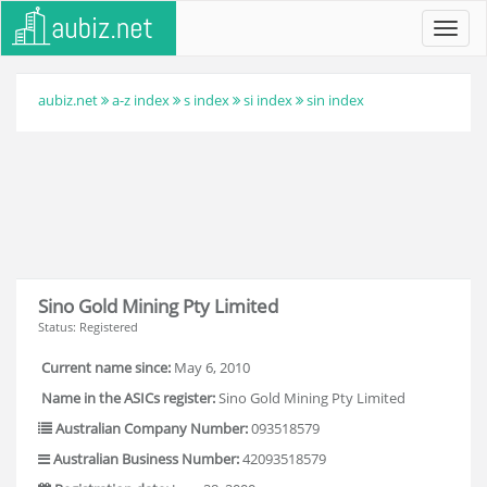
Toggl
navig
aubiz.net
a-z index
s index
si index
sin index
Sino Gold Mining Pty Limited
Status: Registered
Current name since:
May 6, 2010
Name in the ASICs register:
Sino Gold Mining Pty Limited
Australian Company Number:
093518579
Australian Business Number:
42093518579