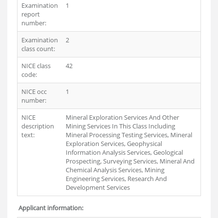
Examination
1
report
number:
Examination
2
class count:
NICE class
42
code:
NICE occ
1
number:
NICE
Mineral Exploration Services And Other
description
Mining Services In This Class Including
text:
Mineral Processing Testing Services, Mineral
Exploration Services, Geophysical
Information Analysis Services, Geological
Prospecting, Surveying Services, Mineral And
Chemical Analysis Services, Mining
Engineering Services, Research And
Development Services
Applicant information: