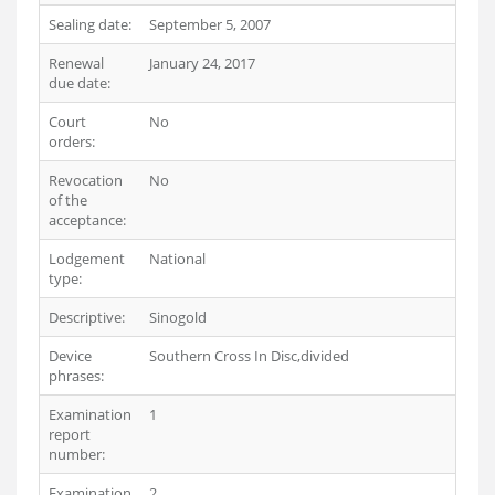
Sealing date:
September 5, 2007
Renewal
January 24, 2017
due date:
Court
No
orders:
Revocation
No
of the
acceptance:
Lodgement
National
type:
Descriptive:
Sinogold
Device
Southern Cross In Disc,divided
phrases:
Examination
1
report
number:
Examination
2