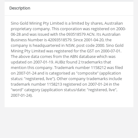
Description
Sino Gold Mining Pty Limited is a limited by shares, Australian
proprietary company. This corporation was registered on 2000-
06-28 and was issued with the 093518579 ACN. Its Australian
Business Number is 42093518579. Since 2001-04-20, the
company is headquartered in NSW, post code 2000. Sino Gold
Mining Pty Limited was registered for the GST on 2000-07-01.
The above data comes from the ABN database which was
updated on 2007-01-19. AUBiz found 2 trademarks that
mention this company. Trademark number 1158212 was filed
on 2007-01-24 and is categorised as "composite" (application
status: "registered, live"). Other company trademarks include
trademark number 1158213 registered on 2007-01-24 in the
"word" category (application status/date: "registered, live",
2007-01-24).