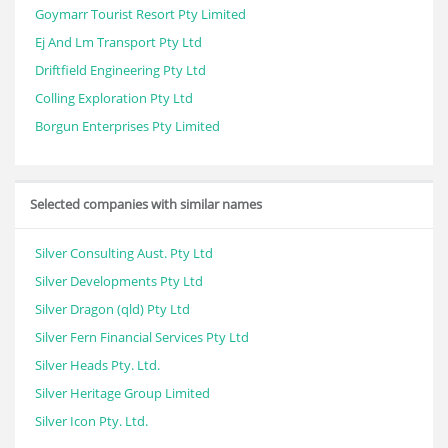
Goymarr Tourist Resort Pty Limited
Ej And Lm Transport Pty Ltd
Driftfield Engineering Pty Ltd
Colling Exploration Pty Ltd
Borgun Enterprises Pty Limited
Selected companies with similar names
Silver Consulting Aust. Pty Ltd
Silver Developments Pty Ltd
Silver Dragon (qld) Pty Ltd
Silver Fern Financial Services Pty Ltd
Silver Heads Pty. Ltd.
Silver Heritage Group Limited
Silver Icon Pty. Ltd.