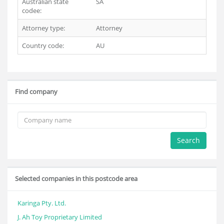
Australian state
SA
codee:
Attorney type:
Attorney
Country code:
AU
Find company
Search
Selected companies in this postcode area
Karinga Pty. Ltd.
J. Ah Toy Proprietary Limited