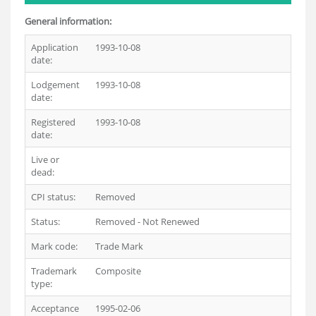
General information:
Application
1993-10-08
date:
Lodgement
1993-10-08
date:
Registered
1993-10-08
date:
Live or
Dead
dead:
CPI status:
Removed
Status:
Removed - Not Renewed
Mark code:
Trade Mark
Trademark
Composite
type:
Acceptance
1995-02-06