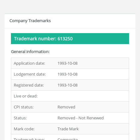
Company Trademarks
Trademark number: 613250
General information:
Application date:
1993-10-08
Lodgement date:
1993-10-08
Registered date:
1993-10-08
Live or dead:
Dead
CPI status:
Removed
Status:
Removed - Not Renewed
Mark code:
Trade Mark
Trademark type:
Composite