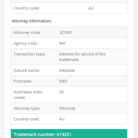
Country code:
AU
Attorney information:
Attorney code:
327341
Agency code:
MA
Transaction type:
Address for service of the
trademark
Suburb name:
Adelaide
Postcode:
5001
Australian state
SA
codee:
Attorney type:
Attorney
Country code:
AU
Trademark number: 613251