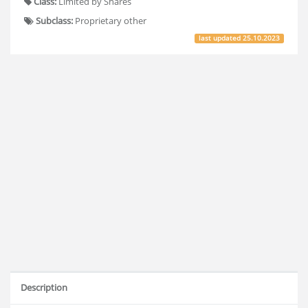
Class:
Limited by Shares
Subclass:
Proprietary other
last updated
25.10.2023
Description