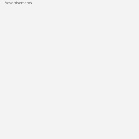
Advertisements