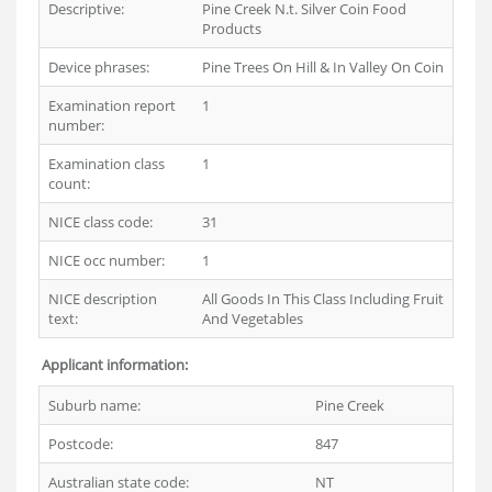
Descriptive:
Pine Creek N.t. Silver Coin Food
Products
Device phrases:
Pine Trees On Hill & In Valley On Coin
Examination report
1
number:
Examination class
1
count:
NICE class code:
31
NICE occ number:
1
NICE description
All Goods In This Class Including Fruit
text:
And Vegetables
Applicant information:
Suburb name:
Pine Creek
Postcode:
847
Australian state code:
NT