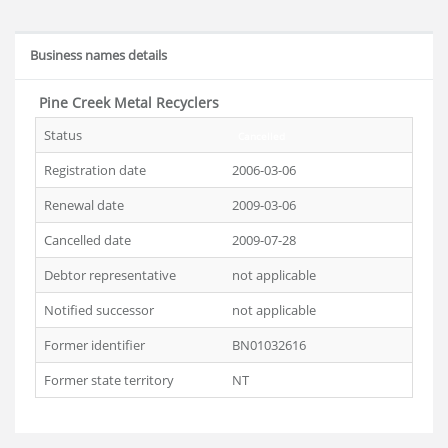
Business names details
Pine Creek Metal Recyclers
Status
Cancelled
Registration date
2006-03-06
Renewal date
2009-03-06
Cancelled date
2009-07-28
Debtor representative
not applicable
Notified successor
not applicable
Former identifier
BN01032616
Former state territory
NT