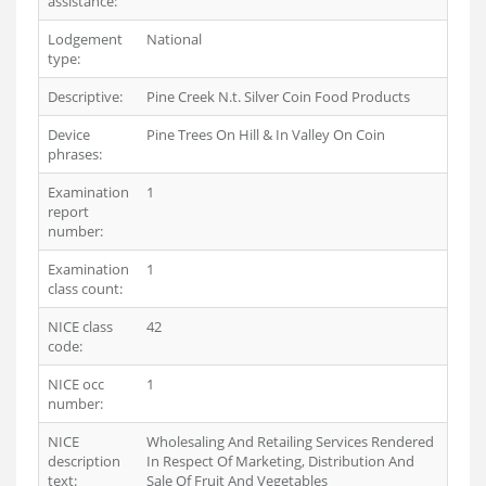
assistance:
Lodgement
National
type:
Descriptive:
Pine Creek N.t. Silver Coin Food Products
Device
Pine Trees On Hill & In Valley On Coin
phrases:
Examination
1
report
number:
Examination
1
class count:
NICE class
42
code:
NICE occ
1
number:
NICE
Wholesaling And Retailing Services Rendered
description
In Respect Of Marketing, Distribution And
text:
Sale Of Fruit And Vegetables