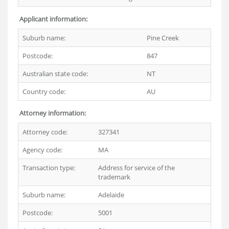
Applicant information:
Suburb name:
Pine Creek
Postcode:
847
Australian state code:
NT
Country code:
AU
Attorney information:
Attorney code:
327341
Agency code:
MA
Transaction type:
Address for service of the
trademark
Suburb name:
Adelaide
Postcode:
5001