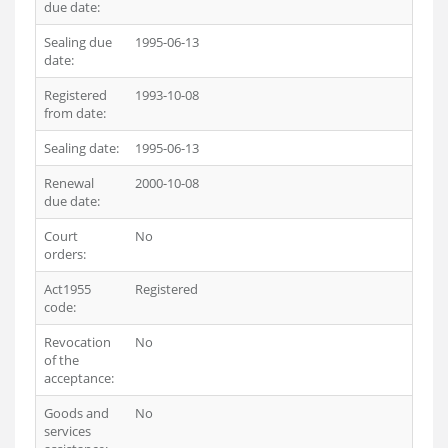
due date:
Sealing due
1995-06-13
date:
Registered
1993-10-08
from date:
Sealing date:
1995-06-13
Renewal
2000-10-08
due date:
Court
No
orders:
Act1955
Registered
code:
Revocation
No
of the
acceptance:
Goods and
No
services