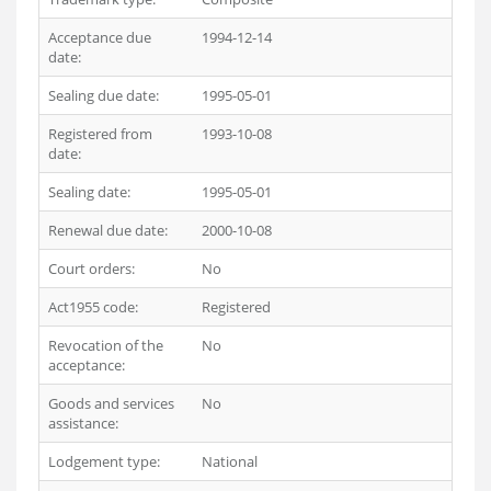
Acceptance due
1994-12-14
date:
Sealing due date:
1995-05-01
Registered from
1993-10-08
date:
Sealing date:
1995-05-01
Renewal due date:
2000-10-08
Court orders:
No
Act1955 code:
Registered
Revocation of the
No
acceptance:
Goods and services
No
assistance:
Lodgement type:
National