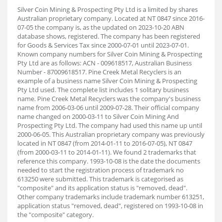
Silver Coin Mining & Prospecting Pty Ltd is a limited by shares
Australian proprietary company. Located at NT 0847 since 2016-
07-05 the company is, as the updated on 2023-10-20 ABN
database shows, registered. The company has been registered
for Goods & Services Tax since 2000-07-01 until 2023-07-01.
Known company numbers for Silver Coin Mining & Prospecting
Pty Ltd are as follows: ACN - 009618517, Australian Business
Number - 87009618517. Pine Creek Metal Recyclers is an
example of a business name Silver Coin Mining & Prospecting
Pty Ltd used. The complete list includes 1 solitary business
name. Pine Creek Metal Recyclers was the company's business
name from 2006-03-06 until 2009-07-28. Their official company
name changed on 2000-03-11 to Silver Coin Mining And
Prospecting Pty Ltd. The company had used this name up until
2000-06-05. This Australian proprietary company was previously
located in NT 0847 (from 2014-01-11 to 2016-07-05), NT 0847
(from 2000-03-11 to 2014-01-11). We found 2 trademarks that
reference this company. 1993-10-08 is the date the documents
needed to start the registration process of trademark no
613250 were submitted. This trademark is categorised as
"composite" and its application status is "removed, dead".
Other company trademarks include trademark number 613251,
application status "removed, dead", registered on 1993-10-08 in
the "composite" category.