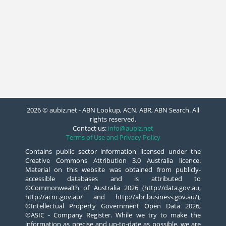
2026 © aubiz.net - ABN Lookup, ACN, ABR, ABN Search. All
rights reserved.
Contact us:
info@aubiz.net
Terms of Use and Privacy Policy
Contains public sector information licensed under the
Creative Commons Attribution 3.0 Australia licence.
Material on this website was obtained from publicly-
accessible databases and is attributed to
©Commonwealth of Australia 2026 (http://data.gov.au,
http://acnc.gov.au/ and http://abr.business.gov.au/),
©Intellectual Property Government Open Data 2026,
©ASIC - Company Register. While we try to make the
information as precise and up-to-date as possible, we are