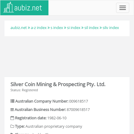
Toggl
navig
aubiz.net
a-z index
s index
si index
sil index
silv index
Silver Coin Mining & Prospecting Pty. Ltd.
Status: Registered
Australian Company Number:
009618517
Australian Business Number:
87009618517
Registration date:
1982-06-10
Type:
Australian proprietary company