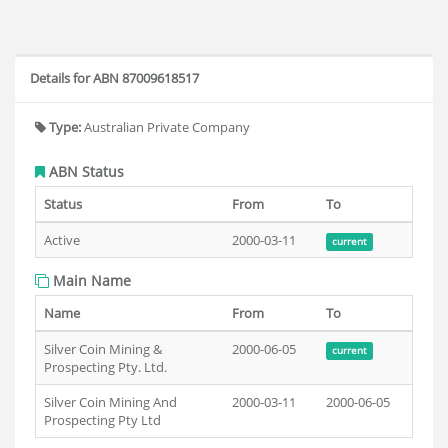
Details for ABN 87009618517
Type:
Australian Private Company
ABN Status
Status
From
To
Active
2000-03-11
current
Main Name
Name
From
To
Silver Coin Mining &
2000-06-05
current
Prospecting Pty. Ltd.
Silver Coin Mining And
2000-03-11
2000-06-05
Prospecting Pty Ltd