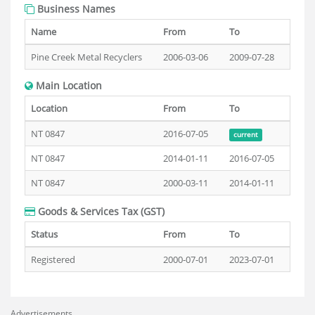
Business Names
Name
From
To
Pine Creek Metal Recyclers
2006-03-06
2009-07-28
Main Location
Location
From
To
NT 0847
2016-07-05
current
NT 0847
2014-01-11
2016-07-05
NT 0847
2000-03-11
2014-01-11
Goods & Services Tax (GST)
Status
From
To
Registered
2000-07-01
2023-07-01
Advertisements