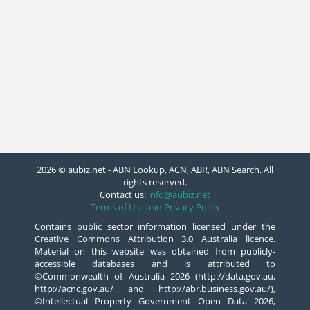
2026 © aubiz.net - ABN Lookup, ACN, ABR, ABN Search. All
rights reserved.
Contact us:
info@aubiz.net
Terms of Use and Privacy Policy
Contains public sector information licensed under the
Creative Commons Attribution 3.0 Australia licence.
Material on this website was obtained from publicly-
accessible databases and is attributed to
©Commonwealth of Australia 2026 (http://data.gov.au,
http://acnc.gov.au/ and http://abr.business.gov.au/),
©Intellectual Property Government Open Data 2026,