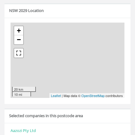
NSW 2029 Location
+
−
20 km
10 mi
Leaflet
| Map data ©
OpenStreetMap
contributors
Selected companies in this postcode area
Aazozi Pty Ltd