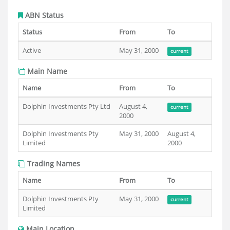
ABN Status
Status
From
To
Active
May 31, 2000
current
Main Name
Name
From
To
Dolphin Investments Pty Ltd
August 4,
current
2000
Dolphin Investments Pty
May 31, 2000
August 4,
Limited
2000
Trading Names
Name
From
To
Dolphin Investments Pty
May 31, 2000
current
Limited
Main Location