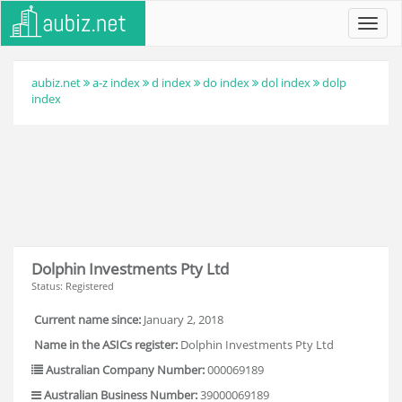
Toggl
navig
aubiz.net
a-z index
d index
do index
dol index
dolp
index
Dolphin Investments Pty Ltd
Status: Registered
Current name since:
January 2, 2018
Name in the ASICs register:
Dolphin Investments Pty Ltd
Australian Company Number:
000069189
Australian Business Number:
39000069189