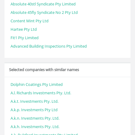
Absolute 40stl Syndicate Pty Limited
Absolute 45fly Syndicate No 2 Pty Ltd
Content Mint Pty Ltd
Hartee Pty Ltd
Fit1 Pty Limited
Advanced Building Inspections Pty Limited
Selected companies with similar names
Dolphin Coatings Pty Limited
A.l. Richards Investments Pty. Ltd.
A.k.t. Investments Pty. Ltd.
A.k.p. Investments Pty Ltd
A.k.n. Investments Pty. Ltd.
A.k.h. Investments Pty. Ltd.