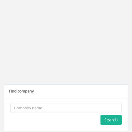
Find company
Search