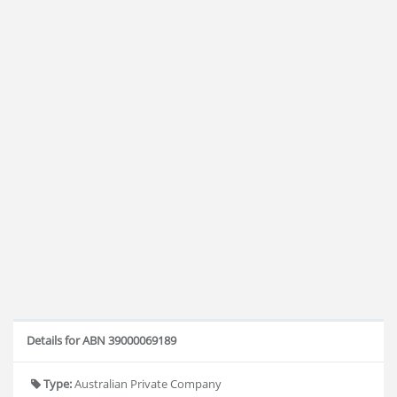
Details for ABN 39000069189
Type:
Australian Private Company