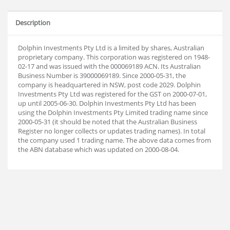
Description
Dolphin Investments Pty Ltd is a limited by shares, Australian
proprietary company. This corporation was registered on 1948-
02-17 and was issued with the 000069189 ACN. Its Australian
Business Number is 39000069189. Since 2000-05-31, the
company is headquartered in NSW, post code 2029. Dolphin
Investments Pty Ltd was registered for the GST on 2000-07-01,
up until 2005-06-30. Dolphin Investments Pty Ltd has been
using the Dolphin Investments Pty Limited trading name since
2000-05-31 (it should be noted that the Australian Business
Register no longer collects or updates trading names). In total
the company used 1 trading name. The above data comes from
the ABN database which was updated on 2000-08-04.