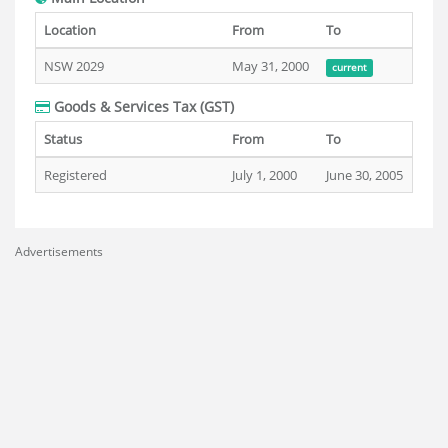
Location
From
To
NSW 2029
May 31, 2000
current
Goods & Services Tax (GST)
Status
From
To
Registered
July 1, 2000
June 30, 2005
Advertisements