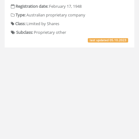
Registration date:
February 17, 1948
Type:
Australian proprietary company
Class:
Limited by Shares
Subclass:
Proprietary other
last updated
05.10.2023