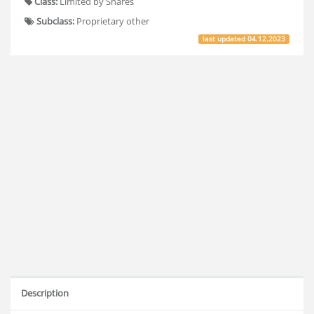
Class:
Limited by Shares
Subclass:
Proprietary other
last updated
04.12.2023
Description