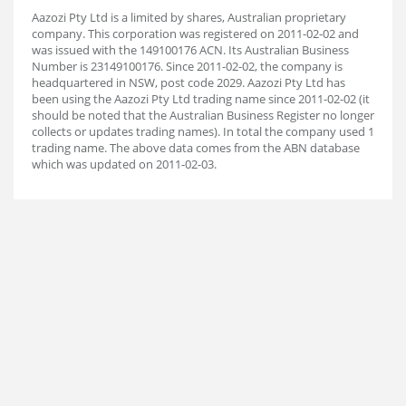
Aazozi Pty Ltd is a limited by shares, Australian proprietary
company. This corporation was registered on 2011-02-02 and
was issued with the 149100176 ACN. Its Australian Business
Number is 23149100176. Since 2011-02-02, the company is
headquartered in NSW, post code 2029. Aazozi Pty Ltd has
been using the Aazozi Pty Ltd trading name since 2011-02-02 (it
should be noted that the Australian Business Register no longer
collects or updates trading names). In total the company used 1
trading name. The above data comes from the ABN database
which was updated on 2011-02-03.