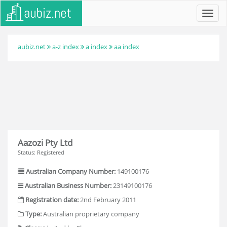
Toggl
navig
aubiz.net
a-z index
a index
aa index
Aazozi Pty Ltd
Status: Registered
Australian Company Number:
149100176
Australian Business Number:
23149100176
Registration date:
2nd February 2011
Type:
Australian proprietary company