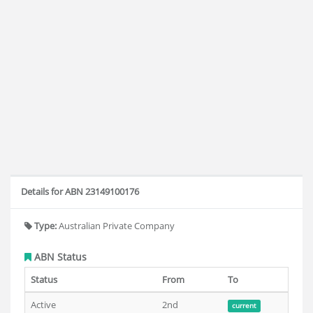
Details for ABN 23149100176
Type:
Australian Private Company
ABN Status
Status
From
To
Active
2nd
current