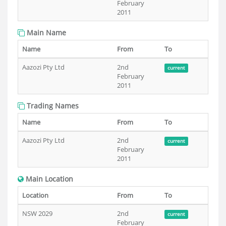
February
2011
Main Name
Name
From
To
Aazozi Pty Ltd
2nd
current
February
2011
Trading Names
Name
From
To
Aazozi Pty Ltd
2nd
current
February
2011
Main Location
Location
From
To
NSW 2029
2nd
current
February