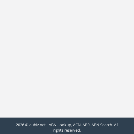
2026 © aubiz.net - ABN Lookup, ACN, ABR, ABN Search. All
rights reserved.