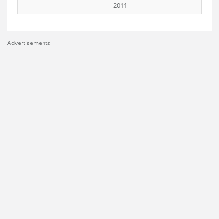
2011
Advertisements