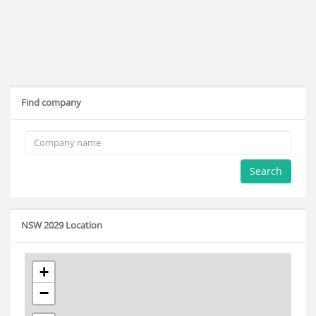
Find company
Search
NSW 2029 Location
+
−