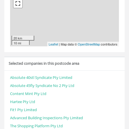
20 km
10 mi
Leaflet
| Map data ©
OpenStreetMap
contributors
Selected companies in this postcode area
Absolute 40stl Syndicate Pty Limited
Absolute 45fly Syndicate No 2 Pty Ltd
Content Mint Pty Ltd
Hartee Pty Ltd
Fit1 Pty Limited
Advanced Building Inspections Pty Limited
The Shopping Platform Pty Ltd