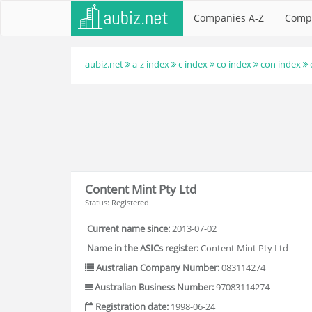
Companies A-Z
Comp
aubiz.net
a-z index
c index
co index
con index
Content Mint Pty Ltd
Status: Registered
Current name since:
2013-07-02
Name in the ASICs register:
Content Mint Pty Ltd
Australian Company Number:
083114274
Australian Business Number:
97083114274
Registration date:
1998-06-24