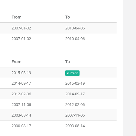
From
To
2007-01-02
2010-04-06
2007-01-02
2010-04-06
From
To
2015-03-19
current
2014-09-17
2015-03-19
2012-02-06
2014-09-17
2007-11-06
2012-02-06
2003-08-14
2007-11-06
2000-08-17
2003-08-14