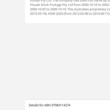
Visuals Pty Ltd. The company had used this name up unt
Visuals Stock Footage Pty Ltd from 2000-10-10 to 2002-
2000-10-05 to 2000-10-10. This Australian proprietary
2015-03-19), NSW 2029 (from 2012-02-06 to 2014-09-17)
Details for ABN 97083114274