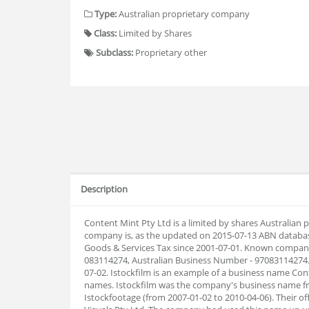
Type:
Australian proprietary company
Class:
Limited by Shares
Subclass:
Proprietary other
Description
Content Mint Pty Ltd is a limited by shares Australian
company is, as the updated on 2015-07-13 ABN databas
Goods & Services Tax since 2001-07-01. Known company
083114274, Australian Business Number - 97083114274
07-02. Istockfilm is an example of a business name Con
names. Istockfilm was the company's business name fr
Istockfootage (from 2007-01-02 to 2010-04-06). Their 