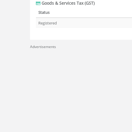
Goods & Services Tax (GST)
Status
Registered
Advertisements