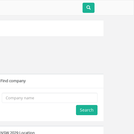
Find company
Search
NSW 2029 Location