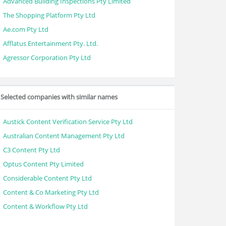
Advanced Building Inspections Pty Limited
The Shopping Platform Pty Ltd
Ae.com Pty Ltd
Afflatus Entertainment Pty. Ltd.
Agressor Corporation Pty Ltd
Selected companies with similar names
Austick Content Verification Service Pty Ltd
Australian Content Management Pty Ltd
C3 Content Pty Ltd
Optus Content Pty Limited
Considerable Content Pty Ltd
Content & Co Marketing Pty Ltd
Content & Workflow Pty Ltd