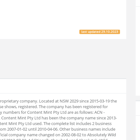
last updated
29.10.2023
 proprietary company. Located at NSW 2029 since 2015-03-19 the
e shows, registered. The company has been registered for
 numbers for Content Mint Pty Ltd are as follows: ACN -
. Content Mint Pty Ltd has been the company name since 2013-
tent Mint Pty Ltd used. The complete list includes 2 business
om 2007-01-02 until 2010-04-06. Other business names include
official company name changed on 2002-08-02 to Absolutely Wild