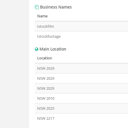
Business Names
Name
Istockfilm
Istockfootage
Main Location
Location
NSW 2029
NSW 2029
NSW 2029
NSW 2010
NSW 2025
NSW 2217