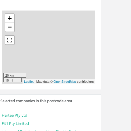
+
−
20 km
10 mi
Leaflet
| Map data ©
OpenStreetMap
contributors
Selected companies in this postcode area
Hartee Pty Ltd
Fit1 Pty Limited