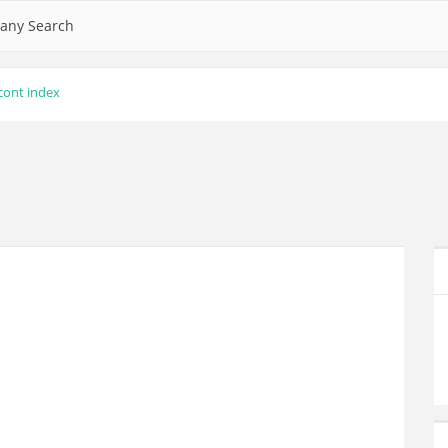
any Search
cont index