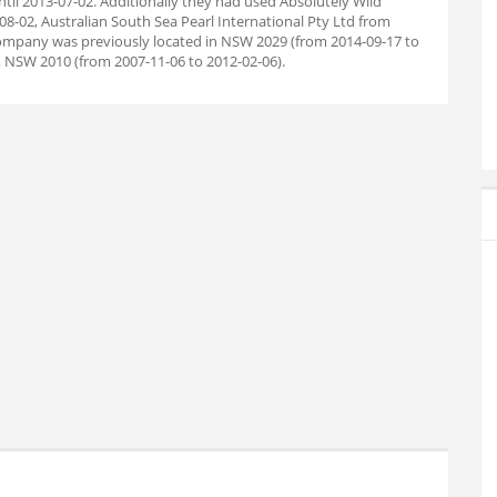
il 2013-07-02. Additionally they had used Absolutely Wild
08-02, Australian South Sea Pearl International Pty Ltd from
 company was previously located in NSW 2029 (from 2014-09-17 to
, NSW 2010 (from 2007-11-06 to 2012-02-06).