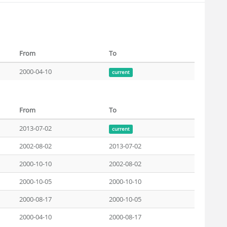
From
To
2000-04-10
current
From
To
2013-07-02
current
2002-08-02
2013-07-02
2000-10-10
2002-08-02
2000-10-05
2000-10-10
2000-08-17
2000-10-05
2000-04-10
2000-08-17