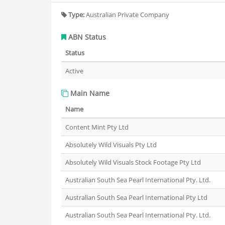
Type:
Australian Private Company
ABN Status
Status
Active
Main Name
Name
Content Mint Pty Ltd
Absolutely Wild Visuals Pty Ltd
Absolutely Wild Visuals Stock Footage Pty Ltd
Australian South Sea Pearl International Pty. Ltd.
Australian South Sea Pearl International Pty Ltd
Australian South Sea Pearl International Pty. Ltd.