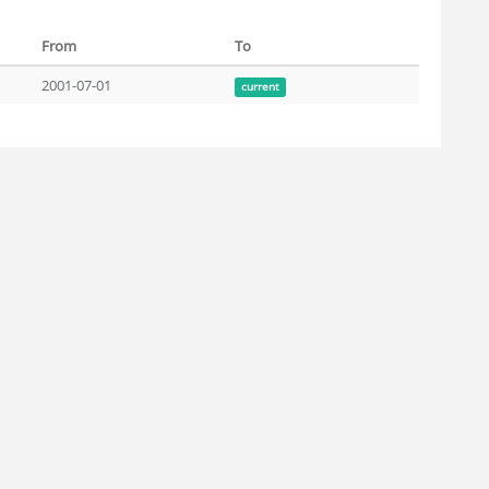
From
To
2001-07-01
current