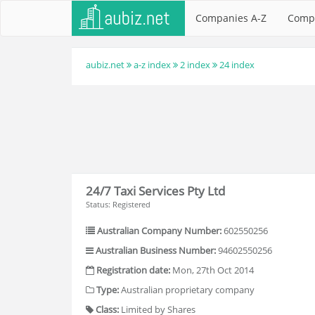
Companies A-Z
Comp
aubiz.net
a-z index
2 index
24 index
24/7 Taxi Services Pty Ltd
Status: Registered
Australian Company Number:
602550256
Australian Business Number:
94602550256
Registration date:
Mon, 27th Oct 2014
Type:
Australian proprietary company
Class:
Limited by Shares