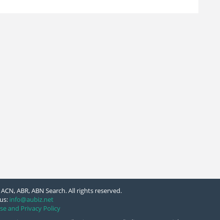
ACN, ABR, ABN Search. All rights reserved.
us:
info@aubiz.net
se and Privacy Policy