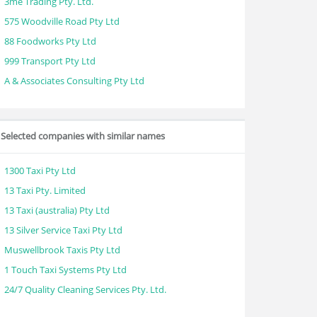
3me Trading Pty. Ltd.
575 Woodville Road Pty Ltd
88 Foodworks Pty Ltd
999 Transport Pty Ltd
A & Associates Consulting Pty Ltd
Selected companies with similar names
1300 Taxi Pty Ltd
13 Taxi Pty. Limited
13 Taxi (australia) Pty Ltd
13 Silver Service Taxi Pty Ltd
Muswellbrook Taxis Pty Ltd
1 Touch Taxi Systems Pty Ltd
24/7 Quality Cleaning Services Pty. Ltd.