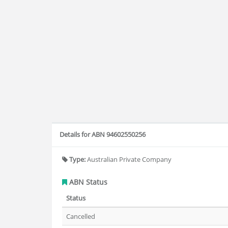
Details for ABN 94602550256
Type:
Australian Private Company
ABN Status
Status
Cancelled