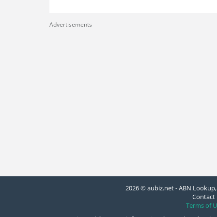
Advertisements
2026 © aubiz.net - ABN Lookup, 
Contact 
Terms of U