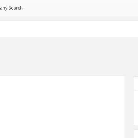
any Search