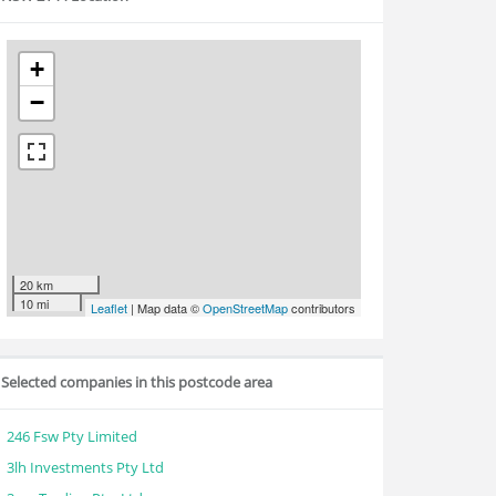
+
−
20 km
10 mi
Leaflet
| Map data ©
OpenStreetMap
contributors
Selected companies in this postcode area
246 Fsw Pty Limited
3lh Investments Pty Ltd