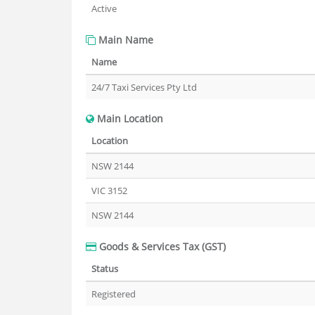
Active
Main Name
Name
24/7 Taxi Services Pty Ltd
Main Location
Location
NSW 2144
VIC 3152
NSW 2144
Goods & Services Tax (GST)
Status
Registered