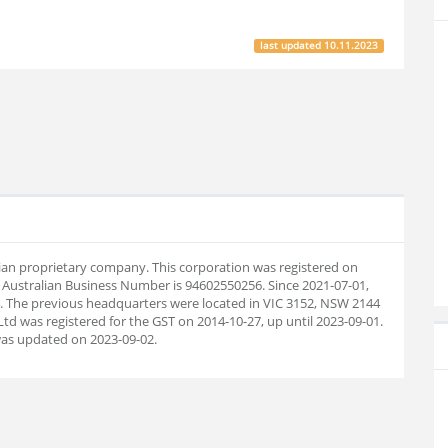
last updated
10.11.2023
ralian proprietary company. This corporation was registered on
 Australian Business Number is 94602550256. Since 2021-07-01,
 The previous headquarters were located in VIC 3152, NSW 2144
Ltd was registered for the GST on 2014-10-27, up until 2023-09-01.
as updated on 2023-09-02.