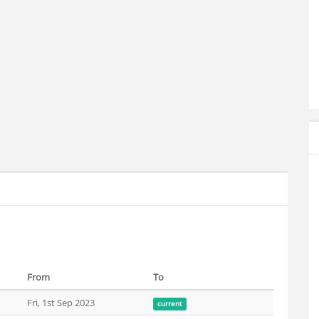
From
To
Fri, 1st Sep 2023
current