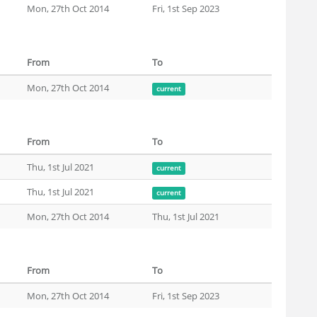
Mon, 27th Oct 2014
Fri, 1st Sep 2023
From
To
Mon, 27th Oct 2014
current
From
To
Thu, 1st Jul 2021
current
Thu, 1st Jul 2021
current
Mon, 27th Oct 2014
Thu, 1st Jul 2021
From
To
Mon, 27th Oct 2014
Fri, 1st Sep 2023