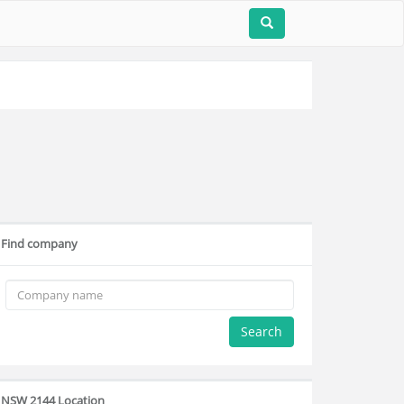
Find company
Search
NSW 2144 Location