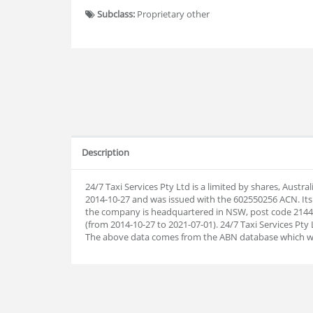
Subclass:
Proprietary other
Description
24/7 Taxi Services Pty Ltd is a limited by shares, Aust
2014-10-27 and was issued with the 602550256 ACN. Its
the company is headquartered in NSW, post code 2144.
(from 2014-10-27 to 2021-07-01). 24/7 Taxi Services Pty 
The above data comes from the ABN database which w