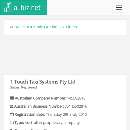
Toggl
navig
aubiz.net
a-z index
1 index
1 index
1 Touch Taxi Systems Pty Ltd
Status: Registered
Australian Company Number:
145502816
Australian Business Number:
75145502816
Registration date:
Thursday 29th July 2010
Type:
Australian proprietary company