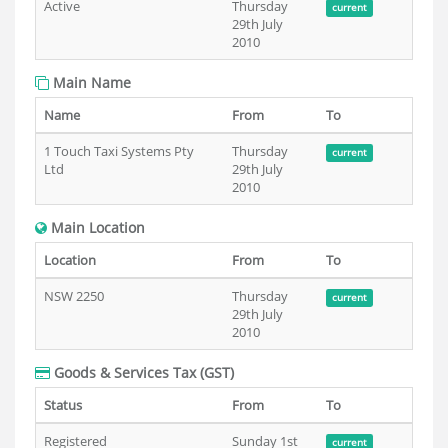
Active
Thursday
current
29th July
2010
Main Name
Name
From
To
1 Touch Taxi Systems Pty
Thursday
current
Ltd
29th July
2010
Main Location
Location
From
To
NSW 2250
Thursday
current
29th July
2010
Goods & Services Tax (GST)
Status
From
To
Registered
Sunday 1st
current