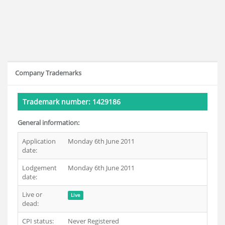
Company Trademarks
Trademark number: 1429186
General information:
Application
Monday 6th June 2011
date:
Lodgement
Monday 6th June 2011
date:
Live or
Live
dead:
CPI status:
Never Registered