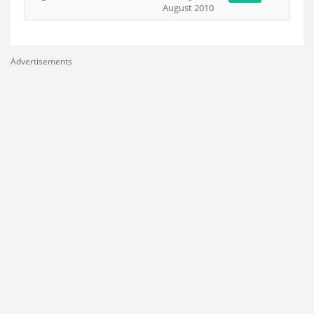
August 2010
Advertisements