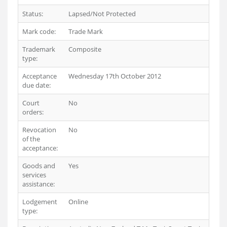
Status:
Lapsed/Not Protected
Mark code:
Trade Mark
Trademark
Composite
type:
Acceptance
Wednesday 17th October 2012
due date:
Court
No
orders:
Revocation
No
of the
acceptance:
Goods and
Yes
services
assistance:
Lodgement
Online
type: