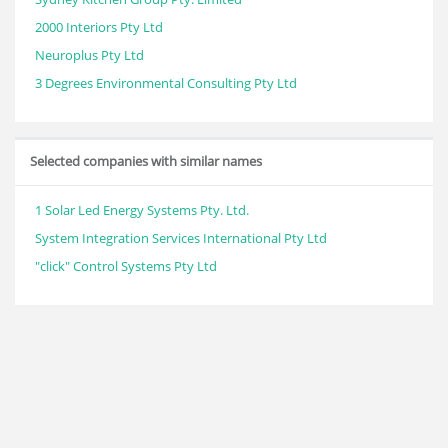
2000 Interiors Pty Ltd
Neuroplus Pty Ltd
3 Degrees Environmental Consulting Pty Ltd
Selected companies with similar names
1 Solar Led Energy Systems Pty. Ltd.
System Integration Services International Pty Ltd
"click" Control Systems Pty Ltd