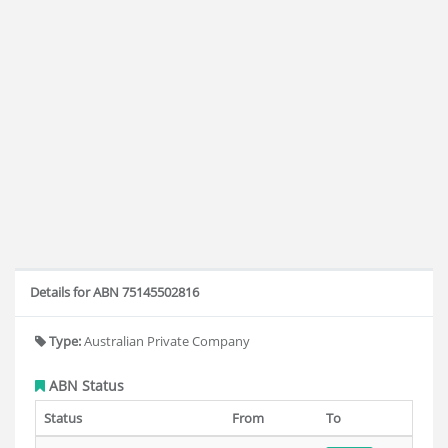
Details for ABN 75145502816
Type:
Australian Private Company
ABN Status
Status
From
To