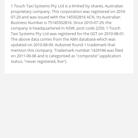
1 Touch Taxi Systems Pty Ltd is a limited by shares, Australian
proprietary company. This corporation was registered on 2010-
07-29 and was issued with the 145502816 ACN. Its Australian
Business Number is 75145502816. Since 2010-07-29, the
company is headquartered in NSW, post code 2250. 1 Touch
Taxi Systems Pty Ltd was registered for the GST on 2010-08-01.
The above data comes from the ABN database which was
updated on 2010-08-09. Aubiz
net found 1 trademark that
mention this company. Trademark number 1429186 was filed
on 2011-06-06 and is categorised as "composite" (application
status: "never registered, live").