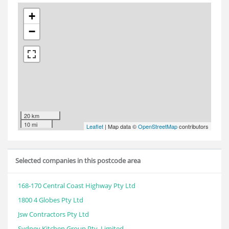
+
−
20 km
10 mi
Leaflet
| Map data ©
OpenStreetMap
contributors
Selected companies in this postcode area
168-170 Central Coast Highway Pty Ltd
1800 4 Globes Pty Ltd
Jsw Contractors Pty Ltd
Sydney Kitchen Group Pty. Limited