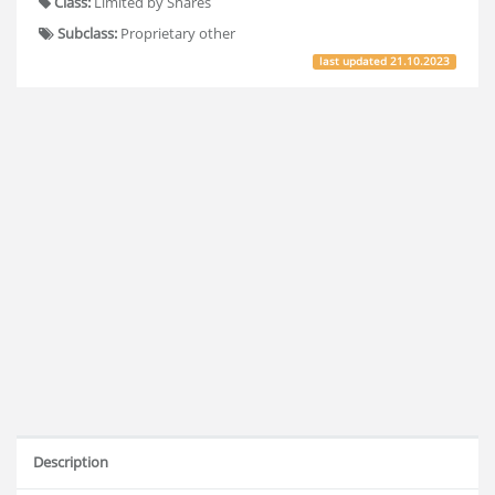
Class:
Limited by Shares
Subclass:
Proprietary other
last updated
21.10.2023
Description