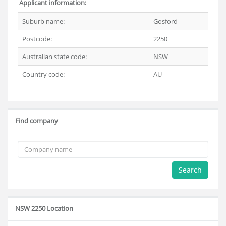
Applicant information:
Suburb name:
Gosford
Postcode:
2250
Australian state code:
NSW
Country code:
AU
Find company
Search
NSW 2250 Location