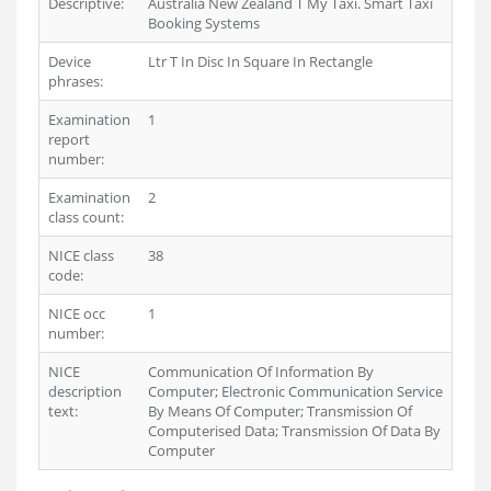
Descriptive:
Australia New Zealand T My Taxi. Smart Taxi
Booking Systems
Device
Ltr T In Disc In Square In Rectangle
phrases:
Examination
1
report
number:
Examination
2
class count:
NICE class
38
code:
NICE occ
1
number:
NICE
Communication Of Information By
description
Computer; Electronic Communication Service
text:
By Means Of Computer; Transmission Of
Computerised Data; Transmission Of Data By
Computer