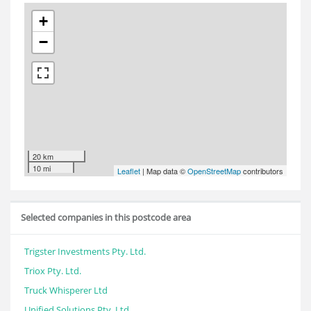
+
−
20 km
10 mi
Leaflet
| Map data ©
OpenStreetMap
contributors
Selected companies in this postcode area
Trigster Investments Pty. Ltd.
Triox Pty. Ltd.
Truck Whisperer Ltd
Unified Solutions Pty. Ltd.