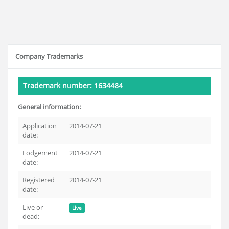
Company Trademarks
Trademark number: 1634484
General information:
Application
2014-07-21
date:
Lodgement
2014-07-21
date:
Registered
2014-07-21
date:
Live or
Live
dead: