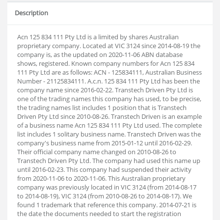
Description
Acn 125 834 111 Pty Ltd is a limited by shares Australian
proprietary company. Located at VIC 3124 since 2014-08-19 the
company is, as the updated on 2020-11-06 ABN database
shows, registered. Known company numbers for Acn 125 834
111 Pty Ltd are as follows: ACN - 125834111, Australian Business
Number - 21125834111. A.c.n. 125 834 111 Pty Ltd has been the
company name since 2016-02-22. Transtech Driven Pty Ltd is
one of the trading names this company has used, to be precise,
the trading names list includes 1 position that is Transtech
Driven Pty Ltd since 2010-08-26. Transtech Driven is an example
of a business name Acn 125 834 111 Pty Ltd used. The complete
list includes 1 solitary business name. Transtech Driven was the
company's business name from 2015-01-12 until 2016-02-29.
Their official company name changed on 2010-08-26 to
Transtech Driven Pty Ltd. The company had used this name up
until 2016-02-23. This company had suspended their activity
from 2020-11-06 to 2020-11-06. This Australian proprietary
company was previously located in VIC 3124 (from 2014-08-17
to 2014-08-19), VIC 3124 (from 2010-08-26 to 2014-08-17). We
found 1 trademark that reference this company. 2014-07-21 is
the date the documents needed to start the registration