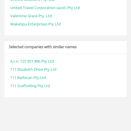
United Travel Corporation (aust) Pty Ltd
Valentine Grace Pty. Ltd.
Wakatipu Enterprises Pty Ltd
Selected companies with similar names
A.c.n. 125 951 886 Pty Ltd
111 Elizabeth Drive Pty Ltd
111 Barbican Pty Ltd
111 Scaffolding Pty Ltd