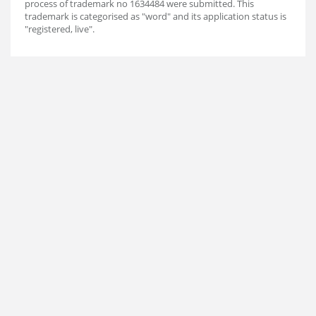
process of trademark no 1634484 were submitted. This
trademark is categorised as "word" and its application status is
"registered, live".