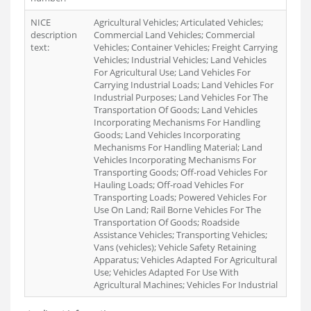
NICE
Agricultural Vehicles; Articulated Vehicles;
description
Commercial Land Vehicles; Commercial
text:
Vehicles; Container Vehicles; Freight Carrying
Vehicles; Industrial Vehicles; Land Vehicles
For Agricultural Use; Land Vehicles For
Carrying Industrial Loads; Land Vehicles For
Industrial Purposes; Land Vehicles For The
Transportation Of Goods; Land Vehicles
Incorporating Mechanisms For Handling
Goods; Land Vehicles Incorporating
Mechanisms For Handling Material; Land
Vehicles Incorporating Mechanisms For
Transporting Goods; Off-road Vehicles For
Hauling Loads; Off-road Vehicles For
Transporting Loads; Powered Vehicles For
Use On Land; Rail Borne Vehicles For The
Transportation Of Goods; Roadside
Assistance Vehicles; Transporting Vehicles;
Vans (vehicles); Vehicle Safety Retaining
Apparatus; Vehicles Adapted For Agricultural
Use; Vehicles Adapted For Use With
Agricultural Machines; Vehicles For Industrial