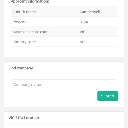
Applicant information:
Suburb name:
Camberwell
Postcode:
3124
Australian state code:
VIC
Country code:
AU
Find company
Search
VIC 3124 Location