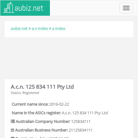
Toggl
navig
aubiz.net
a-z index
a index
A.c.n. 125 834 111 Pty Ltd
Status: Registered
Current name since:
2016-02-22
Name in the ASICs register:
A.c.n. 125 834 111 Pty Ltd
Australian Company Number:
125834111
Australian Business Number:
21125834111