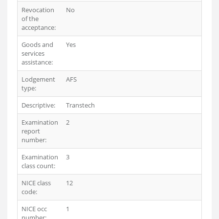
Revocation
No
of the
acceptance:
Goods and
Yes
services
assistance:
Lodgement
AFS
type:
Descriptive:
Transtech
Examination
2
report
number:
Examination
3
class count:
NICE class
12
code:
NICE occ
1
number: