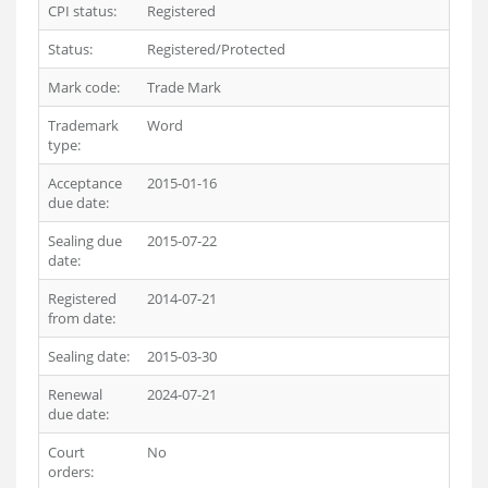
CPI status:
Registered
Status:
Registered/Protected
Mark code:
Trade Mark
Trademark
Word
type:
Acceptance
2015-01-16
due date:
Sealing due
2015-07-22
date:
Registered
2014-07-21
from date:
Sealing date:
2015-03-30
Renewal
2024-07-21
due date:
Court
No
orders: