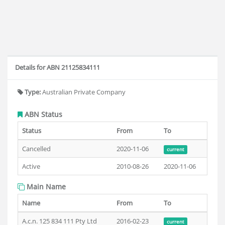
Details for ABN 21125834111
Type:
Australian Private Company
ABN Status
Status
From
To
Cancelled
2020-11-06
current
Active
2010-08-26
2020-11-06
Main Name
Name
From
To
A.c.n. 125 834 111 Pty Ltd
2016-02-23
current