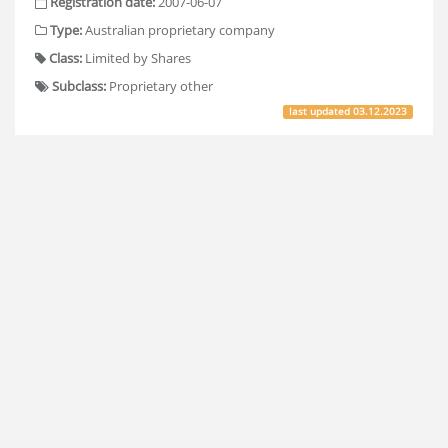
Registration date:
2007-06-07
Type:
Australian proprietary company
Class:
Limited by Shares
Subclass:
Proprietary other
last updated
03.12.2023