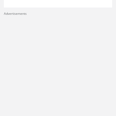
Advertisements