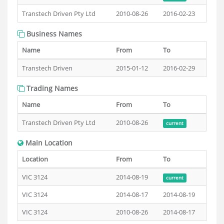
Transtech Driven Pty Ltd
2010-08-26
2016-02-23
Business Names
Name
From
To
Transtech Driven
2015-01-12
2016-02-29
Trading Names
Name
From
To
Transtech Driven Pty Ltd
2010-08-26
current
Main Location
Location
From
To
VIC 3124
2014-08-19
current
VIC 3124
2014-08-17
2014-08-19
VIC 3124
2010-08-26
2014-08-17