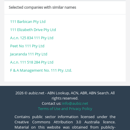
Selected companies with similar names
111 Barbican Pty Ltd
111 Elizabeth Drive Pty Ltd
A.c.n. 125 834 111 Pty Ltd
Peet No 111 Pty Ltd
Jacaranda 111 Pty Ltd
A.c.n. 111 518 284 Pty Ltd
F & A Management No. 111 Pty. Ltd.
2026 © aubiz.net - ABN Lookup, ACN, ABR, ABN Search. All
rights reserved.
Contact us:
info@aubiz.net
Terms of Use and Privacy Policy
Contains public sector information licensed under the
Creative Commons Attribution 3.0 Australia licence.
Material on this website was obtained from publicly-