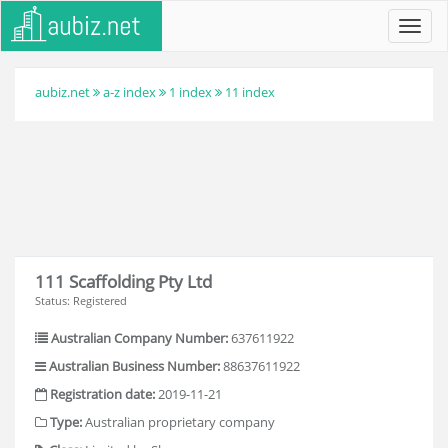
Toggl
navig
aubiz.net
a-z index
1 index
11 index
111 Scaffolding Pty Ltd
Status: Registered
Australian Company Number:
637611922
Australian Business Number:
88637611922
Registration date:
2019-11-21
Type:
Australian proprietary company