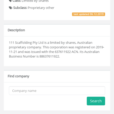
Class:
Limited by Shares
Subclass:
Proprietary other
last updated
06.12.2019
Description
111 Scaffolding Pty Ltd is a limited by shares, Australian
proprietary company. This corporation was registered on 2019-
11-21 and was issued with the 637611922 ACN. Its Australian
Business Number is 88637611922.
Find company
Search