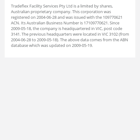
Tradeflex Facility Services Pty Ltd is a limited by shares,
Australian proprietary company. This corporation was
registered on 2004-06-28 and was issued with the 109770621
ACN. Its Australian Business Number is 17109770621. Since
2009-05-18, the company is headquartered in VIC, post code
3141. The previous headquarters were located in VIC 3102 (from
2004-06-28 to 2009-05-18). The above data comes from the ABN
database which was updated on 2009-05-19.