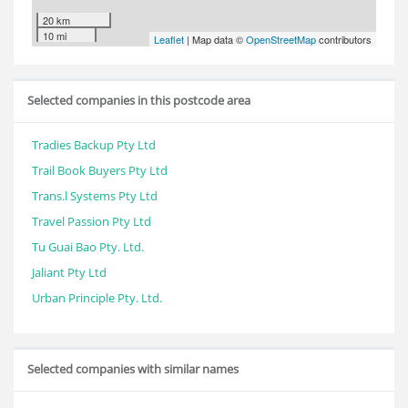
20 km
10 mi
Leaflet
| Map data ©
OpenStreetMap
contributors
Selected companies in this postcode area
Tradies Backup Pty Ltd
Trail Book Buyers Pty Ltd
Trans.l Systems Pty Ltd
Travel Passion Pty Ltd
Tu Guai Bao Pty. Ltd.
Jaliant Pty Ltd
Urban Principle Pty. Ltd.
Selected companies with similar names