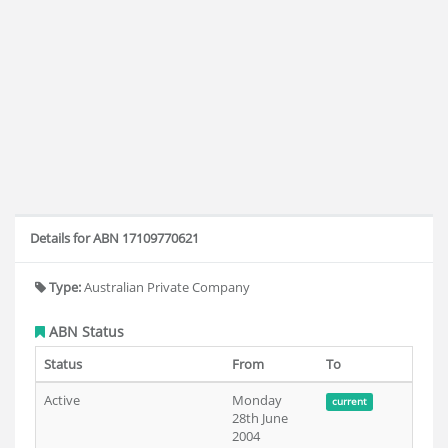
Details for ABN 17109770621
Type:
Australian Private Company
ABN Status
Status
From
To
Active
Monday
current
28th June
2004