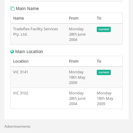
Main Name
Name
From
To
Tradeflex Facility Services
Monday
current
Pty. Ltd.
28th June
2004
Main Location
Location
From
To
VIC 3141
Monday
current
18th May
2009
VIC 3102
Monday
Monday
28th June
18th May
2004
2009
Advertisements