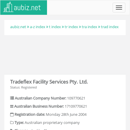
Toggl
navig
aubiz.net
a-z index
t index
tr index
tra index
trad index
Tradeflex Facility Services Pty. Ltd.
Status: Registered
Australian Company Number:
109770621
Australian Business Number:
17109770621
Registration date:
Monday 28th June 2004
Type:
Australian proprietary company