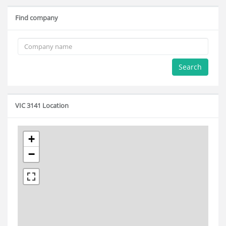
Find company
Search
VIC 3141 Location
+
−