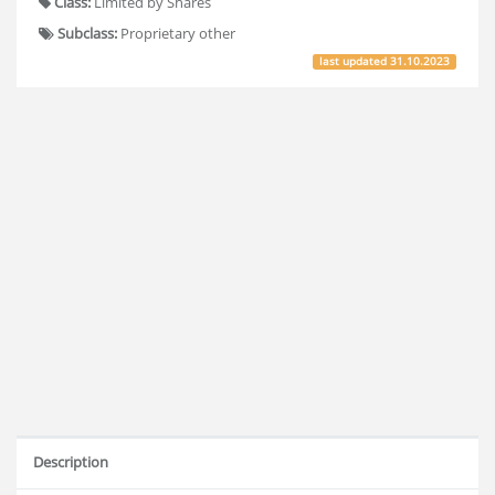
Class:
Limited by Shares
Subclass:
Proprietary other
last updated
31.10.2023
Description