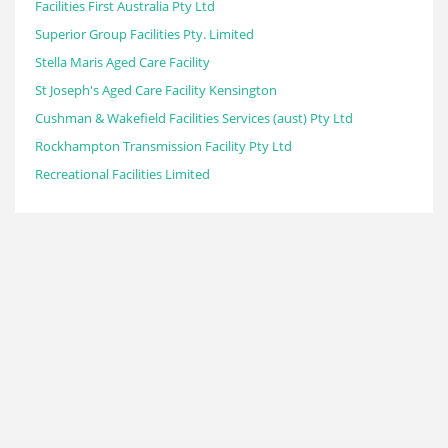
Facilities First Australia Pty Ltd
Superior Group Facilities Pty. Limited
Stella Maris Aged Care Facility
St Joseph's Aged Care Facility Kensington
Cushman & Wakefield Facilities Services (aust) Pty Ltd
Rockhampton Transmission Facility Pty Ltd
Recreational Facilities Limited