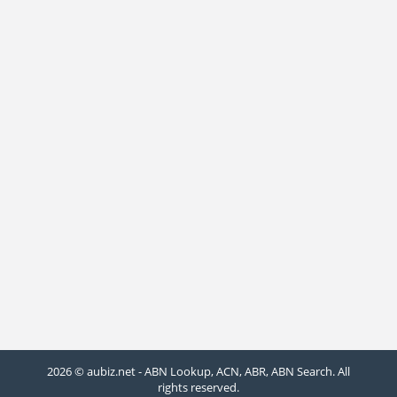
2026 © aubiz.net - ABN Lookup, ACN, ABR, ABN Search. All
rights reserved.