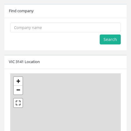
Find company
Search
VIC 3141 Location
+
−