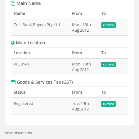
Main Name
Name
From
To
Trail Book Buyers Pty Ltd
Mon, 13th
current
Aug 2012
Main Location
Location
From
To
VIC 3141
Mon, 13th
current
Aug 2012
Goods & Services Tax (GST)
Status
From
To
Registered
Tue, 14th
current
Aug 2012
Advertisements