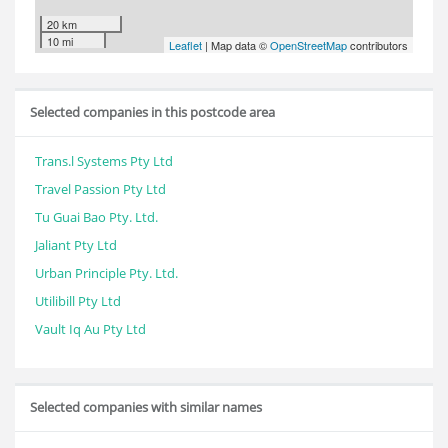
20 km
10 mi
Leaflet
| Map data ©
OpenStreetMap
contributors
Selected companies in this postcode area
Trans.l Systems Pty Ltd
Travel Passion Pty Ltd
Tu Guai Bao Pty. Ltd.
Jaliant Pty Ltd
Urban Principle Pty. Ltd.
Utilibill Pty Ltd
Vault Iq Au Pty Ltd
Selected companies with similar names