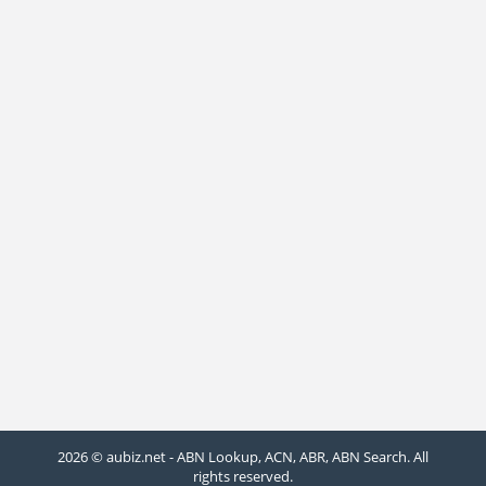
2026 © aubiz.net - ABN Lookup, ACN, ABR, ABN Search. All
rights reserved.