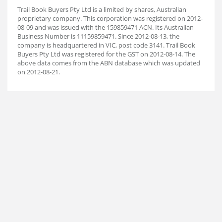
Trail Book Buyers Pty Ltd is a limited by shares, Australian
proprietary company. This corporation was registered on 2012-
08-09 and was issued with the 159859471 ACN. Its Australian
Business Number is 11159859471. Since 2012-08-13, the
company is headquartered in VIC, post code 3141. Trail Book
Buyers Pty Ltd was registered for the GST on 2012-08-14. The
above data comes from the ABN database which was updated
on 2012-08-21.