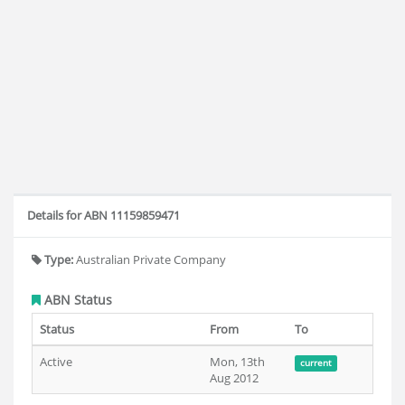
Details for ABN 11159859471
Type:
Australian Private Company
ABN Status
Status
From
To
Active
Mon, 13th
current
Aug 2012