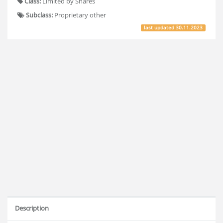
Class:
Limited by Shares
Subclass:
Proprietary other
last updated
30.11.2023
Description