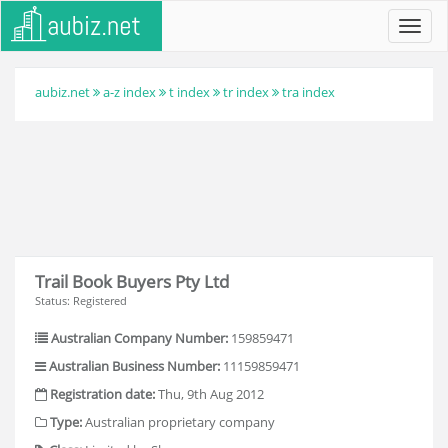
Toggl
navig
aubiz.net
a-z index
t index
tr index
tra index
Trail Book Buyers Pty Ltd
Status: Registered
Australian Company Number:
159859471
Australian Business Number:
11159859471
Registration date:
Thu, 9th Aug 2012
Type:
Australian proprietary company