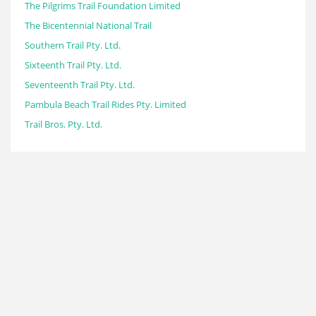
The Pilgrims Trail Foundation Limited
The Bicentennial National Trail
Southern Trail Pty. Ltd.
Sixteenth Trail Pty. Ltd.
Seventeenth Trail Pty. Ltd.
Pambula Beach Trail Rides Pty. Limited
Trail Bros. Pty. Ltd.