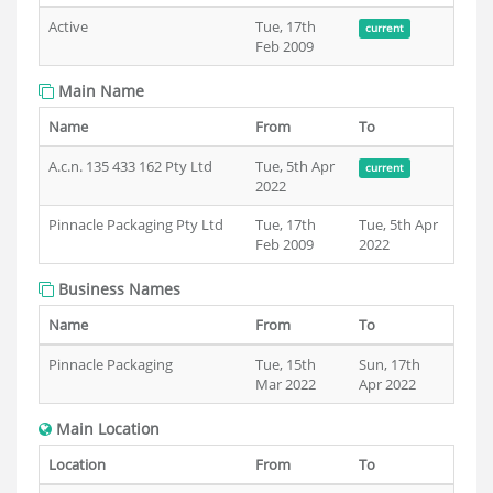
Active
Tue, 17th
current
Feb 2009
Main Name
Name
From
To
A.c.n. 135 433 162 Pty Ltd
Tue, 5th Apr
current
2022
Pinnacle Packaging Pty Ltd
Tue, 17th
Tue, 5th Apr
Feb 2009
2022
Business Names
Name
From
To
Pinnacle Packaging
Tue, 15th
Sun, 17th
Mar 2022
Apr 2022
Main Location
Location
From
To