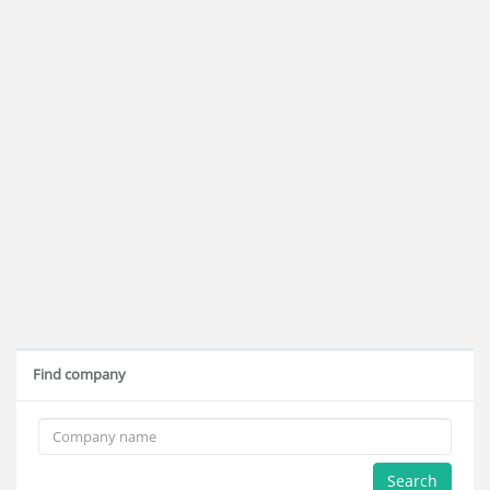
Find company
Search