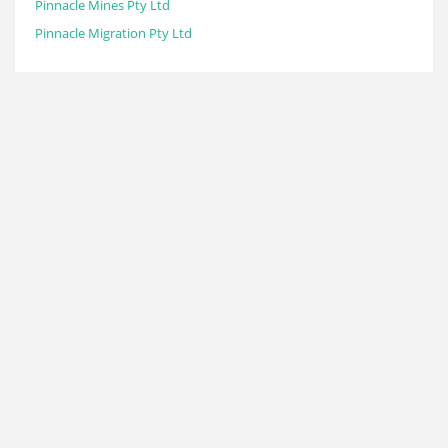
Pinnacle Mines Pty Ltd
Pinnacle Migration Pty Ltd