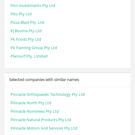
Pirri Investments Pty Ltd
Pito Pty Ltd
Pizza Blast Pty. Ltd.
Pj Booma Pty Ltd
Pk Foods Pty Ltd
Pk Painting Group Pty Ltd
Plansurf Pty. Limited
Selected companies with similar names
Pinnacle Orthopaedic Technology Pty Ltd
Pinnacle North Pty Ltd
Pinnacle Nominees Pty Ltd
Pinnacle Natural Products Pty Ltd
Pinnacle Motors And Services Pty Ltd