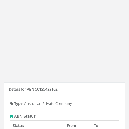
Details for ABN 50135433162
Type:
Australian Private Company
ABN Status
Status
From
To