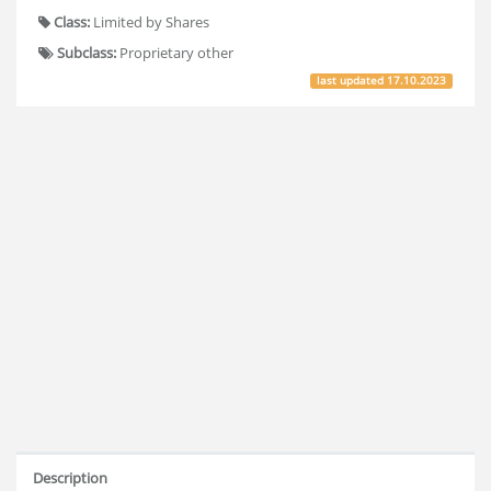
Class:
Limited by Shares
Subclass:
Proprietary other
last updated
17.10.2023
Description