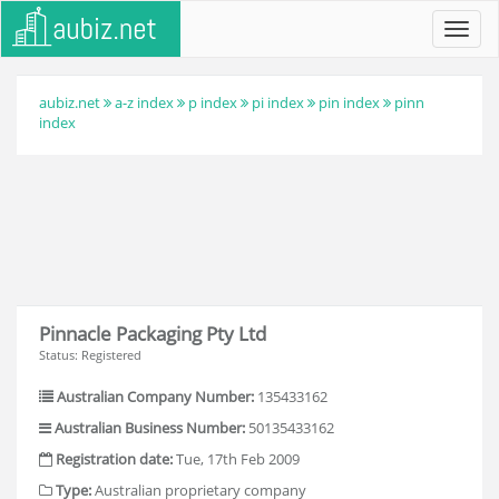
Toggl
navig
aubiz.net
a-z index
p index
pi index
pin index
pinn
index
Pinnacle Packaging Pty Ltd
Status: Registered
Australian Company Number:
135433162
Australian Business Number:
50135433162
Registration date:
Tue, 17th Feb 2009
Type:
Australian proprietary company