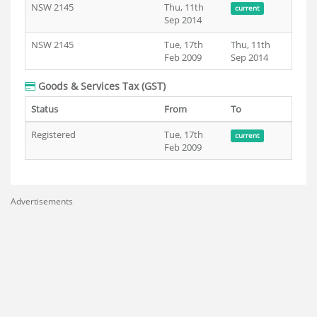
NSW 2145
Thu, 11th
current
Sep 2014
NSW 2145
Tue, 17th
Thu, 11th
Feb 2009
Sep 2014
Goods & Services Tax (GST)
Status
From
To
Registered
Tue, 17th
current
Feb 2009
Advertisements