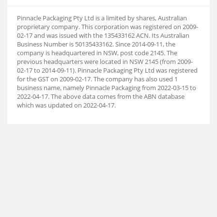
Pinnacle Packaging Pty Ltd is a limited by shares, Australian
proprietary company. This corporation was registered on 2009-
02-17 and was issued with the 135433162 ACN. Its Australian
Business Number is 50135433162. Since 2014-09-11, the
company is headquartered in NSW, post code 2145. The
previous headquarters were located in NSW 2145 (from 2009-
02-17 to 2014-09-11). Pinnacle Packaging Pty Ltd was registered
for the GST on 2009-02-17. The company has also used 1
business name, namely Pinnacle Packaging from 2022-03-15 to
2022-04-17. The above data comes from the ABN database
which was updated on 2022-04-17.