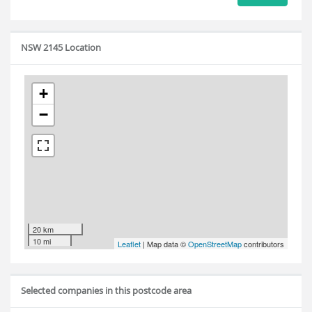
NSW 2145 Location
+
−
20 km
10 mi
Leaflet
| Map data ©
OpenStreetMap
contributors
Selected companies in this postcode area