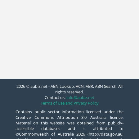
2026 © aubiz.net - ABN Lookup, ACN, ABR, ABN Search. All
rights reserved.
Contact us:
info@aubiz.net
Terms of Use and Privacy Policy
Contains public sector information licensed under the
Creative Commons Attribution 3.0 Australia licence.
Material on this website was obtained from publicly-
accessible databases and is attributed to
©Commonwealth of Australia 2026 (http://data.gov.au,