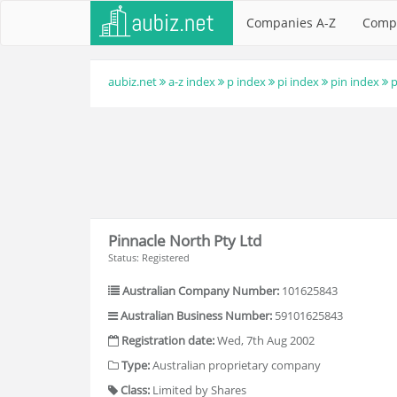
Companies A-Z
Comp
aubiz.net
a-z index
p index
pi index
pin index
p
Pinnacle North Pty Ltd
Status: Registered
Australian Company Number:
101625843
Australian Business Number:
59101625843
Registration date:
Wed, 7th Aug 2002
Type:
Australian proprietary company
Class:
Limited by Shares