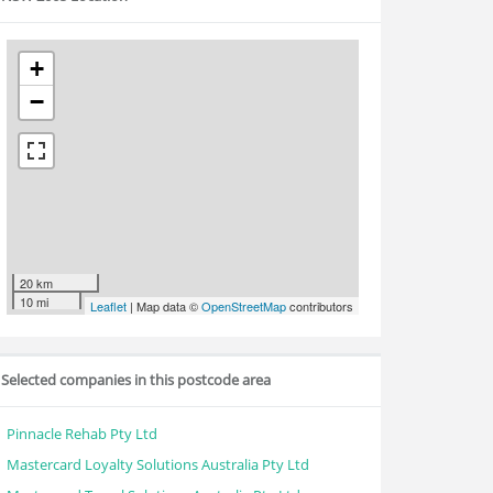
+
−
20 km
10 mi
Leaflet
| Map data ©
OpenStreetMap
contributors
Selected companies in this postcode area
Pinnacle Rehab Pty Ltd
Mastercard Loyalty Solutions Australia Pty Ltd