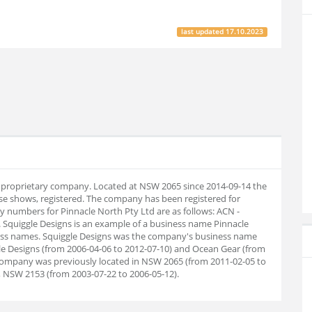
last updated
17.10.2023
an proprietary company. Located at NSW 2065 since 2014-09-14 the
e shows, registered. The company has been registered for
numbers for Pinnacle North Pty Ltd are as follows: ACN -
 Squiggle Designs is an example of a business name Pinnacle
ness names. Squiggle Designs was the company's business name
e Designs (from 2006-04-06 to 2012-07-10) and Ocean Gear (from
y company was previously located in NSW 2065 (from 2011-02-05 to
, NSW 2153 (from 2003-07-22 to 2006-05-12).