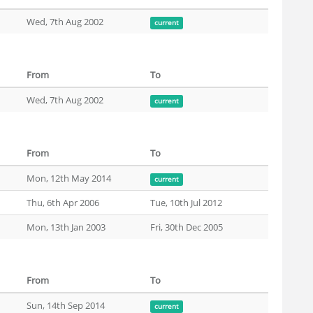
Wed, 7th Aug 2002
current
From
To
Wed, 7th Aug 2002
current
From
To
Mon, 12th May 2014
current
Thu, 6th Apr 2006
Tue, 10th Jul 2012
Mon, 13th Jan 2003
Fri, 30th Dec 2005
From
To
Sun, 14th Sep 2014
current