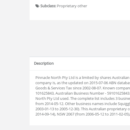
Subclass:
Proprietary other
Description
Pinnacle North Pty Ltd is a limited by shares Australi
company is, as the updated on 2015-07-06 ABN databas
Goods & Services Tax since 2002-08-07. Known company 
101625843, Australian Business Number - 59101625843.
North Pty Ltd used. The complete list includes 3 busi
from 2014-05-12. Other business names include Squiggl
2003-01-13 to 2005-12-30). This Australian proprietar
2014-09-14), NSW 2067 (from 2006-05-12 to 2011-02-05)