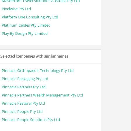
Mastercard Travel Solutions Australia Pty Ltd
Pixelwise Pty Ltd
Platform One Consulting Pty Ltd
Platinum Cables Pty Limited
Play By Design Pty Limited
Selected companies with similar names
Pinnacle Orthopaedic Technology Pty Ltd
Pinnacle Packaging Pty Ltd
Pinnacle Partners Pty Ltd
Pinnacle Partners Wealth Management Pty Ltd
Pinnacle Pastoral Pty Ltd
Pinnacle People Pty Ltd
Pinnacle People Solutions Pty Ltd