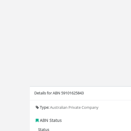
Details for ABN 59101625843
Type:
Australian Private Company
ABN Status
Status