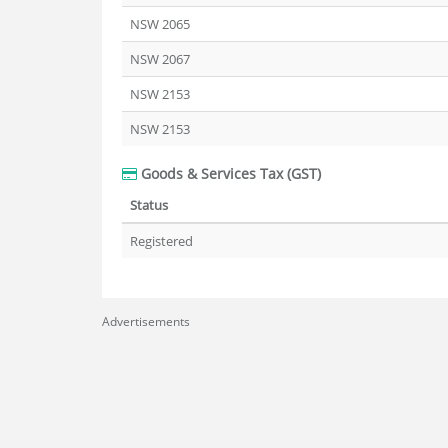
NSW 2065
NSW 2067
NSW 2153
NSW 2153
Goods & Services Tax (GST)
Status
Registered
Advertisements