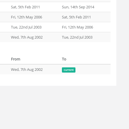
Sat, 5th Feb 2011
Sun, 14th Sep 2014
Fri, 12th May 2006
Sat, 5th Feb 2011
Tue, 22nd Jul 2003
Fri, 12th May 2006
Wed, 7th Aug 2002
Tue, 22nd Jul 2003
From
To
Wed, 7th Aug 2002
current