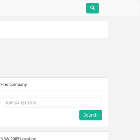
Find company
Search
NSW 2065 Location