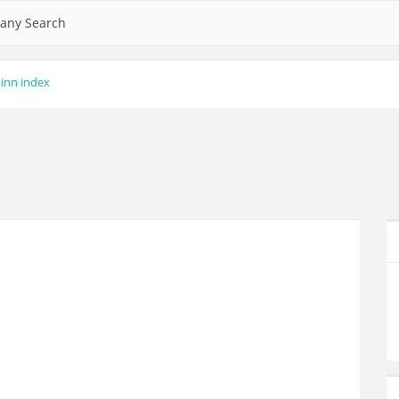
any Search
inn index