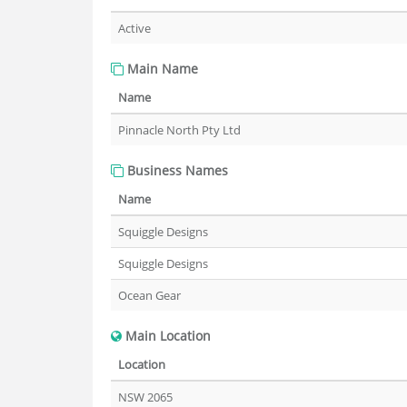
Active
Main Name
Name
Pinnacle North Pty Ltd
Business Names
Name
Squiggle Designs
Squiggle Designs
Ocean Gear
Main Location
Location
NSW 2065