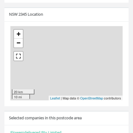
NSW 2345 Location
+
−
20 km
10 mi
Leaflet
| Map data ©
OpenStreetMap
contributors
Selected companies in this postcode area
Flowersdelivered Pty Limited