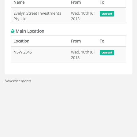
Name
From
To
Evelyn Street Investments
Wed, 10th Jul
current
Pty Ltd
2013
Main Location
Location
From
To
NSW 2345
Wed, 10th Jul
current
2013
Advertisements