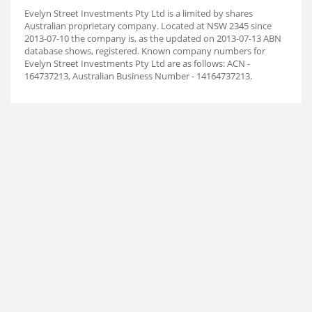
Evelyn Street Investments Pty Ltd is a limited by shares
Australian proprietary company. Located at NSW 2345 since
2013-07-10 the company is, as the updated on 2013-07-13 ABN
database shows, registered. Known company numbers for
Evelyn Street Investments Pty Ltd are as follows: ACN -
164737213, Australian Business Number - 14164737213.