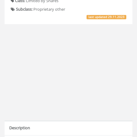
Class:
Limited by Shares
Subclass:
Proprietary other
last updated
29.11.2023
Description