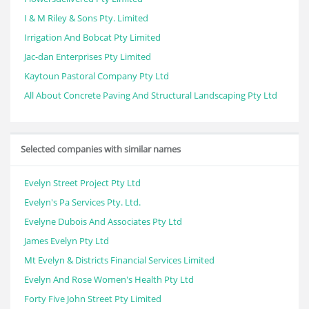
I & M Riley & Sons Pty. Limited
Irrigation And Bobcat Pty Limited
Jac-dan Enterprises Pty Limited
Kaytoun Pastoral Company Pty Ltd
All About Concrete Paving And Structural Landscaping Pty Ltd
Selected companies with similar names
Evelyn Street Project Pty Ltd
Evelyn's Pa Services Pty. Ltd.
Evelyne Dubois And Associates Pty Ltd
James Evelyn Pty Ltd
Mt Evelyn & Districts Financial Services Limited
Evelyn And Rose Women's Health Pty Ltd
Forty Five John Street Pty Limited