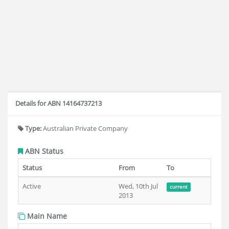
Details for ABN 14164737213
Type:
Australian Private Company
ABN Status
Status
From
To
Active
Wed, 10th Jul
current
2013
Main Name