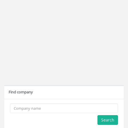
Find company
Search