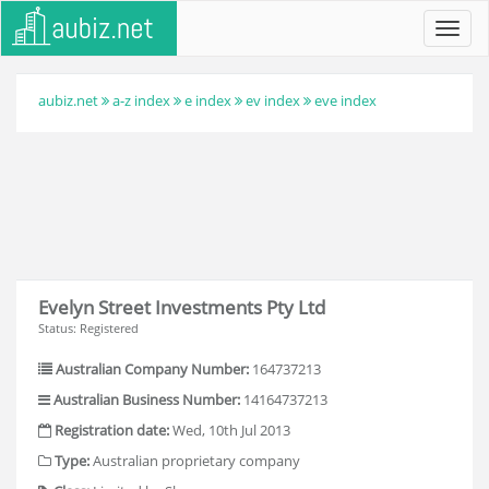
Toggl
navig
aubiz.net
a-z index
e index
ev index
eve index
Evelyn Street Investments Pty Ltd
Status: Registered
Australian Company Number:
164737213
Australian Business Number:
14164737213
Registration date:
Wed, 10th Jul 2013
Type:
Australian proprietary company