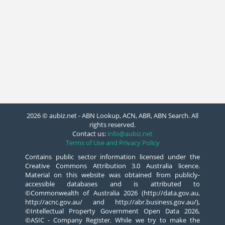
2026 © aubiz.net - ABN Lookup, ACN, ABR, ABN Search. All
rights reserved.
Contact us:
info@aubiz.net
Terms of Use and Privacy Policy
Contains public sector information licensed under the
Creative Commons Attribution 3.0 Australia licence.
Material on this website was obtained from publicly-
accessible databases and is attributed to
©Commonwealth of Australia 2026 (http://data.gov.au,
http://acnc.gov.au/ and http://abr.business.gov.au/),
©Intellectual Property Government Open Data 2026,
©ASIC - Company Register. While we try to make the