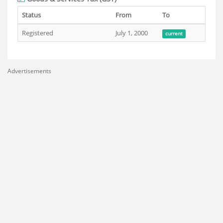
Status
From
To
Registered
July 1, 2000
current
Advertisements