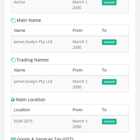
Active
March 1,
current
2000
Main Name
Name
From
To
James Evelyn Pty Ltd
March 1,
current
2000
Trading Names
Name
From
To
James Evelyn Pty Ltd
March 1,
current
2000
Main Location
Location
From
To
NSW 2075
March 1,
current
2000
Goods & Services Tax (GST)