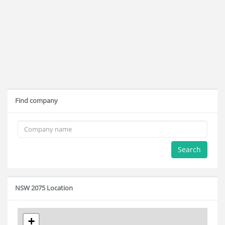
Find company
Search
NSW 2075 Location
+