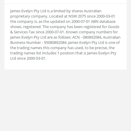
James Evelyn Pty Ltd is a limited by shares Australian
proprietary company. Located at NSW 2075 since 2000-03-01
the company is, as the updated on 2000-07-01 ABN database
shows, registered. The company has been registered for Goods
& Services Tax since 2000-07-01. Known company numbers for
James Evelyn Pty Ltd are as follows: ACN - 080892084, Australian
Business Number - 95080892084. James Evelyn Pty Ltd is one of
the trading names this company has used, to be precise, the
trading names list includes 1 position that is James Evelyn Pty
Ltd since 2000-03-01.