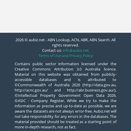
2026 © aubiz.net - ABN Lookup, ACN, ABR, ABN Search. All
rights reserved.
Contact us:
info@aubiz.net
Terms of Use and Privacy Policy
Contains public sector information licensed under the
Creative Commons Attribution 3.0 Australia licence.
Material on this website was obtained from publicly-
accessible databases and is attributed to
©Commonwealth of Australia 2026 (http://data.gov.au,
http://acnc.gov.au/ and http://abr.business.gov.au/),
©Intellectual Property Government Open Data 2026,
©ASIC - Company Register. While we try to make the
information as precise and up-to-date as possible, we are
aware the datasets are not always error-free. Aubiz.net will
not take responsibility for any errors in the databases. The
material provided should be treated as a starting point of
more in-depth research, not as fact.