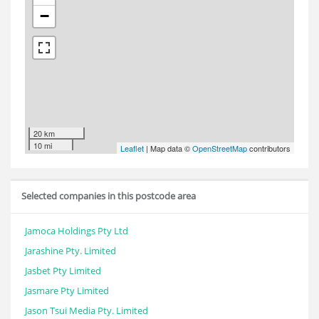
−
20 km
10 mi
Leaflet
| Map data ©
OpenStreetMap
contributors
Selected companies in this postcode area
Jamoca Holdings Pty Ltd
Jarashine Pty. Limited
Jasbet Pty Limited
Jasmare Pty Limited
Jason Tsui Media Pty. Limited