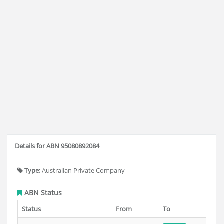
Details for ABN 95080892084
Type:
Australian Private Company
ABN Status
Status
From
To