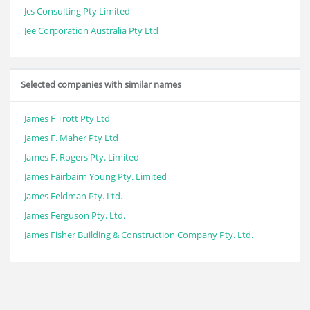
Jcs Consulting Pty Limited
Jee Corporation Australia Pty Ltd
Selected companies with similar names
James F Trott Pty Ltd
James F. Maher Pty Ltd
James F. Rogers Pty. Limited
James Fairbairn Young Pty. Limited
James Feldman Pty. Ltd.
James Ferguson Pty. Ltd.
James Fisher Building & Construction Company Pty. Ltd.