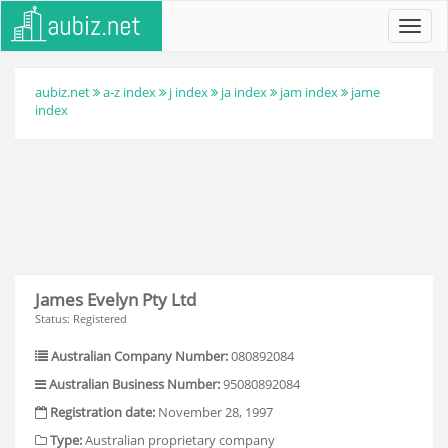
Toggl
navig
aubiz.net
a-z index
j index
ja index
jam index
jame
index
James Evelyn Pty Ltd
Status: Registered
Australian Company Number:
080892084
Australian Business Number:
95080892084
Registration date:
November 28, 1997
Type:
Australian proprietary company