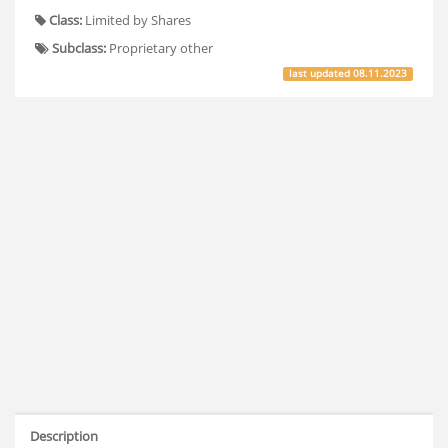
Class:
Limited by Shares
Subclass:
Proprietary other
last updated
08.11.2023
Description