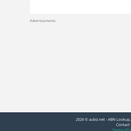
Advertisements
2026 © aubiz.net - ABN Lookup, 
Contact 
Terms of U