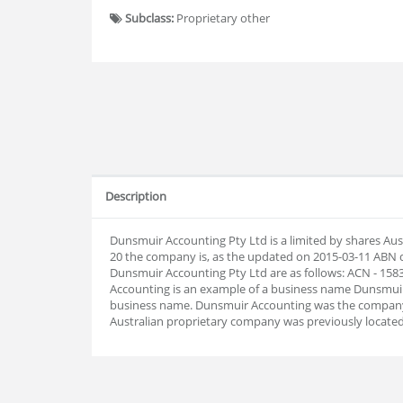
Subclass:
Proprietary other
Description
Dunsmuir Accounting Pty Ltd is a limited by shares Aus
20 the company is, as the updated on 2015-03-11 ABN
Dunsmuir Accounting Pty Ltd are as follows: ACN - 15
Accounting is an example of a business name Dunsmuir A
business name. Dunsmuir Accounting was the company'
Australian proprietary company was previously located 