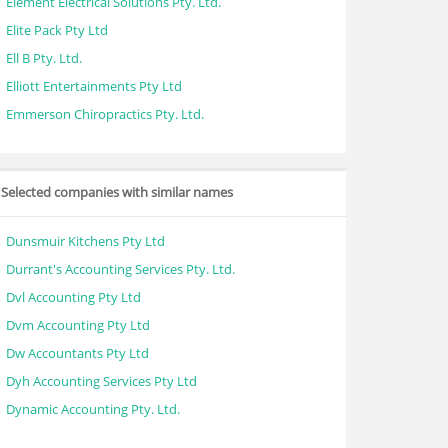
Element Electrical Solutions Pty. Ltd.
Elite Pack Pty Ltd
Ell B Pty. Ltd.
Elliott Entertainments Pty Ltd
Emmerson Chiropractics Pty. Ltd.
Selected companies with similar names
Dunsmuir Kitchens Pty Ltd
Durrant's Accounting Services Pty. Ltd.
Dvl Accounting Pty Ltd
Dvm Accounting Pty Ltd
Dw Accountants Pty Ltd
Dyh Accounting Services Pty Ltd
Dynamic Accounting Pty. Ltd.