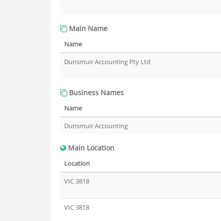
Main Name
Name
Dunsmuir Accounting Pty Ltd
Business Names
Name
Dunsmuir Accounting
Main Location
Location
VIC 3818
VIC 3818