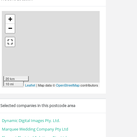
+
−
20 km
10 mi
Leaflet
| Map data ©
OpenStreetMap
contributors
Selected companies in this postcode area
Dynamic Digital Images Pty. Ltd.
Marquee Wedding Company Pty Ltd