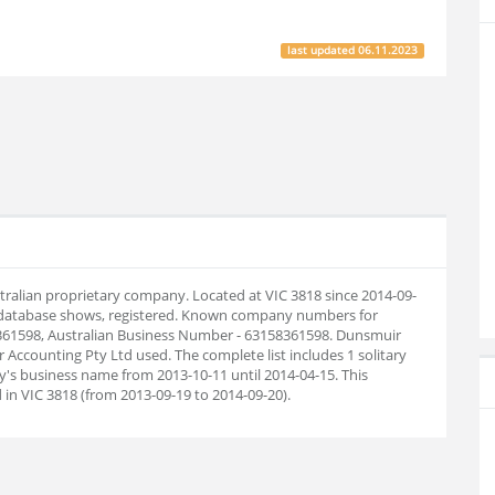
last updated
06.11.2023
tralian proprietary company. Located at VIC 3818 since 2014-09-
 database shows, registered. Known company numbers for
8361598, Australian Business Number - 63158361598. Dunsmuir
ccounting Pty Ltd used. The complete list includes 1 solitary
s business name from 2013-10-11 until 2014-04-15. This
in VIC 3818 (from 2013-09-19 to 2014-09-20).