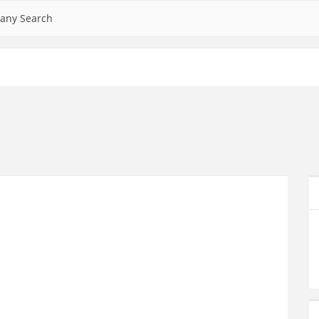
any Search