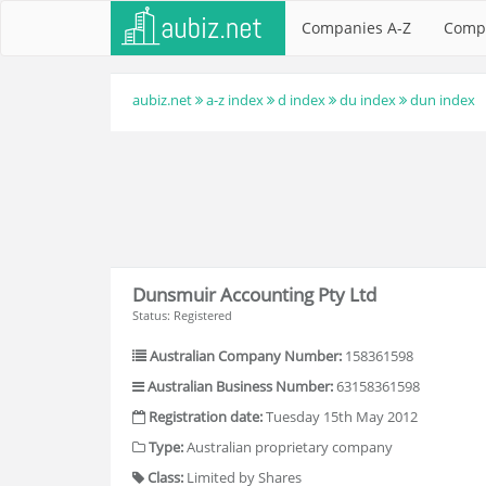
Companies A-Z
Comp
aubiz.net
a-z index
d index
du index
dun index
Dunsmuir Accounting Pty Ltd
Status: Registered
Australian Company Number:
158361598
Australian Business Number:
63158361598
Registration date:
Tuesday 15th May 2012
Type:
Australian proprietary company
Class:
Limited by Shares