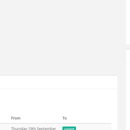
From
To
Thursday 19th September
current