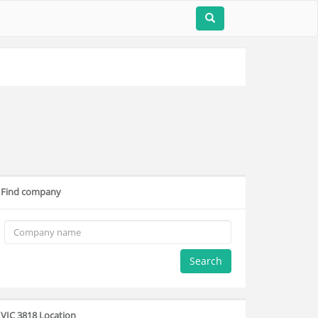
Find company
Search
VIC 3818 Location