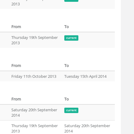
2013
From
To
Thursday 19th September
current
2013
From
To
Friday 11th October 2013
Tuesday 15th April 2014
From
To
Saturday 20th September
current
2014
Thursday 19th September
Saturday 20th September
2013
2014