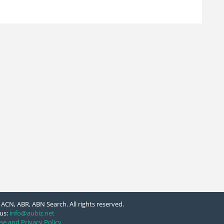
ACN, ABR, ABN Search. All rights reserved.
us:
info@aubiz.net
se and Privacy Policy