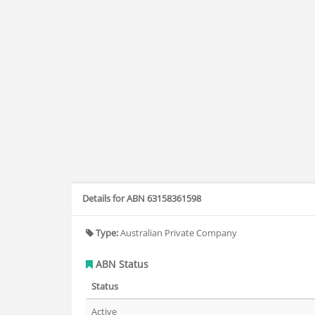
Details for ABN 63158361598
Type:
Australian Private Company
ABN Status
Status
Active