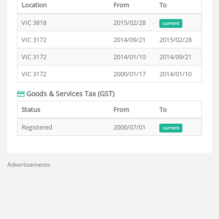
Location
From
To
VIC 3818
2015/02/28
current
VIC 3172
2014/09/21
2015/02/28
VIC 3172
2014/01/10
2014/09/21
VIC 3172
2000/01/17
2014/01/10
Goods & Services Tax (GST)
Status
From
To
Registered
2000/07/01
current
Advertisements