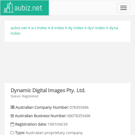
Toggl
navig
aubiz.net
a-z index
d index
dy index
dyn index
dyna
index
Dynamic Digital Images Pty. Ltd.
Status: Registered
Australian Company Number:
078355496
Australian Business Number:
68078355496
Registration date:
1997/04/29
Type:
Australian proprietary company