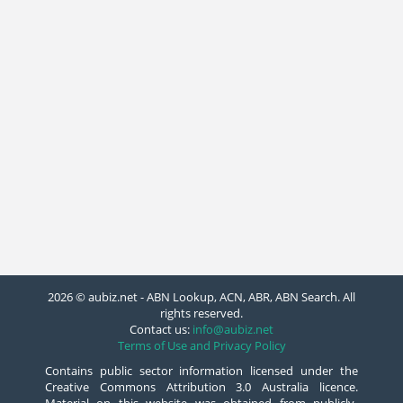
2026 © aubiz.net - ABN Lookup, ACN, ABR, ABN Search. All
rights reserved.
Contact us:
info@aubiz.net
Terms of Use and Privacy Policy
Contains public sector information licensed under the
Creative Commons Attribution 3.0 Australia licence.