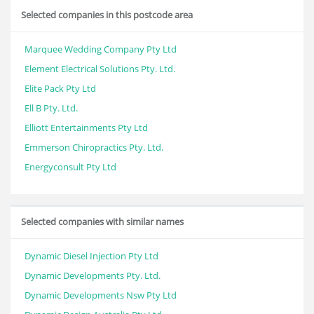
Selected companies in this postcode area
Marquee Wedding Company Pty Ltd
Element Electrical Solutions Pty. Ltd.
Elite Pack Pty Ltd
Ell B Pty. Ltd.
Elliott Entertainments Pty Ltd
Emmerson Chiropractics Pty. Ltd.
Energyconsult Pty Ltd
Selected companies with similar names
Dynamic Diesel Injection Pty Ltd
Dynamic Developments Pty. Ltd.
Dynamic Developments Nsw Pty Ltd