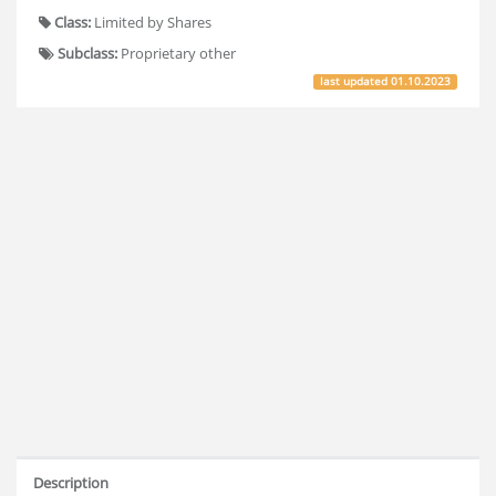
Class:
Limited by Shares
Subclass:
Proprietary other
last updated
01.10.2023
Description