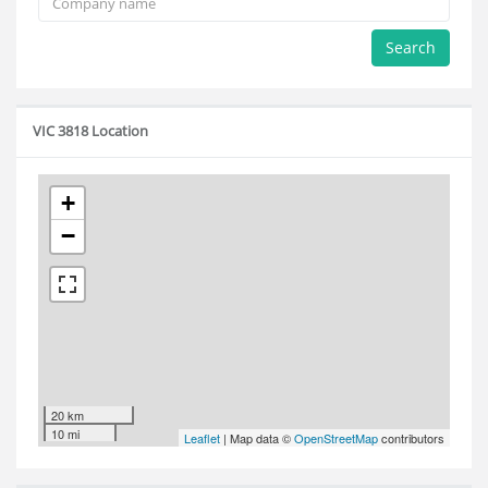
Search
VIC 3818 Location
+
−
20 km
10 mi
Leaflet
| Map data ©
OpenStreetMap
contributors