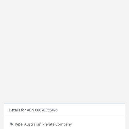
Details for ABN 68078355496
Type:
Australian Private Company