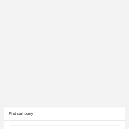
Find company