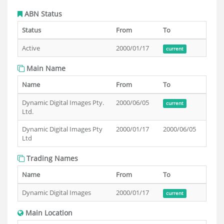
ABN Status
Status
From
To
Active
2000/01/17
current
Main Name
Name
From
To
Dynamic Digital Images Pty.
2000/06/05
current
Ltd.
Dynamic Digital Images Pty
2000/01/17
2000/06/05
Ltd
Trading Names
Name
From
To
Dynamic Digital Images
2000/01/17
current
Main Location