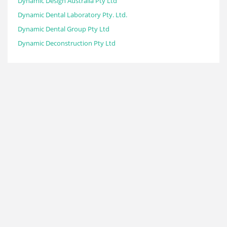
Dynamic Design Australia Pty Ltd
Dynamic Dental Laboratory Pty. Ltd.
Dynamic Dental Group Pty Ltd
Dynamic Deconstruction Pty Ltd