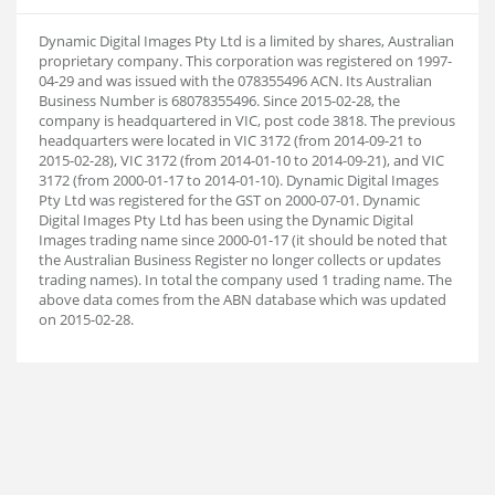
Dynamic Digital Images Pty Ltd is a limited by shares, Australian
proprietary company. This corporation was registered on 1997-
04-29 and was issued with the 078355496 ACN. Its Australian
Business Number is 68078355496. Since 2015-02-28, the
company is headquartered in VIC, post code 3818. The previous
headquarters were located in VIC 3172 (from 2014-09-21 to
2015-02-28), VIC 3172 (from 2014-01-10 to 2014-09-21), and VIC
3172 (from 2000-01-17 to 2014-01-10). Dynamic Digital Images
Pty Ltd was registered for the GST on 2000-07-01. Dynamic
Digital Images Pty Ltd has been using the Dynamic Digital
Images trading name since 2000-01-17 (it should be noted that
the Australian Business Register no longer collects or updates
trading names). In total the company used 1 trading name. The
above data comes from the ABN database which was updated
on 2015-02-28.