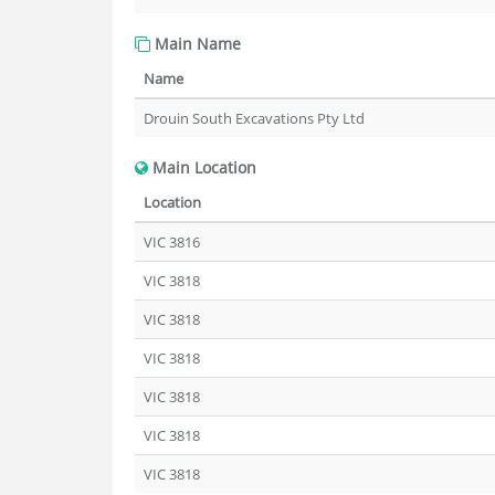
Main Name
Name
Drouin South Excavations Pty Ltd
Main Location
Location
VIC 3816
VIC 3818
VIC 3818
VIC 3818
VIC 3818
VIC 3818
VIC 3818