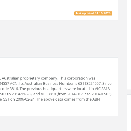
last updated
31.10.2023
s, Australian proprietary company. This corporation was
24557 ACN. Its Australian Business Number is 68118524557. Since
 code 3816. The previous headquarters were located in VIC 3818
-03 to 2014-11-28), and VIC 3818 (from 2014-01-17 to 2014-07-03).
the GST on 2006-02-24. The above data comes from the ABN