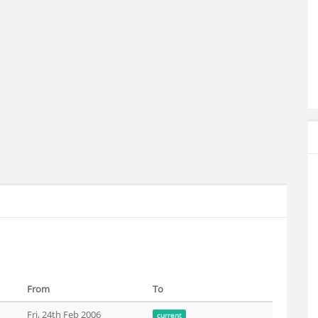
From
To
Fri, 24th Feb 2006
current