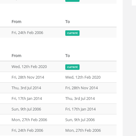
From
To
Fri, 24th Feb 2006
current
From
To
Wed, 12th Feb 2020
current
Fri, 28th Nov 2014
Wed, 12th Feb 2020
Thu, 3rd Jul 2014
Fri, 28th Nov 2014
Fri, 17th Jan 2014
Thu, 3rd Jul 2014
Sun, 9th Jul 2006
Fri, 17th Jan 2014
Mon, 27th Feb 2006
Sun, 9th Jul 2006
Fri, 24th Feb 2006
Mon, 27th Feb 2006