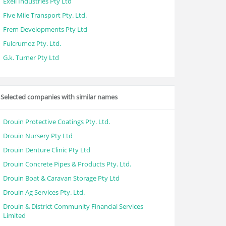
Exell Industries Pty Ltd
Five Mile Transport Pty. Ltd.
Frem Developments Pty Ltd
Fulcrumoz Pty. Ltd.
G.k. Turner Pty Ltd
Selected companies with similar names
Drouin Protective Coatings Pty. Ltd.
Drouin Nursery Pty Ltd
Drouin Denture Clinic Pty Ltd
Drouin Concrete Pipes & Products Pty. Ltd.
Drouin Boat & Caravan Storage Pty Ltd
Drouin Ag Services Pty. Ltd.
Drouin & District Community Financial Services
Limited