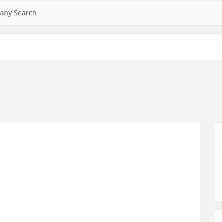
any Search