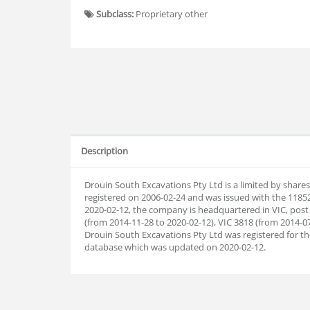
Subclass:
Proprietary other
Description
Drouin South Excavations Pty Ltd is a limited by share
registered on 2006-02-24 and was issued with the 1185
2020-02-12, the company is headquartered in VIC, post
(from 2014-11-28 to 2020-02-12), VIC 3818 (from 2014-07
Drouin South Excavations Pty Ltd was registered for 
database which was updated on 2020-02-12.