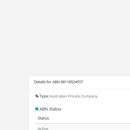
Details for ABN 68118524557
Type:
Australian Private Company
ABN Status
Status
Active