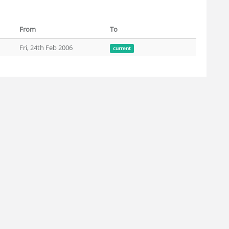
From
To
Fri, 24th Feb 2006
current