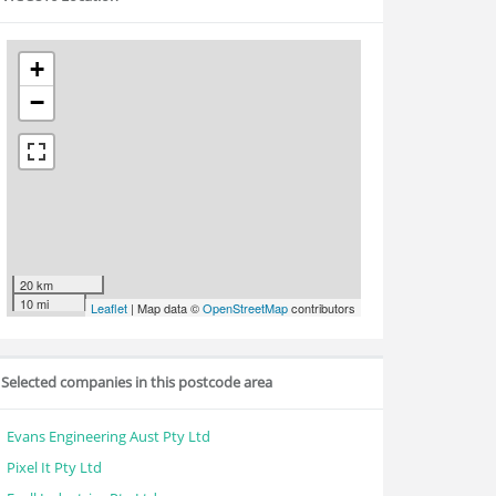
+
−
20 km
10 mi
Leaflet
| Map data ©
OpenStreetMap
contributors
Selected companies in this postcode area
Evans Engineering Aust Pty Ltd
Pixel It Pty Ltd