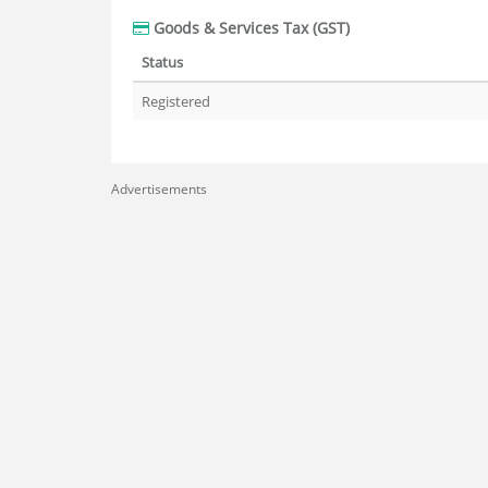
Goods & Services Tax (GST)
Status
Registered
Advertisements