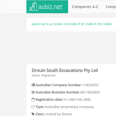
Companies A-Z
Comp
aubiz.net
a-z index
d index
dr index
dro index
Drouin South Excavations Pty Ltd
Status: Registered
Australian Company Number:
118524557
Australian Business Number:
68118524557
Registration date:
Fri, 24th Feb 2006
Type:
Australian proprietary company
Class:
Limited by Shares