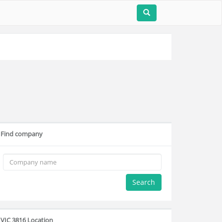
Find company
Search
VIC 3816 Location