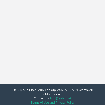
2026 © aubiz.net - ABN Lookup, ACN, ABR, ABN Search. All
rights reserved.
Contact us:
info@aubiz.net
Terms of Use and Privacy Policy