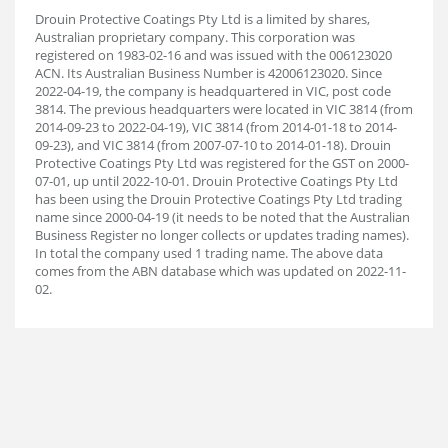
Drouin Protective Coatings Pty Ltd is a limited by shares,
Australian proprietary company. This corporation was
registered on 1983-02-16 and was issued with the 006123020
ACN. Its Australian Business Number is 42006123020. Since
2022-04-19, the company is headquartered in VIC, post code
3814. The previous headquarters were located in VIC 3814 (from
2014-09-23 to 2022-04-19), VIC 3814 (from 2014-01-18 to 2014-
09-23), and VIC 3814 (from 2007-07-10 to 2014-01-18). Drouin
Protective Coatings Pty Ltd was registered for the GST on 2000-
07-01, up until 2022-10-01. Drouin Protective Coatings Pty Ltd
has been using the Drouin Protective Coatings Pty Ltd trading
name since 2000-04-19 (it needs to be noted that the Australian
Business Register no longer collects or updates trading names).
In total the company used 1 trading name. The above data
comes from the ABN database which was updated on 2022-11-
02.