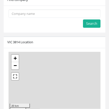
Search
VIC 3814 Location
+
−
20 km