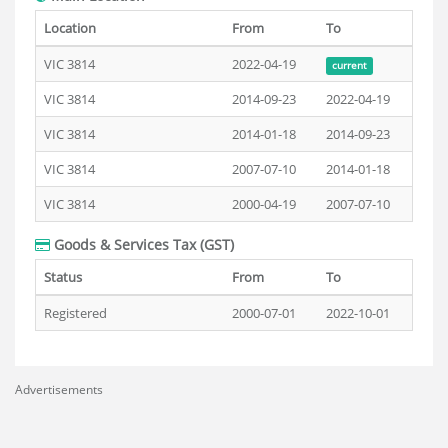
Location
From
To
VIC 3814
2022-04-19
current
VIC 3814
2014-09-23
2022-04-19
VIC 3814
2014-01-18
2014-09-23
VIC 3814
2007-07-10
2014-01-18
VIC 3814
2000-04-19
2007-07-10
Goods & Services Tax (GST)
Status
From
To
Registered
2000-07-01
2022-10-01
Advertisements