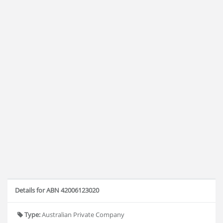
Details for ABN 42006123020
Type:
Australian Private Company