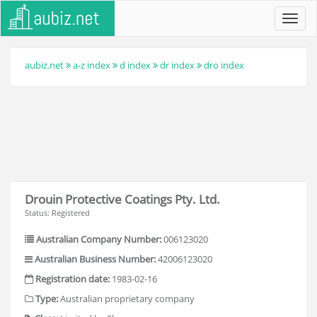
Toggl
navig
aubiz.net
a-z index
d index
dr index
dro index
Drouin Protective Coatings Pty. Ltd.
Status: Registered
Australian Company Number:
006123020
Australian Business Number:
42006123020
Registration date:
1983-02-16
Type:
Australian proprietary company