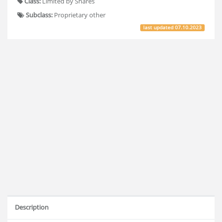
Class:
Limited by Shares
Subclass:
Proprietary other
last updated
07.10.2023
Description