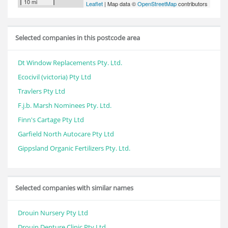
10 mi
Leaflet
| Map data ©
OpenStreetMap
contributors
Selected companies in this postcode area
Dt Window Replacements Pty. Ltd.
Ecocivil (victoria) Pty Ltd
Travlers Pty Ltd
F.j.b. Marsh Nominees Pty. Ltd.
Finn's Cartage Pty Ltd
Garfield North Autocare Pty Ltd
Gippsland Organic Fertilizers Pty. Ltd.
Selected companies with similar names
Drouin Nursery Pty Ltd
Drouin Denture Clinic Pty Ltd