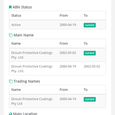
ABN Status
Status
From
To
Active
2000-04-19
current
Main Name
Name
From
To
Drouin Protective Coatings
2002-05-02
current
Pty. Ltd.
Drouin Protective Coatings
2000-04-19
2002-05-02
Pty. Ltd.
Trading Names
Name
From
To
Drouin Protective Coatings
2000-04-19
current
Pty Ltd
Main Location