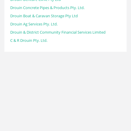
Drouin Concrete Pipes & Products Pty. Ltd.
Drouin Boat & Caravan Storage Pty Ltd
Drouin Ag Services Pty. Ltd.
Drouin & District Community Financial Services Limited
C & R Drouin Pty. Ltd.