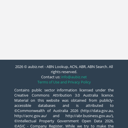
2026 © aubiz.net - ABN Lookup, ACN, ABR, ABN Search. All
rights reserved.
Contact us:
info@aubiz.net
Terms of Use and Privacy Policy
Contains public sector information licensed under the
Creative Commons Attribution 3.0 Australia licence.
Material on this website was obtained from publicly-
accessible databases and is attributed to
©Commonwealth of Australia 2026 (http://data.gov.au,
http://acnc.gov.au/ and http://abr.business.gov.au/),
©Intellectual Property Government Open Data 2026,
©ASIC - Company Register. While we try to make the