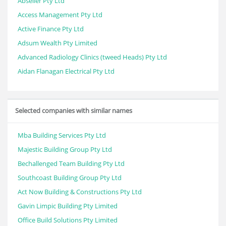
Abseiler Pty Ltd
Access Management Pty Ltd
Active Finance Pty Ltd
Adsum Wealth Pty Limited
Advanced Radiology Clinics (tweed Heads) Pty Ltd
Aidan Flanagan Electrical Pty Ltd
Selected companies with similar names
Mba Building Services Pty Ltd
Majestic Building Group Pty Ltd
Bechallenged Team Building Pty Ltd
Southcoast Building Group Pty Ltd
Act Now Building & Constructions Pty Ltd
Gavin Limpic Building Pty Limited
Office Build Solutions Pty Limited