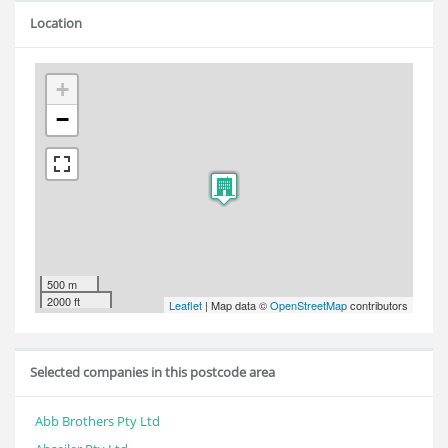
Location
+
−
500 m
2000 ft
Leaflet
| Map data ©
OpenStreetMap
contributors
Selected companies in this postcode area
Abb Brothers Pty Ltd