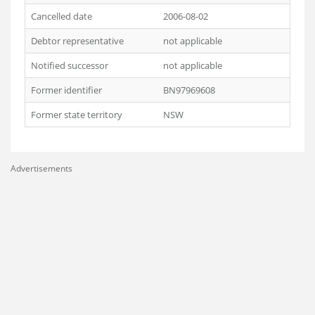
Cancelled date
2006-08-02
Debtor representative
not applicable
Notified successor
not applicable
Former identifier
BN97969608
Former state territory
NSW
Advertisements