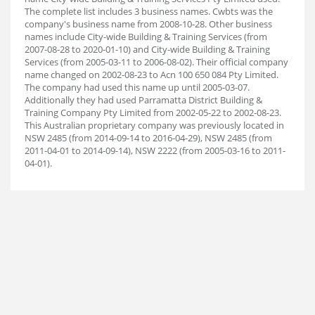
The complete list includes 3 business names. Cwbts was the
company's business name from 2008-10-28. Other business
names include City-wide Building & Training Services (from
2007-08-28 to 2020-01-10) and City-wide Building & Training
Services (from 2005-03-11 to 2006-08-02). Their official company
name changed on 2002-08-23 to Acn 100 650 084 Pty Limited.
The company had used this name up until 2005-03-07.
Additionally they had used Parramatta District Building &
Training Company Pty Limited from 2002-05-22 to 2002-08-23.
This Australian proprietary company was previously located in
NSW 2485 (from 2014-09-14 to 2016-04-29), NSW 2485 (from
2011-04-01 to 2014-09-14), NSW 2222 (from 2005-03-16 to 2011-
04-01).