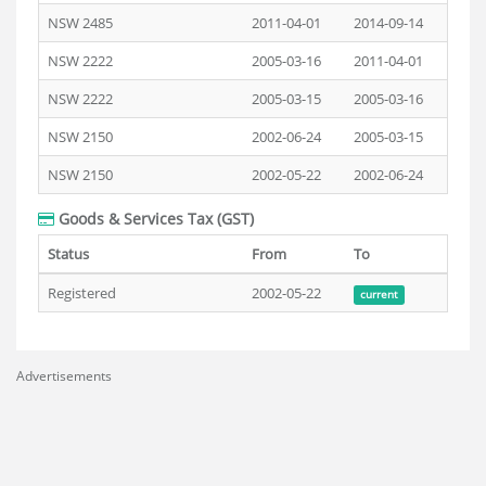
NSW 2485
2011-04-01
2014-09-14
NSW 2222
2005-03-16
2011-04-01
NSW 2222
2005-03-15
2005-03-16
NSW 2150
2002-06-24
2005-03-15
NSW 2150
2002-05-22
2002-06-24
Goods & Services Tax (GST)
Status
From
To
Registered
2002-05-22
current
Advertisements