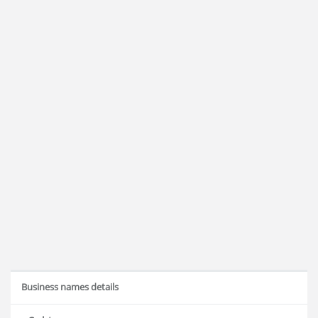
Business names details