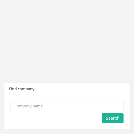
Find company
Search