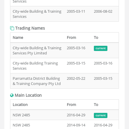
Services
City-wide Building & Training
2005-03-11
2006-08-02
Services
Trading Names
Name
From
To
City-wide Building & Training
2005-03-16
current
Services Pty Limited
City-wide Building Training
2005-03-15
2005-03-16
Services
Parramatta District Building
2002-05-22
2005-03-15
& Training Company Pty Ltd
Main Location
Location
From
To
NSW 2485
2016-04-29
current
NSW 2485
2014-09-14
2016-04-29