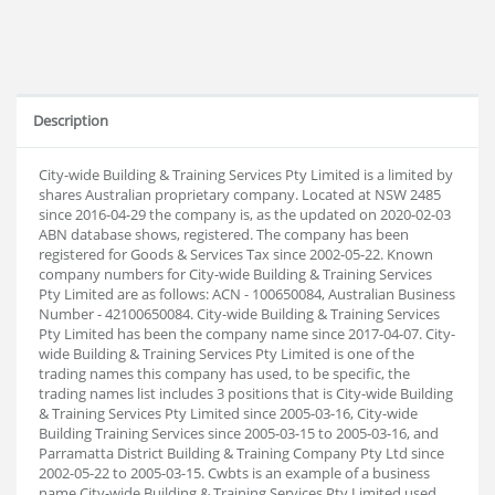
Description
City-wide Building & Training Services Pty Limited is a limited by
shares Australian proprietary company. Located at NSW 2485
since 2016-04-29 the company is, as the updated on 2020-02-03
ABN database shows, registered. The company has been
registered for Goods & Services Tax since 2002-05-22. Known
company numbers for City-wide Building & Training Services
Pty Limited are as follows: ACN - 100650084, Australian Business
Number - 42100650084. City-wide Building & Training Services
Pty Limited has been the company name since 2017-04-07. City-
wide Building & Training Services Pty Limited is one of the
trading names this company has used, to be specific, the
trading names list includes 3 positions that is City-wide Building
& Training Services Pty Limited since 2005-03-16, City-wide
Building Training Services since 2005-03-15 to 2005-03-16, and
Parramatta District Building & Training Company Pty Ltd since
2002-05-22 to 2005-03-15. Cwbts is an example of a business
name City-wide Building & Training Services Pty Limited used.