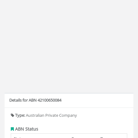
Details for ABN 42100650084
Type:
Australian Private Company
ABN Status