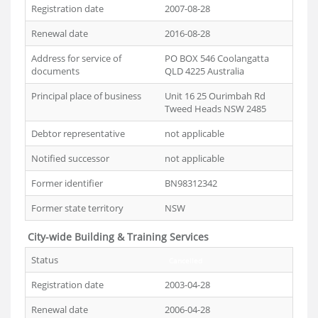
Registration date
2007-08-28
Renewal date
2016-08-28
Address for service of
PO BOX 546 Coolangatta
documents
QLD 4225 Australia
Principal place of business
Unit 16 25 Ourimbah Rd
Tweed Heads NSW 2485
Debtor representative
not applicable
Notified successor
not applicable
Former identifier
BN98312342
Former state territory
NSW
City-wide Building & Training Services
Status
Cancelled
Registration date
2003-04-28
Renewal date
2006-04-28