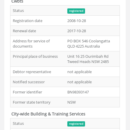
Cwbts
Status
registered
Registration date
2008-10-28
Renewal date
2017-10-28
Address for service of
PO BOX 546 Coolangatta
documents
QLD 4225 Australia
Principal place of business
Unit 16 25 Ourimbah Rd
Tweed Heads NSW 2485
Debtor representative
not applicable
Notified successor
not applicable
Former identifier
BN98393147
Former state territory
NSW
City-wide Building & Training Services
Status
registered