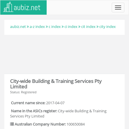
Toggl
navig
aubiz.net
a-z index
c index
ci index
cit index
city index
City-wide Building & Training Services Pty
Limited
Status: Registered
Current name since:
2017-04-07
Name in the ASICs register:
City-wide Building & Training
Services Pty Limited
Australian Company Number:
100650084