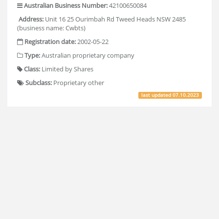
Australian Business Number:
42100650084
Address:
Unit 16 25 Ourimbah Rd Tweed Heads NSW 2485
(business name: Cwbts)
Registration date:
2002-05-22
Type:
Australian proprietary company
Class:
Limited by Shares
Subclass:
Proprietary other
last updated
07.10.2023