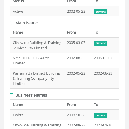
Status
From
To
Active
2002-05-22
current
Main Name
Name
From
To
City-wide Building & Training
2005-03-07
current
Services Pty Limited
A.c.n. 100 650 084 Pty
2002-08-23
2005-03-07
Limited
Parramatta District Building
2002-05-22
2002-08-23
& Training Company Pty
Limited
Business Names
Name
From
To
Cwbts
2008-10-28
current
City-wide Building & Training
2007-08-28
2020-01-10