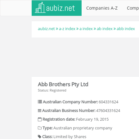
Companies A-Z
Comp
aubiz.net
a-z index
a index
ab index
abb index
Abb Brothers Pty Ltd
Status: Registered
Australian Company Number:
604331624
Australian Business Number:
47604331624
Registration date:
February 19, 2015
Type:
Australian proprietary company
Class:
Limited by Shares