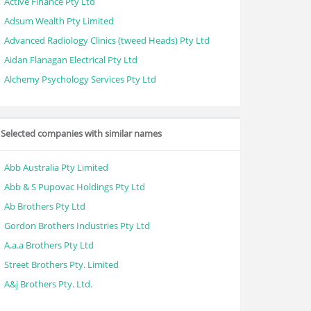
Active Finance Pty Ltd
Adsum Wealth Pty Limited
Advanced Radiology Clinics (tweed Heads) Pty Ltd
Aidan Flanagan Electrical Pty Ltd
Alchemy Psychology Services Pty Ltd
Selected companies with similar names
Abb Australia Pty Limited
Abb & S Pupovac Holdings Pty Ltd
Ab Brothers Pty Ltd
Gordon Brothers Industries Pty Ltd
A.a.a Brothers Pty Ltd
Street Brothers Pty. Limited
A&j Brothers Pty. Ltd.