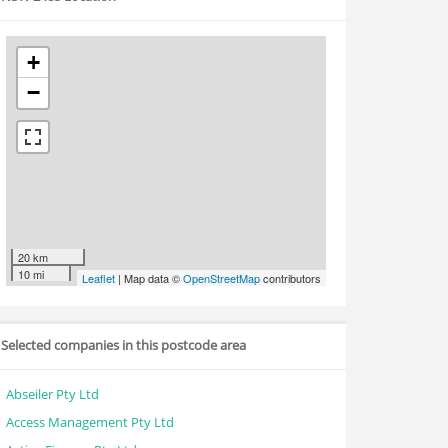
+
−
20 km
10 mi
Leaflet
| Map data ©
OpenStreetMap
contributors
Selected companies in this postcode area
Abseiler Pty Ltd
Access Management Pty Ltd