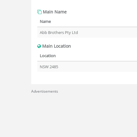
Main Name
Name
Abb Brothers Pty Ltd
Main Location
Location
NSW 2485
Advertisements