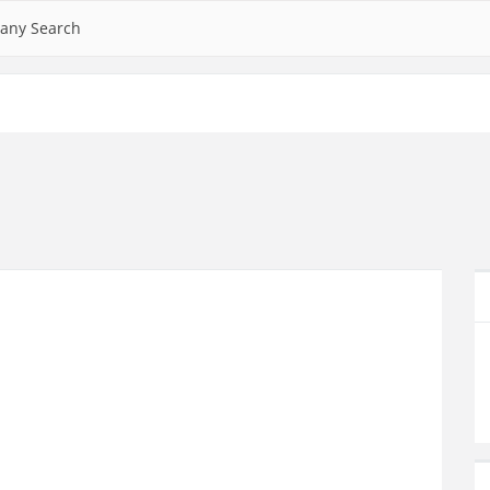
any Search