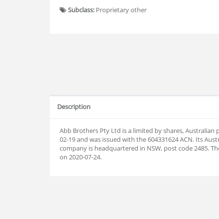
Subclass:
Proprietary other
Description
Abb Brothers Pty Ltd is a limited by shares, Australia
02-19 and was issued with the 604331624 ACN. Its Aust
company is headquartered in NSW, post code 2485. T
on 2020-07-24.