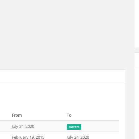
From
To
July 24, 2020
current
February 19, 2015
July 24, 2020