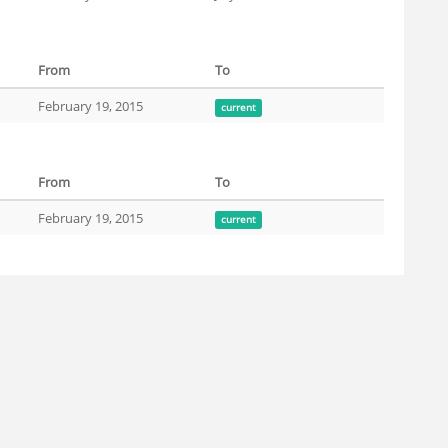
From
To
February 19, 2015
current
From
To
February 19, 2015
current