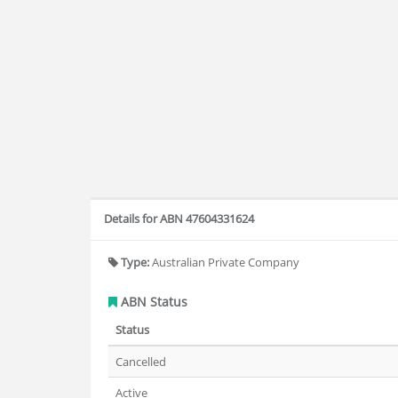
Details for ABN 47604331624
Type:
Australian Private Company
ABN Status
Status
Cancelled
Active