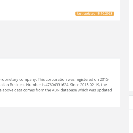
last updated
15.10.2023
n proprietary company. This corporation was registered on 2015-
ralian Business Number is 47604331624. Since 2015-02-19, the
he above data comes from the ABN database which was updated