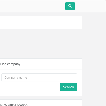
Find company
Search
NSW 2485 Location