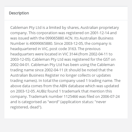
Description
Cableman Pty Ltd is a limited by shares, Australian proprietary
company. This corporation was registered on 2001-12-14 and
was issued with the 099065880 ACN. Its Australian Business
Number is 49099065880. Since 2003-12-05, the company is
headquartered in VIC, post code 3163. The previous
headquarters were located in VIC 3144 (from 2002-04-11 to
2003-12-05). Cableman Pty Ltd was registered for the GST on
2002-04-01. Cableman Pty Ltd has been using the Cableman
trading name since 2002-04-11 (it should be noted that the
Australian Business Register no longer collects or updates
trading names). In total the company used 1 trading name. The
above data comes from the ABN database which was updated
on 2003-12-05. AUBiz found 1 trademark that mention this
company. Trademark number 1125466 was filed on 2006-07-24
and is categorised as "word" (application status: "never
registered, dead").