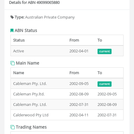
Details for ABN 49099065880
Type:
Australian Private Company
ABN Status
Status
From
To
Active
2002-04-01
current
Main Name
Name
From
To
Cableman Pty. Ltd.
2002-09-05
current
Cableman Pty.ltd.
2002-08-09
2002-09-05
Cableman Pty. Ltd.
2002-07-31
2002-08-09
Calderwood Pty Ltd
2002-04-11
2002-07-31
Trading Names