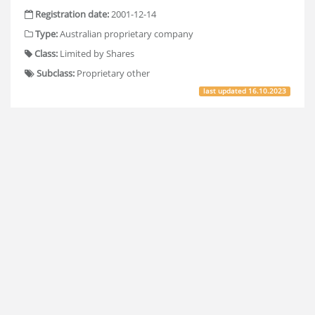
Registration date:
2001-12-14
Type:
Australian proprietary company
Class:
Limited by Shares
Subclass:
Proprietary other
last updated
16.10.2023