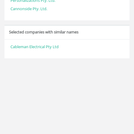
Personalizations Pty. Ltd.
Cannonside Pty. Ltd.
Selected companies with similar names
Cableman Electrical Pty Ltd