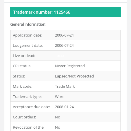
Trademark number: 1125466
General information:
Application date:
2006-07-24
Lodgement date:
2006-07-24
Live or dead:
Dead
CPI status:
Never Registered
Status:
Lapsed/Not Protected
Mark code:
Trade Mark
Trademark type:
Word
Acceptance due date:
2008-01-24
Court orders:
No
Revocation of the
No