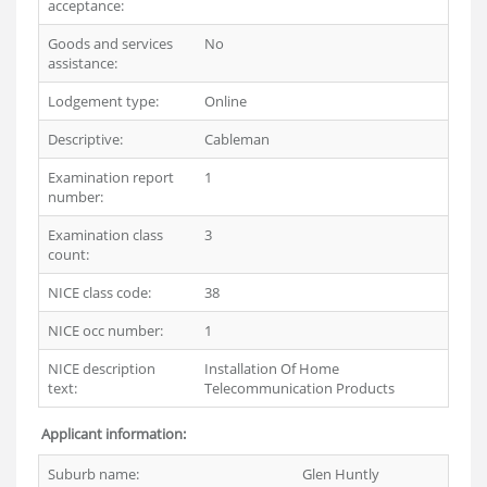
acceptance:
Goods and services
No
assistance:
Lodgement type:
Online
Descriptive:
Cableman
Examination report
1
number:
Examination class
3
count:
NICE class code:
38
NICE occ number:
1
NICE description
Installation Of Home
text:
Telecommunication Products
Applicant information:
Suburb name:
Glen Huntly