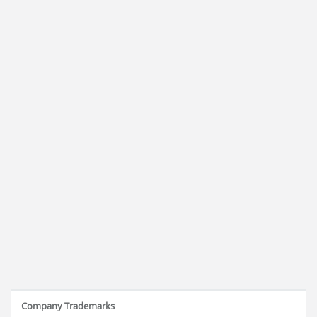
Company Trademarks