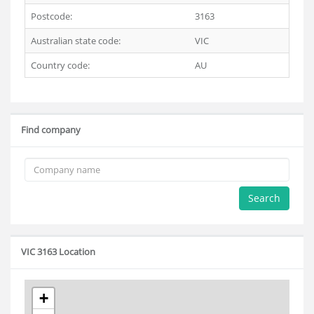
Postcode:
3163
Australian state code:
VIC
Country code:
AU
Find company
Search
VIC 3163 Location
+