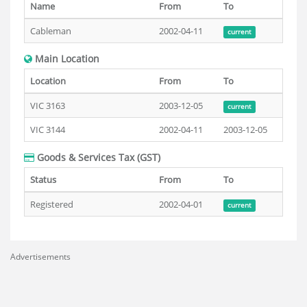
Name
From
To
Cableman
2002-04-11
current
Main Location
Location
From
To
VIC 3163
2003-12-05
current
VIC 3144
2002-04-11
2003-12-05
Goods & Services Tax (GST)
Status
From
To
Registered
2002-04-01
current
Advertisements