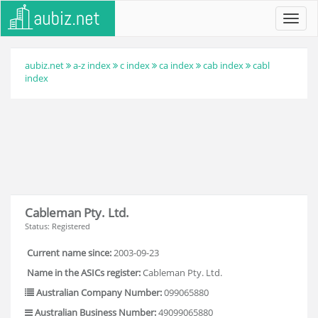
Toggl
navig
aubiz.net
a-z index
c index
ca index
cab index
cabl
index
Cableman Pty. Ltd.
Status: Registered
Current name since:
2003-09-23
Name in the ASICs register:
Cableman Pty. Ltd.
Australian Company Number:
099065880
Australian Business Number:
49099065880