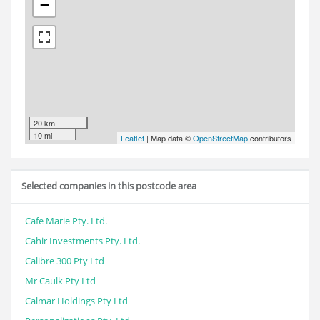
−
20 km
10 mi
Leaflet
| Map data ©
OpenStreetMap
contributors
Selected companies in this postcode area
Cafe Marie Pty. Ltd.
Cahir Investments Pty. Ltd.
Calibre 300 Pty Ltd
Mr Caulk Pty Ltd
Calmar Holdings Pty Ltd