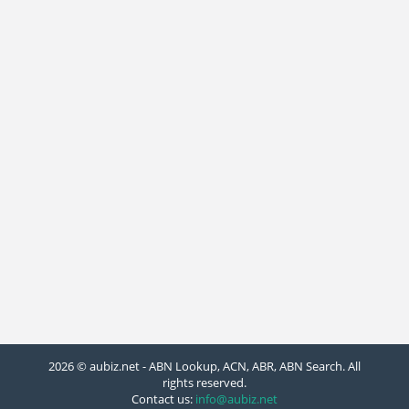
2026 © aubiz.net - ABN Lookup, ACN, ABR, ABN Search. All
rights reserved.
Contact us:
info@aubiz.net