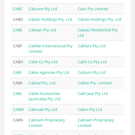
CABC
Cabcare Pty Ltd
Cabc Pty Limited
CABD
Cabdo Holdings Pty. Ltd.
Cabdo Holdings Pty. Ltd.
CABE
Cabean Pty Ltd
Cabezz Residential Pty
Ltd
CABF
Cabfair International Pty
Cabfare Pty Ltd
Limited
CABH
Cabh Co Pty Ltd
Cabh Co Pty Ltd
CABI
Cabin Agencies Pty Ltd
Cabium Pty Ltd
CABK
Cabkal Pty. Ltd.
Cabkit Pty. Limited
CABL
Cable Accessories
Cabl (wa) Pty Ltd
(australia) Pty Ltd
CABM
Cabmak Pty Ltd
Cabm Pty Ltd
CABN
Cabnem Proprietary
Cabnem Proprietary
Limited
Limited