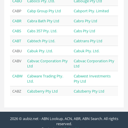
CABO
Caboco Pty. Ltd.
Cabouge Pty Ltd
CABP
Cabp Group Pty Ltd
Cabport Pty. Limited
CABR
Cabra Bath Pty Ltd
Cabro Pty Ltd
CABS
Cabs 357 Pty. Ltd.
Cabs Pty Ltd
CABT
Cabtech Pty Ltd.
Cabtrans Pty Ltd
CABU
Cabuk Pty. Ltd.
Cabuk Pty. Ltd.
CABV
Cabvac Corporation Pty
Cabvac Corporation Pty
Ltd
Ltd
CABW
Cabware Trading Pty.
Cabwest Investments
Ltd.
Pty Ltd
CABZ
Cabzberry Pty Ltd
Cabzberry Pty Ltd
2026 © aubiz.net - ABN Lookup, ACN, ABR, ABN Search. All rights
reserved.