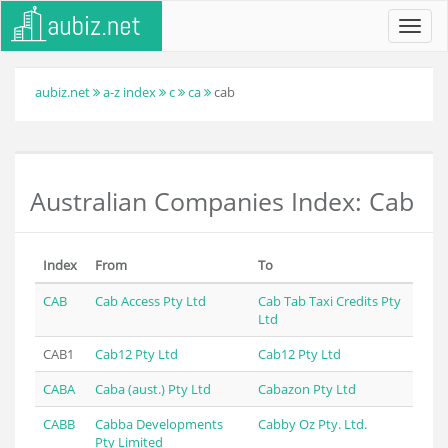
Toggl
navig
aubiz.net
a-z index
c
ca
cab
Australian Companies Index: Cab
Index
From
To
CAB
Cab Access Pty Ltd
Cab Tab Taxi Credits Pty
Ltd
CAB1
Cab12 Pty Ltd
Cab12 Pty Ltd
CABA
Caba (aust.) Pty Ltd
Cabazon Pty Ltd
CABB
Cabba Developments
Cabby Oz Pty. Ltd.
Pty Limited