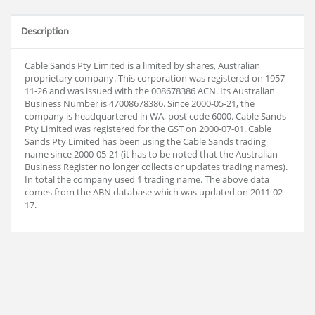
Description
Cable Sands Pty Limited is a limited by shares, Australian
proprietary company. This corporation was registered on 1957-
11-26 and was issued with the 008678386 ACN. Its Australian
Business Number is 47008678386. Since 2000-05-21, the
company is headquartered in WA, post code 6000. Cable Sands
Pty Limited was registered for the GST on 2000-07-01. Cable
Sands Pty Limited has been using the Cable Sands trading
name since 2000-05-21 (it has to be noted that the Australian
Business Register no longer collects or updates trading names).
In total the company used 1 trading name. The above data
comes from the ABN database which was updated on 2011-02-
17.