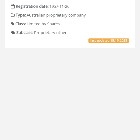
Registration date:
1957-11-26
Type:
Australian proprietary company
Class:
Limited by Shares
Subclass:
Proprietary other
last updated
15.10.2023