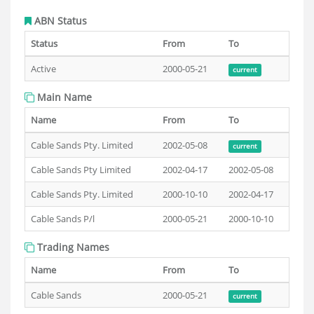
ABN Status
Status
From
To
Active
2000-05-21
current
Main Name
Name
From
To
Cable Sands Pty. Limited
2002-05-08
current
Cable Sands Pty Limited
2002-04-17
2002-05-08
Cable Sands Pty. Limited
2000-10-10
2002-04-17
Cable Sands P/l
2000-05-21
2000-10-10
Trading Names
Name
From
To
Cable Sands
2000-05-21
current