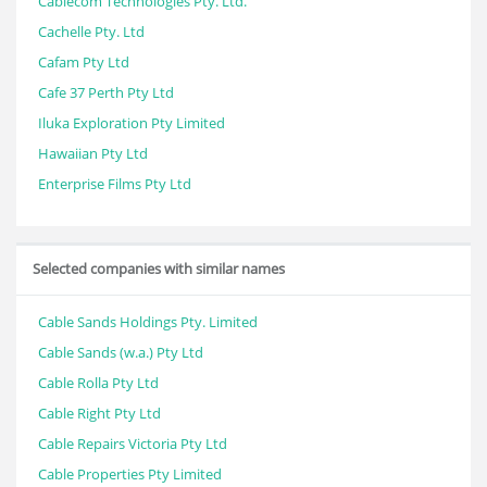
Cablecom Technologies Pty. Ltd.
Cachelle Pty. Ltd
Cafam Pty Ltd
Cafe 37 Perth Pty Ltd
Iluka Exploration Pty Limited
Hawaiian Pty Ltd
Enterprise Films Pty Ltd
Selected companies with similar names
Cable Sands Holdings Pty. Limited
Cable Sands (w.a.) Pty Ltd
Cable Rolla Pty Ltd
Cable Right Pty Ltd
Cable Repairs Victoria Pty Ltd
Cable Properties Pty Limited