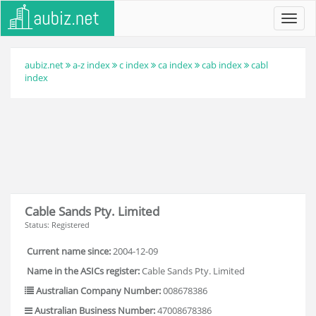
Toggl
navig
aubiz.net
a-z index
c index
ca index
cab index
cabl
index
Cable Sands Pty. Limited
Status: Registered
Current name since:
2004-12-09
Name in the ASICs register:
Cable Sands Pty. Limited
Australian Company Number:
008678386
Australian Business Number:
47008678386