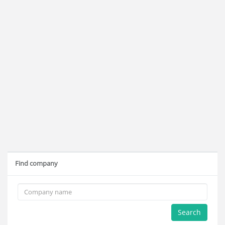
Find company
Search