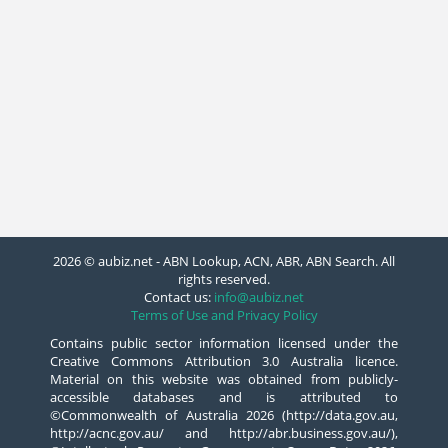
2026 © aubiz.net - ABN Lookup, ACN, ABR, ABN Search. All
rights reserved.
Contact us:
info@aubiz.net
Terms of Use and Privacy Policy
Contains public sector information licensed under the
Creative Commons Attribution 3.0 Australia licence.
Material on this website was obtained from publicly-
accessible databases and is attributed to
©Commonwealth of Australia 2026 (http://data.gov.au,
http://acnc.gov.au/ and http://abr.business.gov.au/),