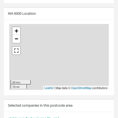
WA 6000 Location
+
−
20 km
10 mi
Leaflet
| Map data ©
OpenStreetMap
contributors
Selected companies in this postcode area