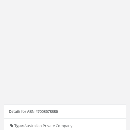
Details for ABN 47008678386
Type:
Australian Private Company