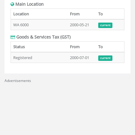
Main Location
Location
From
To
WA 6000
2000-05-21
current
Goods & Services Tax (GST)
Status
From
To
Registered
2000-07-01
current
Advertisements