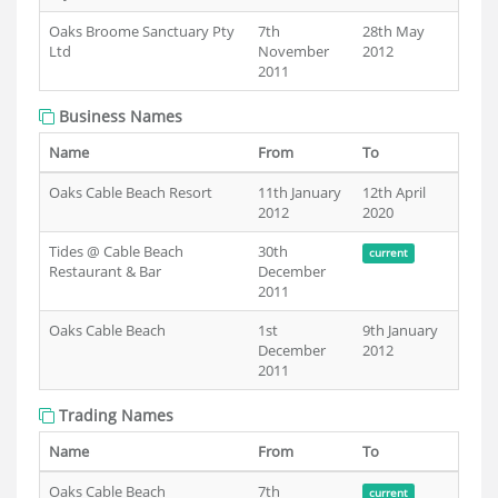
Oaks Broome Sanctuary Pty
7th
28th May
Ltd
November
2012
2011
Business Names
Name
From
To
Oaks Cable Beach Resort
11th January
12th April
2012
2020
Tides @ Cable Beach
30th
current
Restaurant & Bar
December
2011
Oaks Cable Beach
1st
9th January
December
2012
2011
Trading Names
Name
From
To
Oaks Cable Beach
7th
current