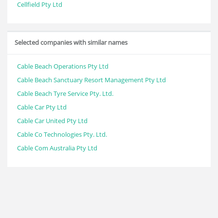
Cellfield Pty Ltd
Selected companies with similar names
Cable Beach Operations Pty Ltd
Cable Beach Sanctuary Resort Management Pty Ltd
Cable Beach Tyre Service Pty. Ltd.
Cable Car Pty Ltd
Cable Car United Pty Ltd
Cable Co Technologies Pty. Ltd.
Cable Com Australia Pty Ltd