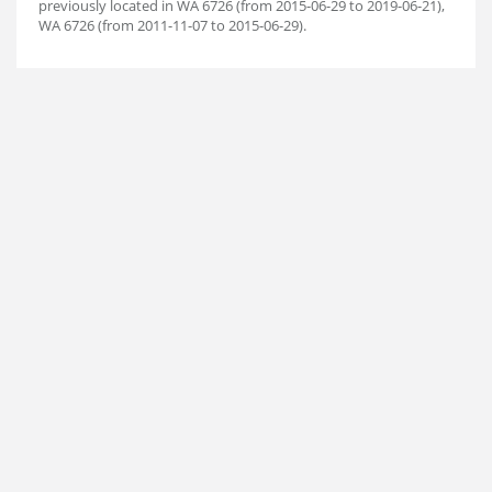
previously located in WA 6726 (from 2015-06-29 to 2019-06-21),
WA 6726 (from 2011-11-07 to 2015-06-29).