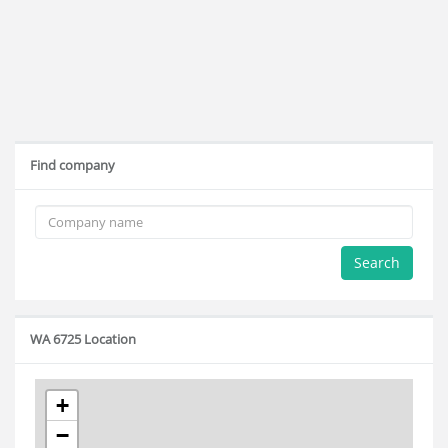
Find company
Search
WA 6725 Location
+
−