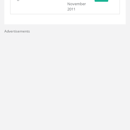
November
2011
Advertisements