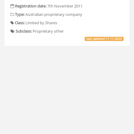
Registration date:
7th November 2011
Type:
Australian proprietary company
Class:
Limited by Shares
Subclass:
Proprietary other
last updated
11.11.2023