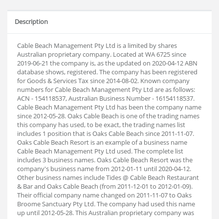
Description
Cable Beach Management Pty Ltd is a limited by shares
Australian proprietary company. Located at WA 6725 since
2019-06-21 the company is, as the updated on 2020-04-12 ABN
database shows, registered. The company has been registered
for Goods & Services Tax since 2014-08-02. Known company
numbers for Cable Beach Management Pty Ltd are as follows:
ACN - 154118537, Australian Business Number - 16154118537.
Cable Beach Management Pty Ltd has been the company name
since 2012-05-28. Oaks Cable Beach is one of the trading names
this company has used, to be exact, the trading names list
includes 1 position that is Oaks Cable Beach since 2011-11-07.
Oaks Cable Beach Resort is an example of a business name
Cable Beach Management Pty Ltd used. The complete list
includes 3 business names. Oaks Cable Beach Resort was the
company's business name from 2012-01-11 until 2020-04-12.
Other business names include Tides @ Cable Beach Restaurant
& Bar and Oaks Cable Beach (from 2011-12-01 to 2012-01-09).
Their official company name changed on 2011-11-07 to Oaks
Broome Sanctuary Pty Ltd. The company had used this name
up until 2012-05-28. This Australian proprietary company was