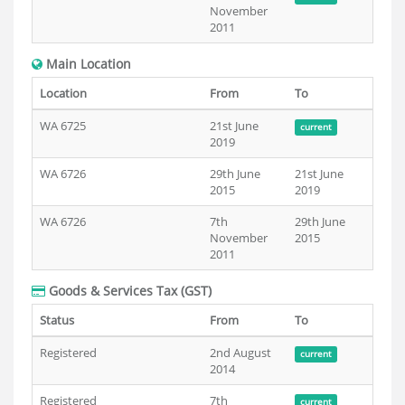
November
2011
Main Location
Location
From
To
WA 6725
21st June
current
2019
WA 6726
29th June
21st June
2015
2019
WA 6726
7th
29th June
November
2015
2011
Goods & Services Tax (GST)
Status
From
To
Registered
2nd August
current
2014
Registered
7th
current