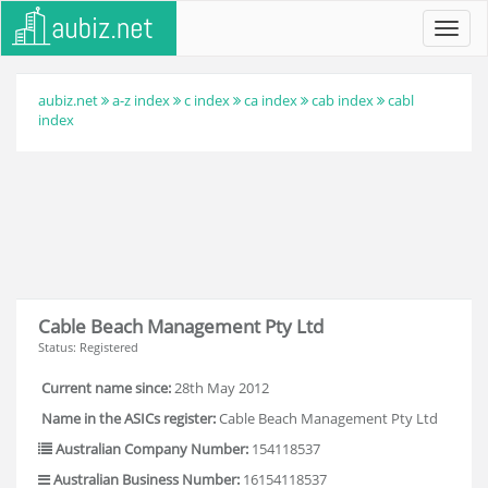
Toggl
navig
aubiz.net
a-z index
c index
ca index
cab index
cabl
index
Cable Beach Management Pty Ltd
Status: Registered
Current name since:
28th May 2012
Name in the ASICs register:
Cable Beach Management Pty Ltd
Australian Company Number:
154118537
Australian Business Number:
16154118537