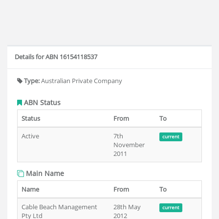
Details for ABN 16154118537
Type:
Australian Private Company
ABN Status
Status
From
To
Active
7th
current
November
2011
Main Name
Name
From
To
Cable Beach Management
28th May
current
Pty Ltd
2012