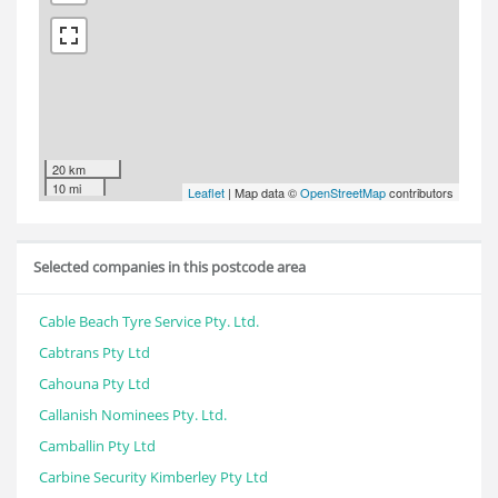
20 km
10 mi
Leaflet
| Map data ©
OpenStreetMap
contributors
Selected companies in this postcode area
Cable Beach Tyre Service Pty. Ltd.
Cabtrans Pty Ltd
Cahouna Pty Ltd
Callanish Nominees Pty. Ltd.
Camballin Pty Ltd
Carbine Security Kimberley Pty Ltd