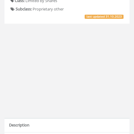
Class:
Limited by Shares
Subclass:
Proprietary other
last updated
31.10.2023
Description