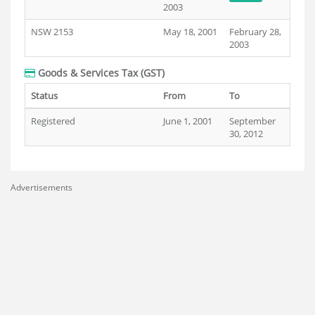
2003
NSW 2153
May 18, 2001
February 28,
2003
Goods & Services Tax (GST)
Status
From
To
Registered
June 1, 2001
September
30, 2012
Advertisements