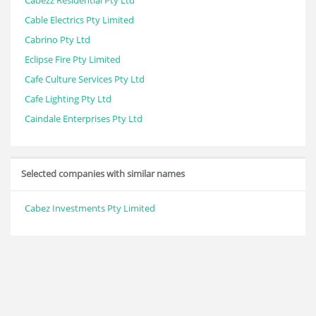
Cabezz Residential Pty Ltd
Cable Electrics Pty Limited
Cabrino Pty Ltd
Eclipse Fire Pty Limited
Cafe Culture Services Pty Ltd
Cafe Lighting Pty Ltd
Caindale Enterprises Pty Ltd
Selected companies with similar names
Cabez Investments Pty Limited