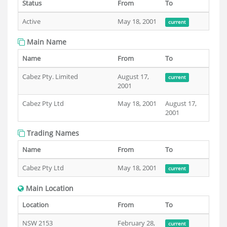
Status
From
To
Active
May 18, 2001
current
Main Name
Name
From
To
Cabez Pty. Limited
August 17,
current
2001
Cabez Pty Ltd
May 18, 2001
August 17,
2001
Trading Names
Name
From
To
Cabez Pty Ltd
May 18, 2001
current
Main Location
Location
From
To
NSW 2153
February 28,
current