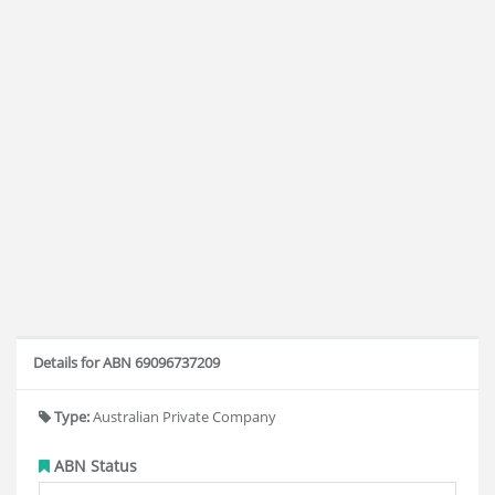
Details for ABN 69096737209
Type:
Australian Private Company
ABN Status