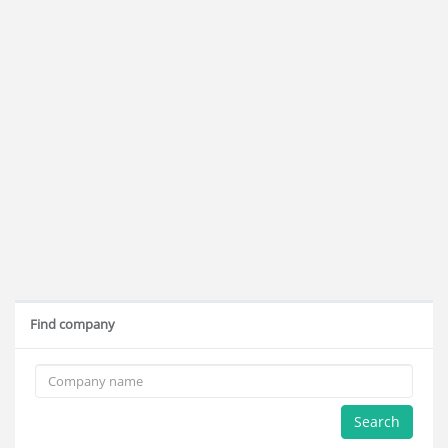
Find company
Search