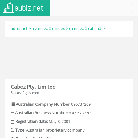
Toggl
navig
aubiz.net
a-z index
c index
ca index
cab index
Cabez Pty. Limited
Status: Registered
Australian Company Number:
096737209
Australian Business Number:
69096737209
Registration date:
May 8, 2001
Type:
Australian proprietary company