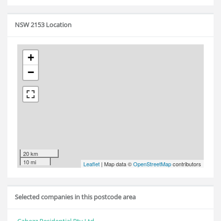
NSW 2153 Location
+
−
20 km
10 mi
Leaflet
| Map data ©
OpenStreetMap
contributors
Selected companies in this postcode area