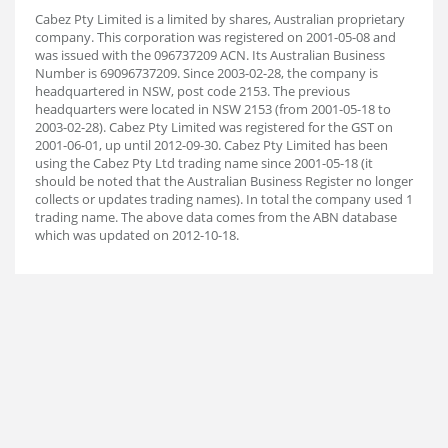
Cabez Pty Limited is a limited by shares, Australian proprietary
company. This corporation was registered on 2001-05-08 and
was issued with the 096737209 ACN. Its Australian Business
Number is 69096737209. Since 2003-02-28, the company is
headquartered in NSW, post code 2153. The previous
headquarters were located in NSW 2153 (from 2001-05-18 to
2003-02-28). Cabez Pty Limited was registered for the GST on
2001-06-01, up until 2012-09-30. Cabez Pty Limited has been
using the Cabez Pty Ltd trading name since 2001-05-18 (it
should be noted that the Australian Business Register no longer
collects or updates trading names). In total the company used 1
trading name. The above data comes from the ABN database
which was updated on 2012-10-18.