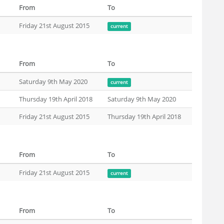
From
To
Friday 21st August 2015
current
From
To
Saturday 9th May 2020
current
Thursday 19th April 2018
Saturday 9th May 2020
Friday 21st August 2015
Thursday 19th April 2018
From
To
Friday 21st August 2015
current
From
To