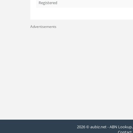
Registered
Advertisements
2026 © aubiz.net - ABN Lookup, 
Contact 