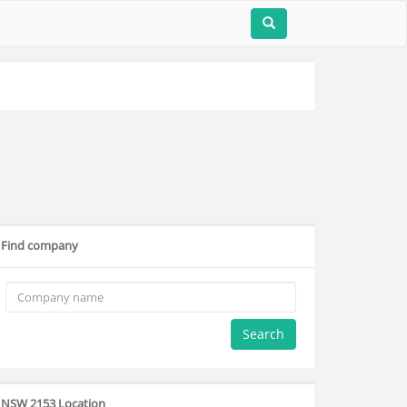
Find company
Search
NSW 2153 Location