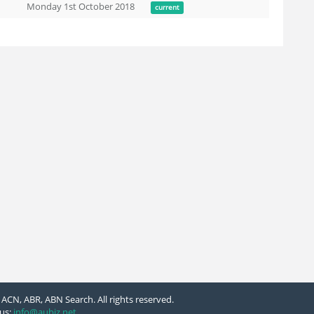
Monday 1st October 2018
current
ACN, ABR, ABN Search. All rights reserved.
us:
info@aubiz.net