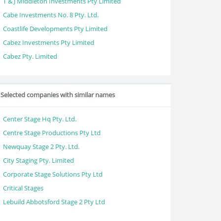
T & J Middleton Investments Pty Limited
Cabe Investments No. 8 Pty. Ltd.
Coastlife Developments Pty Limited
Cabez Investments Pty Limited
Cabez Pty. Limited
Selected companies with similar names
Center Stage Hq Pty. Ltd.
Centre Stage Productions Pty Ltd
Newquay Stage 2 Pty. Ltd.
City Staging Pty. Limited
Corporate Stage Solutions Pty Ltd
Critical Stages
Lebuild Abbotsford Stage 2 Pty Ltd