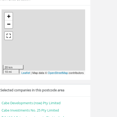
+
−
20 km
10 mi
Leaflet
| Map data ©
OpenStreetMap
contributors
Selected companies in this postcode area
Cabe Developments (nsw) Pty Limited
Cabe Investments No. 25 Pty Limited