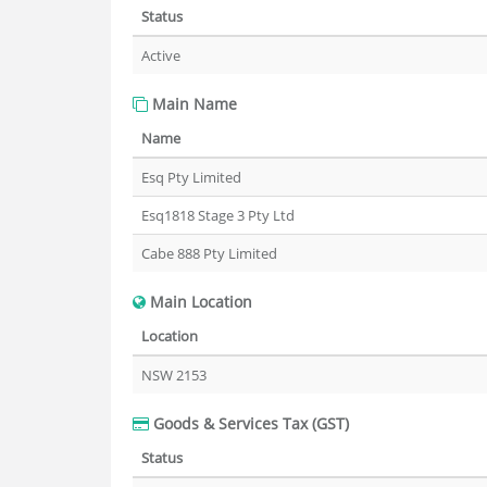
Status
Active
Main Name
Name
Esq Pty Limited
Esq1818 Stage 3 Pty Ltd
Cabe 888 Pty Limited
Main Location
Location
NSW 2153
Goods & Services Tax (GST)
Status