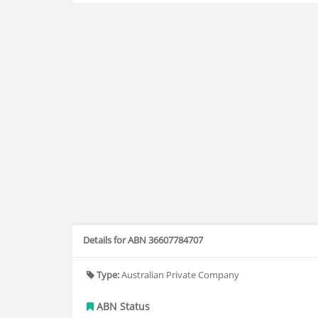
Details for ABN 36607784707
Type:
Australian Private Company
ABN Status