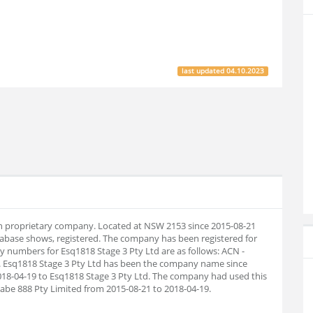
last updated
04.10.2023
ian proprietary company. Located at NSW 2153 since 2015-08-21
abase shows, registered. The company has been registered for
numbers for Esq1818 Stage 3 Pty Ltd are as follows: ACN -
. Esq1818 Stage 3 Pty Ltd has been the company name since
018-04-19 to Esq1818 Stage 3 Pty Ltd. The company had used this
Cabe 888 Pty Limited from 2015-08-21 to 2018-04-19.