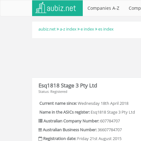
Companies A-Z
Comp
aubiz.net
a-z index
e index
es index
Esq1818 Stage 3 Pty Ltd
Status: Registered
Current name since:
Wednesday 18th April 2018
Name in the ASICs register:
Esq1818 Stage 3 Pty Ltd
Australian Company Number:
607784707
Australian Business Number:
36607784707
Registration date:
Friday 21st August 2015