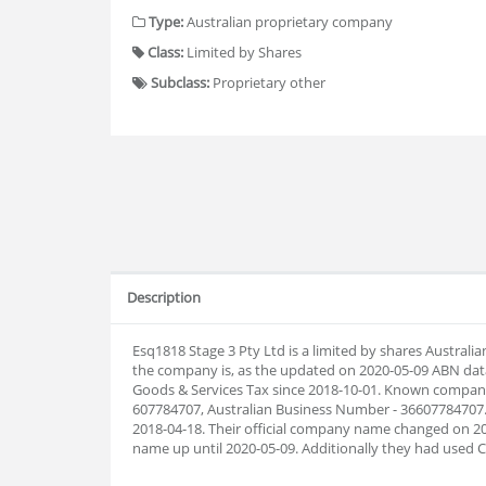
Type:
Australian proprietary company
Class:
Limited by Shares
Subclass:
Proprietary other
Description
Esq1818 Stage 3 Pty Ltd is a limited by shares Austral
the company is, as the updated on 2020-05-09 ABN dat
Goods & Services Tax since 2018-10-01. Known company 
607784707, Australian Business Number - 36607784707
2018-04-18. Their official company name changed on 2
name up until 2020-05-09. Additionally they had used 