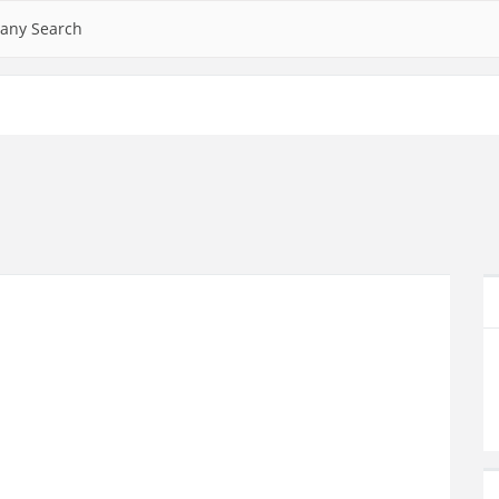
any Search