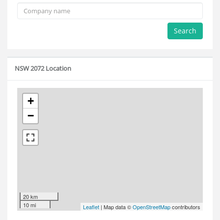
Search
NSW 2072 Location
+
−
20 km
10 mi
Leaflet
| Map data ©
OpenStreetMap
contributors