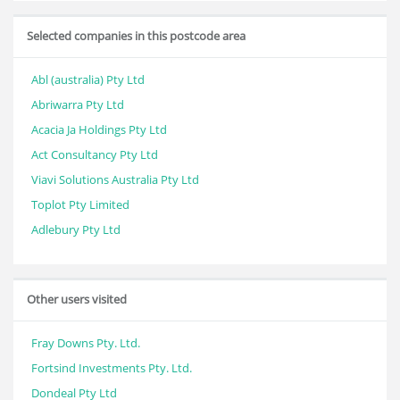
Selected companies in this postcode area
Abl (australia) Pty Ltd
Abriwarra Pty Ltd
Acacia Ja Holdings Pty Ltd
Act Consultancy Pty Ltd
Viavi Solutions Australia Pty Ltd
Toplot Pty Limited
Adlebury Pty Ltd
Other users visited
Fray Downs Pty. Ltd.
Fortsind Investments Pty. Ltd.
Dondeal Pty Ltd