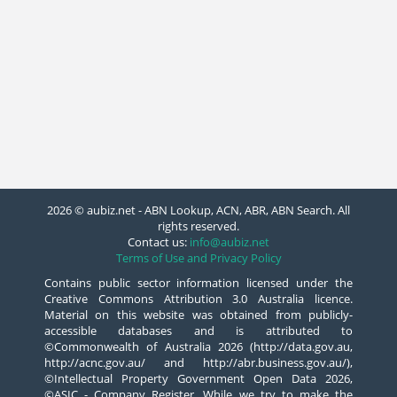
2026 © aubiz.net - ABN Lookup, ACN, ABR, ABN Search. All
rights reserved.
Contact us:
info@aubiz.net
Terms of Use and Privacy Policy
Contains public sector information licensed under the
Creative Commons Attribution 3.0 Australia licence.
Material on this website was obtained from publicly-
accessible databases and is attributed to
©Commonwealth of Australia 2026 (http://data.gov.au,
http://acnc.gov.au/ and http://abr.business.gov.au/),
©Intellectual Property Government Open Data 2026,
©ASIC - Company Register. While we try to make the