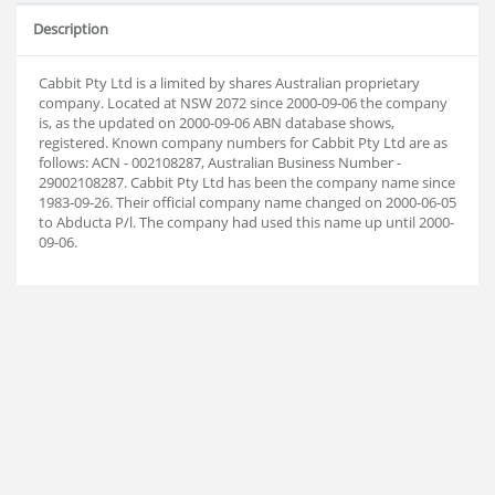
Description
Cabbit Pty Ltd is a limited by shares Australian proprietary
company. Located at NSW 2072 since 2000-09-06 the company
is, as the updated on 2000-09-06 ABN database shows,
registered. Known company numbers for Cabbit Pty Ltd are as
follows: ACN - 002108287, Australian Business Number -
29002108287. Cabbit Pty Ltd has been the company name since
1983-09-26. Their official company name changed on 2000-06-05
to Abducta P/l. The company had used this name up until 2000-
09-06.