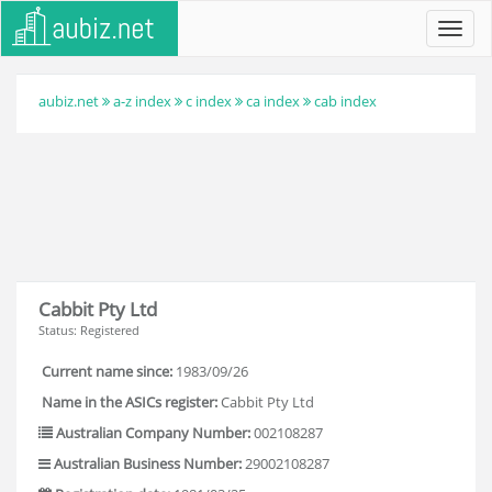
Toggl
navig
aubiz.net
a-z index
c index
ca index
cab index
Cabbit Pty Ltd
Status: Registered
Current name since:
1983/09/26
Name in the ASICs register:
Cabbit Pty Ltd
Australian Company Number:
002108287
Australian Business Number:
29002108287