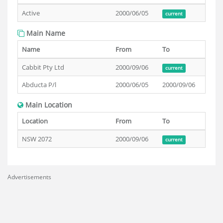
Active
2000/06/05
current
Main Name
Name
From
To
Cabbit Pty Ltd
2000/09/06
current
Abducta P/l
2000/06/05
2000/09/06
Main Location
Location
From
To
NSW 2072
2000/09/06
current
Advertisements