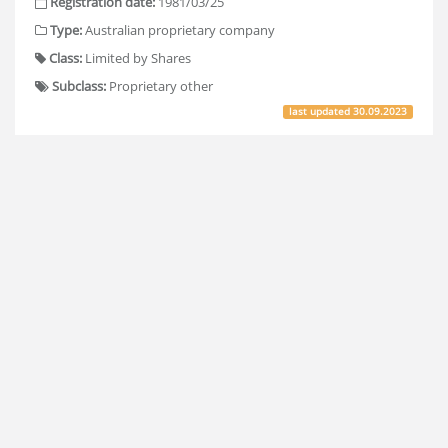
Registration date:
1981/03/25
Type:
Australian proprietary company
Class:
Limited by Shares
Subclass:
Proprietary other
last updated
30.09.2023