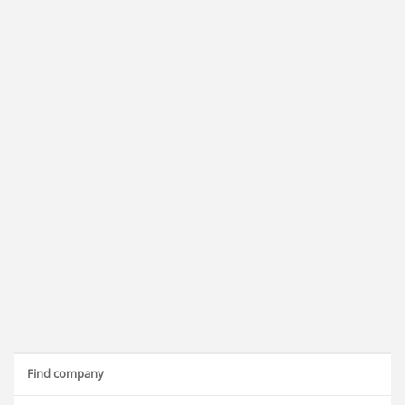
Find company