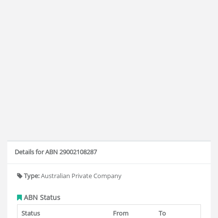
Details for ABN 29002108287
Type:
Australian Private Company
ABN Status
Status
From
To