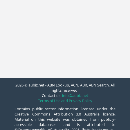
2026 © aubiz.net - ABN Lookup, ACN, ABR, ABN Search. All
rights reserved.
Contact us:
info@aubiz.net
Terms of Use and Privacy Policy
Contains public sector information licensed under the
Creative Commons Attribution 3.0 Australia licence.
Material on this website was obtained from publicly-
accessible databases and is attributed to
©Commonwealth of Australia 2026 (http://data.gov.au,