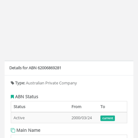
Details for ABN 62006869281
Type:
Australian Private Company
ABN Status
Status
From
To
Active
2000/03/24
current
Main Name