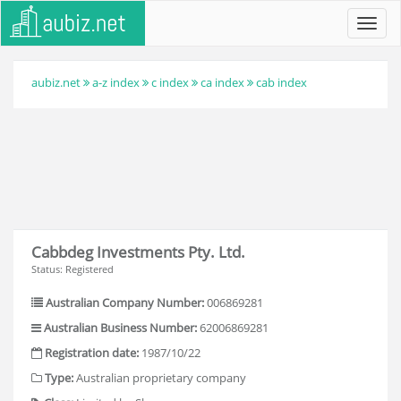
Toggl
navig
aubiz.net
a-z index
c index
ca index
cab index
Cabbdeg Investments Pty. Ltd.
Status: Registered
Australian Company Number:
006869281
Australian Business Number:
62006869281
Registration date:
1987/10/22
Type:
Australian proprietary company