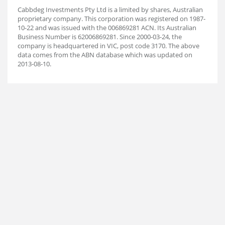
Cabbdeg Investments Pty Ltd is a limited by shares, Australian
proprietary company. This corporation was registered on 1987-
10-22 and was issued with the 006869281 ACN. Its Australian
Business Number is 62006869281. Since 2000-03-24, the
company is headquartered in VIC, post code 3170. The above
data comes from the ABN database which was updated on
2013-08-10.