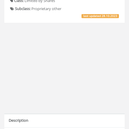
Class:
Limited by Shares
Subclass:
Proprietary other
last updated
28.10.2023
Description