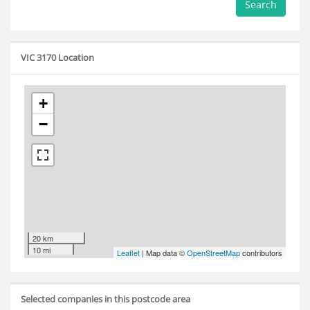
Search
VIC 3170 Location
+
−
20 km
10 mi
Leaflet
| Map data ©
OpenStreetMap
contributors
Selected companies in this postcode area