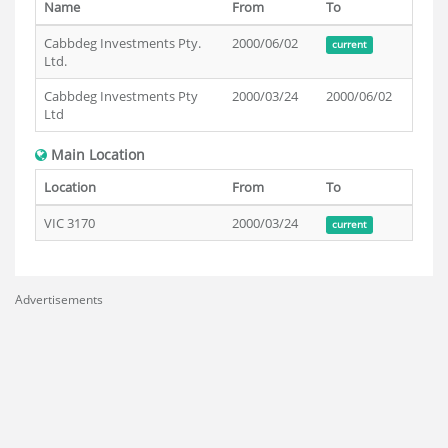
Name
From
To
Cabbdeg Investments Pty.
2000/06/02
current
Ltd.
Cabbdeg Investments Pty
2000/03/24
2000/06/02
Ltd
Main Location
Location
From
To
VIC 3170
2000/03/24
current
Advertisements