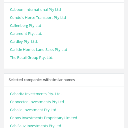
Caboom International Pty Ltd
Condo's Horse Transport Pty Ltd
Callenberg Pty Ltd
Caramont Pty. Ltd.
Cardley Pty. Ltd.
Carlisle Homes Land Sales Pty Ltd
The Retail Group Pty. Ltd.
Selected companies with similar names
Cabarita Investments Pty. Ltd.
Connected Investments Pty Ltd
Caballo Investment Pty Ltd
Conos Investments Proprietary Limited
Cab Sauv Investments Pty Ltd