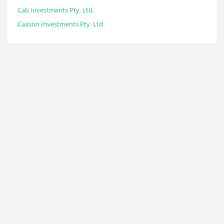
Cab Investments Pty. Ltd.
Caason Investments Pty. Ltd.