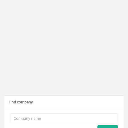
Find company