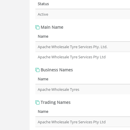
Status
Active
Main Name
Name
Apache Wholesale Tyre Services Pty. Ltd.
Apache Wholesale Tyre Services Pty Ltd
Business Names
Name
Apache Wholesale Tyres
Trading Names
Name
Apache Wholesale Tyre Services Pty Ltd