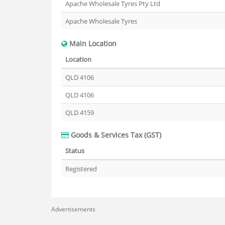
Apache Wholesale Tyres Pty Ltd
Apache Wholesale Tyres
Main Location
Location
QLD 4106
QLD 4106
QLD 4159
Goods & Services Tax (GST)
Status
Registered
Advertisements