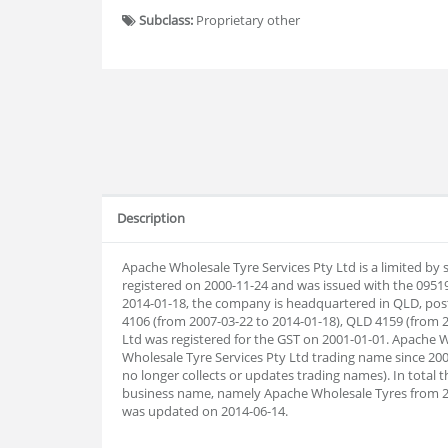
Subclass:
Proprietary other
Description
Apache Wholesale Tyre Services Pty Ltd is a limited by
registered on 2000-11-24 and was issued with the 0951
2014-01-18, the company is headquartered in QLD, pos
4106 (from 2007-03-22 to 2014-01-18), QLD 4159 (from 2
Ltd was registered for the GST on 2001-01-01. Apache 
Wholesale Tyre Services Pty Ltd trading name since 200
no longer collects or updates trading names). In tota
business name, namely Apache Wholesale Tyres from 
was updated on 2014-06-14.