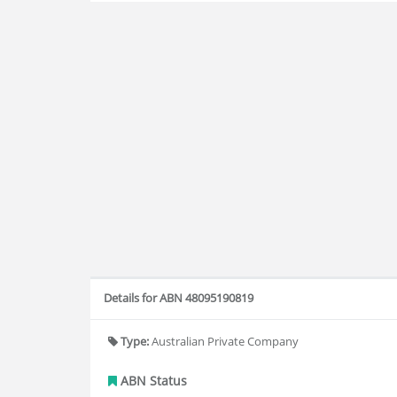
Details for ABN 48095190819
Type:
Australian Private Company
ABN Status