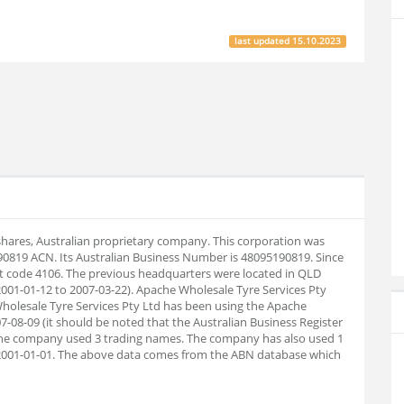
last updated
15.10.2023
 shares, Australian proprietary company. This corporation was
90819 ACN. Its Australian Business Number is 48095190819. Since
t code 4106. The previous headquarters were located in QLD
001-01-12 to 2007-03-22). Apache Wholesale Tyre Services Pty
Wholesale Tyre Services Pty Ltd has been using the Apache
7-08-09 (it should be noted that the Australian Business Register
l the company used 3 trading names. The company has also used 1
2001-01-01. The above data comes from the ABN database which