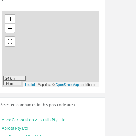
+
−
20 km
10 mi
Leaflet
| Map data ©
OpenStreetMap
contributors
Selected companies in this postcode area
Apex Corporation Australia Pty. Ltd.
Aprota Pty Ltd