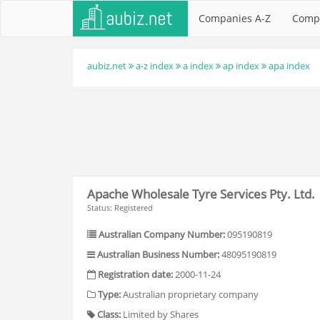
Companies A-Z
Comp
aubiz.net
a-z index
a index
ap index
apa index
Apache Wholesale Tyre Services Pty. Ltd.
Status: Registered
Australian Company Number:
095190819
Australian Business Number:
48095190819
Registration date:
2000-11-24
Type:
Australian proprietary company
Class:
Limited by Shares