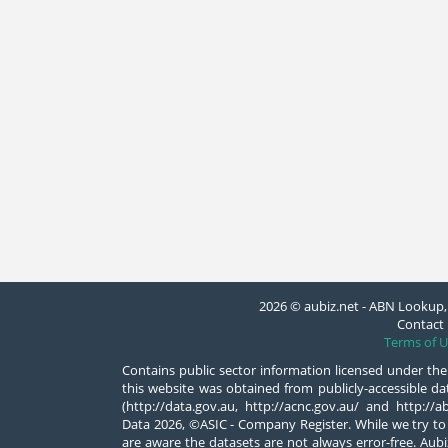
2026 © aubiz.net - ABN Lookup, 
Contact 
Terms of U
Contains public sector information licensed under the
this website was obtained from publicly-accessible 
(http://data.gov.au, http://acnc.gov.au/ and http:/
Data 2026, ©ASIC - Company Register. While we try to
are aware the datasets are not always error-free. Aubiz