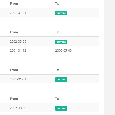
From
To
2001-01-01
current
From
To
2002-05-05
current
2001-01-12
2002-05-05
From
To
2001-01-01
current
From
To
2007-08-09
current