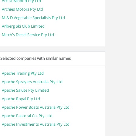
Arc Durabond Pty Ltd
Archies Motors Pty Ltd
M & D Vegetable Specialists Pty Ltd
Arlberg Ski Club Limited
Mitch's Diesel Service Pty Ltd
Selected companies with similar names
Apache Trading Pty Ltd
Apache Sprayers Australia Pty Ltd
Apache Salute Pty Limited
Apache Royal Pty Ltd
Apache Power Boats Australia Pty Ltd
Apache Pastoral Co. Pty. Ltd.
Apache Investments Australia Pty Ltd