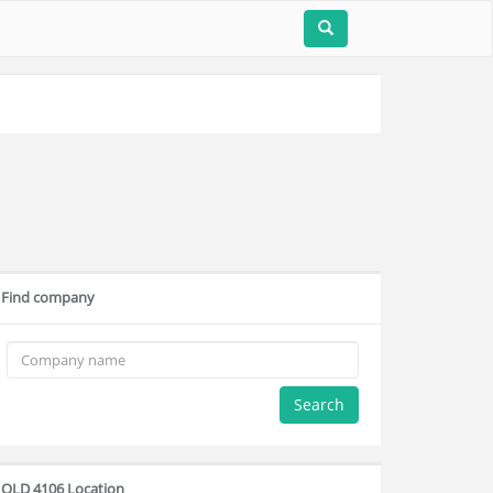
Find company
Search
QLD 4106 Location