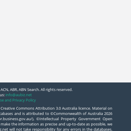
ACN, ABR, ABN Search. All rights reserved.
us:
info@aubiz.net
se and Privacy Policy
 Creative Commons Attribution 3.0 Australia licence. Material on
databases and is attributed to ©Commonwealth of Australia 2026
/abr.business.gov.au/), ©Intellectual Property Government Open
 make the information as precise and up-to-date as possible, we
.net will not take responsibility for any errors in the databases.