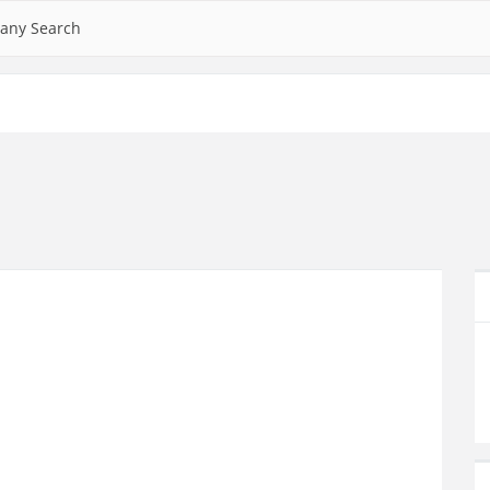
any Search