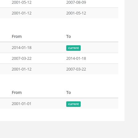
2001-05-12
2007-08-09
2001-01-12
2001-05-12
From
To
2014-01-18
current
2007-03-22
2014-01-18
2001-01-12
2007-03-22
From
To
2001-01-01
current