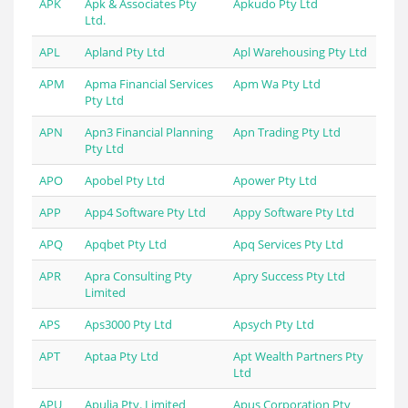
APK
Apk & Associates Pty
Apkudo Pty Ltd
Ltd.
APL
Apland Pty Ltd
Apl Warehousing Pty Ltd
APM
Apma Financial Services
Apm Wa Pty Ltd
Pty Ltd
APN
Apn3 Financial Planning
Apn Trading Pty Ltd
Pty Ltd
APO
Apobel Pty Ltd
Apower Pty Ltd
APP
App4 Software Pty Ltd
Appy Software Pty Ltd
APQ
Apqbet Pty Ltd
Apq Services Pty Ltd
APR
Apra Consulting Pty
Apry Success Pty Ltd
Limited
APS
Aps3000 Pty Ltd
Apsych Pty Ltd
APT
Aptaa Pty Ltd
Apt Wealth Partners Pty
Ltd
APU
Apulia Pty. Limited
Apus Corporation Pty