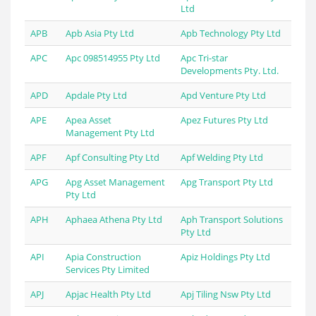
Ltd
APB
Apb Asia Pty Ltd
Apb Technology Pty Ltd
APC
Apc 098514955 Pty Ltd
Apc Tri-star
Developments Pty. Ltd.
APD
Apdale Pty Ltd
Apd Venture Pty Ltd
APE
Apea Asset
Apez Futures Pty Ltd
Management Pty Ltd
APF
Apf Consulting Pty Ltd
Apf Welding Pty Ltd
APG
Apg Asset Management
Apg Transport Pty Ltd
Pty Ltd
APH
Aphaea Athena Pty Ltd
Aph Transport Solutions
Pty Ltd
API
Apia Construction
Apiz Holdings Pty Ltd
Services Pty Limited
APJ
Apjac Health Pty Ltd
Apj Tiling Nsw Pty Ltd