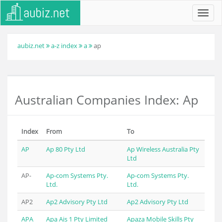
Toggl
navig
aubiz.net
a-z index
a
ap
Australian Companies Index: Ap
Index
From
To
AP
Ap 80 Pty Ltd
Ap Wireless Australia Pty
Ltd
AP-
Ap-com Systems Pty.
Ap-com Systems Pty.
Ltd.
Ltd.
AP2
Ap2 Advisory Pty Ltd
Ap2 Advisory Pty Ltd
APA
Apa Ais 1 Pty Limited
Apaza Mobile Skills Pty