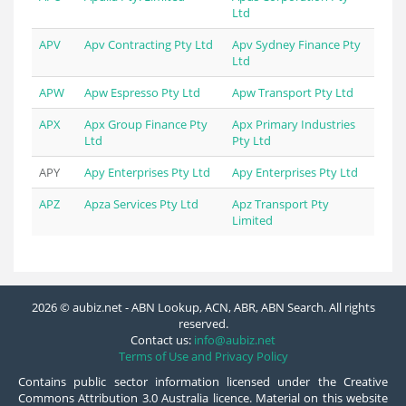
Ltd
APV
Apv Contracting Pty Ltd
Apv Sydney Finance Pty
Ltd
APW
Apw Espresso Pty Ltd
Apw Transport Pty Ltd
APX
Apx Group Finance Pty
Apx Primary Industries
Ltd
Pty Ltd
APY
Apy Enterprises Pty Ltd
Apy Enterprises Pty Ltd
APZ
Apza Services Pty Ltd
Apz Transport Pty
Limited
2026 © aubiz.net - ABN Lookup, ACN, ABR, ABN Search. All rights
reserved.
Contact us:
info@aubiz.net
Terms of Use and Privacy Policy
Contains public sector information licensed under the Creative
Commons Attribution 3.0 Australia licence. Material on this website