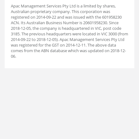
Apac Management Services Pty Ltd is a limited by shares,
Australian proprietary company. This corporation was
registered on 2014-09-22 and was issued with the 601958230
ACN. Its Australian Business Number is 20601958230. Since
2018-12-05, the company is headquartered in VIC, post code
3185. The previous headquarters were located in VIC 3000 (from
2014-09-22 to 2018-12-05). Apac Management Services Pty Ltd
was registered for the GST on 2014-12-11. The above data
comes from the ABN database which was updated on 2018-12-
06.