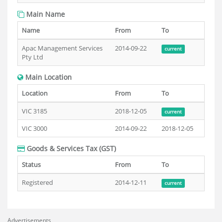
Main Name
Name
From
To
Apac Management Services
2014-09-22
current
Pty Ltd
Main Location
Location
From
To
VIC 3185
2018-12-05
current
VIC 3000
2014-09-22
2018-12-05
Goods & Services Tax (GST)
Status
From
To
Registered
2014-12-11
current
Advertisements