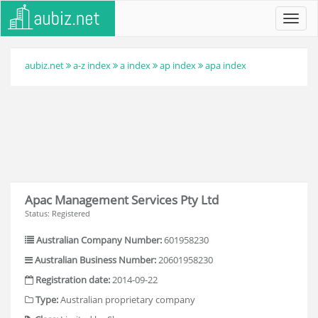
Toggl
navig
aubiz.net
a-z index
a index
ap index
apa index
Apac Management Services Pty Ltd
Status: Registered
Australian Company Number:
601958230
Australian Business Number:
20601958230
Registration date:
2014-09-22
Type:
Australian proprietary company