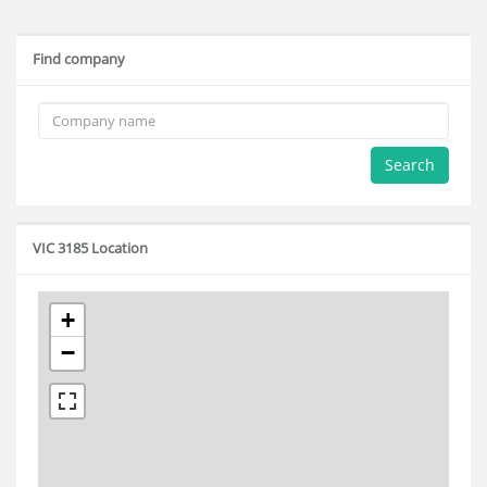
Find company
Search
VIC 3185 Location
+
−