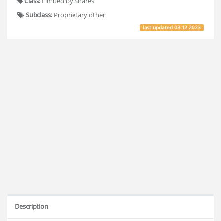
Class:
Limited by Shares
Subclass:
Proprietary other
last updated
03.12.2023
Description