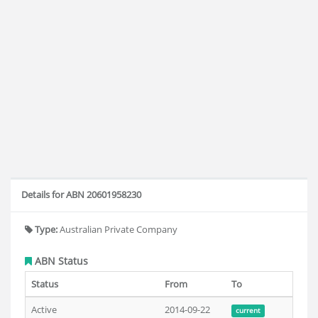
Details for ABN 20601958230
Type:
Australian Private Company
ABN Status
Status
From
To
Active
2014-09-22
current