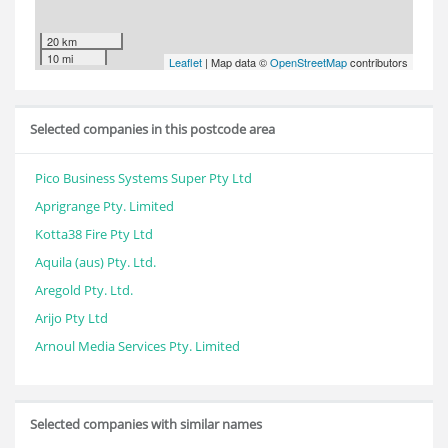
20 km
10 mi
Leaflet
| Map data ©
OpenStreetMap
contributors
Selected companies in this postcode area
Pico Business Systems Super Pty Ltd
Aprigrange Pty. Limited
Kotta38 Fire Pty Ltd
Aquila (aus) Pty. Ltd.
Aregold Pty. Ltd.
Arijo Pty Ltd
Arnoul Media Services Pty. Limited
Selected companies with similar names