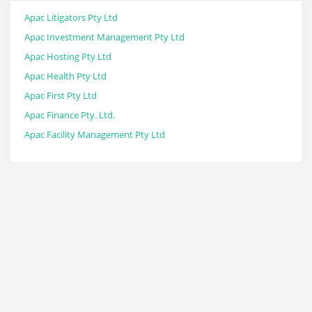
Apac Litigators Pty Ltd
Apac Investment Management Pty Ltd
Apac Hosting Pty Ltd
Apac Health Pty Ltd
Apac First Pty Ltd
Apac Finance Pty. Ltd.
Apac Facility Management Pty Ltd