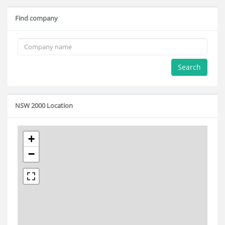
Find company
Search
NSW 2000 Location
+
−