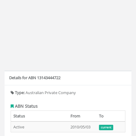
Details for ABN 13143444722
Type:
Australian Private Company
ABN Status
Status
From
To
Active
2010/05/03
current