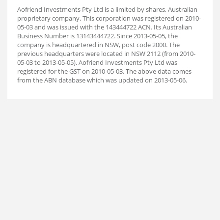
Aofriend Investments Pty Ltd is a limited by shares, Australian
proprietary company. This corporation was registered on 2010-
05-03 and was issued with the 143444722 ACN. Its Australian
Business Number is 13143444722. Since 2013-05-05, the
company is headquartered in NSW, post code 2000. The
previous headquarters were located in NSW 2112 (from 2010-
05-03 to 2013-05-05). Aofriend Investments Pty Ltd was
registered for the GST on 2010-05-03. The above data comes
from the ABN database which was updated on 2013-05-06.