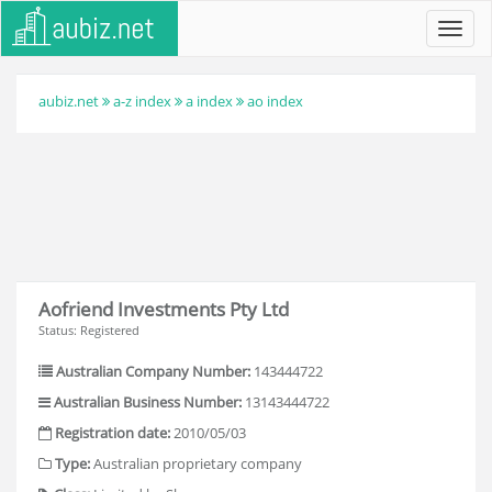
Toggl
navig
aubiz.net
a-z index
a index
ao index
Aofriend Investments Pty Ltd
Status: Registered
Australian Company Number:
143444722
Australian Business Number:
13143444722
Registration date:
2010/05/03
Type:
Australian proprietary company