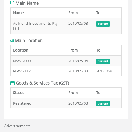
Main Name
Name
From
To
Aofriend Investments Pty
2010/05/03
current
Ltd
Main Location
Location
From
To
NSW 2000
2013/05/05
current
NSW 2112
2010/05/03
2013/05/05
Goods & Services Tax (GST)
Status
From
To
Registered
2010/05/03
current
Advertisements