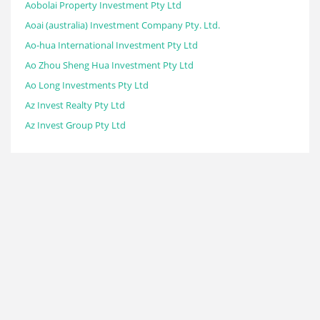
Aobolai Property Investment Pty Ltd
Aoai (australia) Investment Company Pty. Ltd.
Ao-hua International Investment Pty Ltd
Ao Zhou Sheng Hua Investment Pty Ltd
Ao Long Investments Pty Ltd
Az Invest Realty Pty Ltd
Az Invest Group Pty Ltd