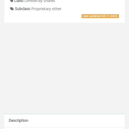
Class:
Limited by Shares
Subclass:
Proprietary other
last updated
28.11.2023
Description