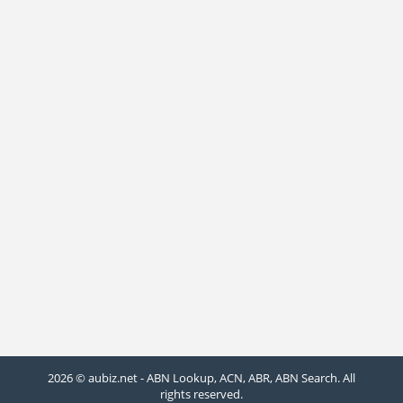
2026 © aubiz.net - ABN Lookup, ACN, ABR, ABN Search. All
rights reserved.