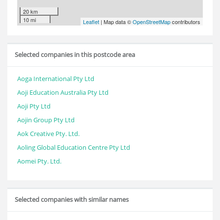
20 km
10 mi
Leaflet
| Map data ©
OpenStreetMap
contributors
Selected companies in this postcode area
Aoga International Pty Ltd
Aoji Education Australia Pty Ltd
Aoji Pty Ltd
Aojin Group Pty Ltd
Aok Creative Pty. Ltd.
Aoling Global Education Centre Pty Ltd
Aomei Pty. Ltd.
Selected companies with similar names