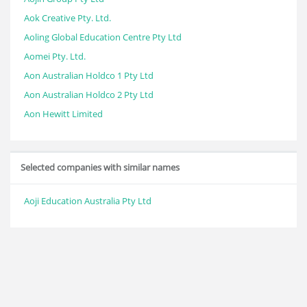
Aok Creative Pty. Ltd.
Aoling Global Education Centre Pty Ltd
Aomei Pty. Ltd.
Aon Australian Holdco 1 Pty Ltd
Aon Australian Holdco 2 Pty Ltd
Aon Hewitt Limited
Selected companies with similar names
Aoji Education Australia Pty Ltd