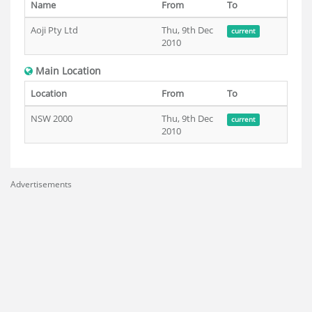
Name
From
To
Aoji Pty Ltd
Thu, 9th Dec
current
2010
Main Location
Location
From
To
NSW 2000
Thu, 9th Dec
current
2010
Advertisements