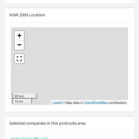
NSW 2000 Location
+
−
20 km
10 mi
Leaflet
| Map data ©
OpenStreetMap
contributors
Selected companies in this postcode area
Aojin Group Pty Ltd