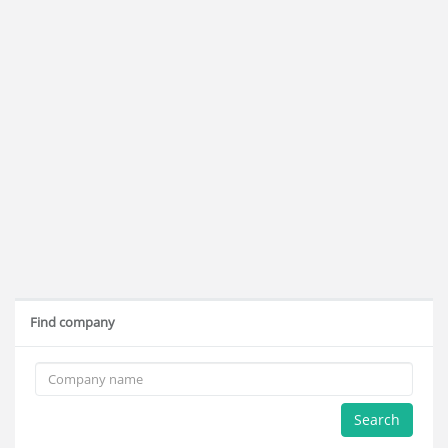
Find company
Search