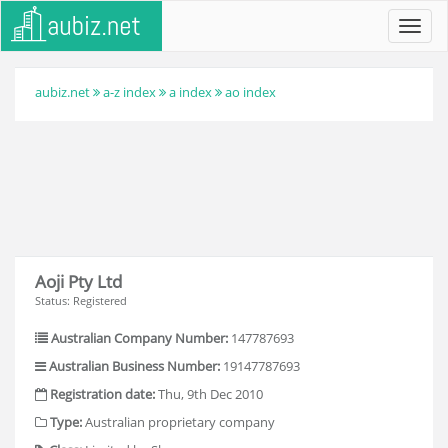
Toggl
navig
aubiz.net
a-z index
a index
ao index
Aoji Pty Ltd
Status: Registered
Australian Company Number:
147787693
Australian Business Number:
19147787693
Registration date:
Thu, 9th Dec 2010
Type:
Australian proprietary company