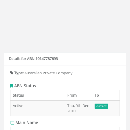
Details for ABN 19147787693
Type:
Australian Private Company
ABN Status
Status
From
To
Active
Thu, 9th Dec
current
2010
Main Name