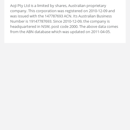
Aoji Pty Ltd is a limited by shares, Australian proprietary
company. This corporation was registered on 2010-12-09 and
was issued with the 147787693 ACN. Its Australian Business
Number is 19147787693. Since 2010-12-09, the company is
headquartered in NSW, post code 2000. The above data comes
from the ABN database which was updated on 2011-04-05.