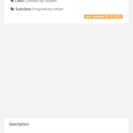
Class:
Limited by Shares
Subclass:
Proprietary other
last updated
02.12.2023
Description