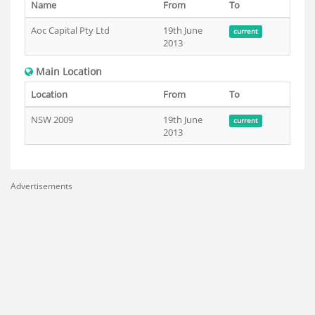
Name
From
To
Aoc Capital Pty Ltd
19th June
current
2013
Main Location
Location
From
To
NSW 2009
19th June
current
2013
Advertisements