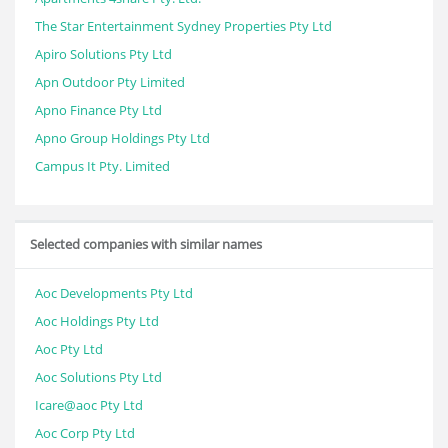
The Star Entertainment Sydney Properties Pty Ltd
Apiro Solutions Pty Ltd
Apn Outdoor Pty Limited
Apno Finance Pty Ltd
Apno Group Holdings Pty Ltd
Campus It Pty. Limited
Selected companies with similar names
Aoc Developments Pty Ltd
Aoc Holdings Pty Ltd
Aoc Pty Ltd
Aoc Solutions Pty Ltd
Icare@aoc Pty Ltd
Aoc Corp Pty Ltd