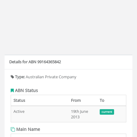
Details for ABN 99164365842
Type:
Australian Private Company
ABN Status
Status
From
To
Active
19th June
current
2013
Main Name