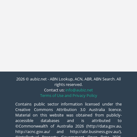
2026 © aubiz.net - ABN Lookup, ACN, ABR, ABN Search. All
rights reserved.
Contact us:
info@aubiz.net
Terms of Use and Privacy Policy
Contains public sector information licensed under the
Creative Commons Attribution 3.0 Australia licence.
Material on this website was obtained from publicly-
accessible databases and is attributed to
©Commonwealth of Australia 2026 (http://data.gov.au,
http://acnc.gov.au/ and http://abr.business.gov.au/),