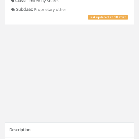
Class:
Limited by Shares
Subclass:
Proprietary other
last updated
23.10.2023
Description