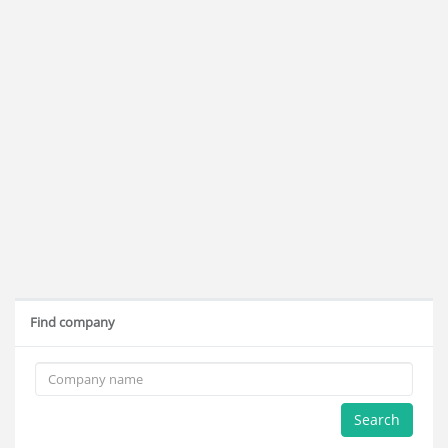
Find company
Search