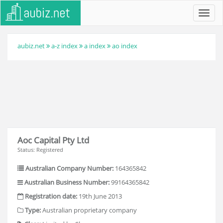
Toggl
navig
aubiz.net
a-z index
a index
ao index
Aoc Capital Pty Ltd
Status: Registered
Australian Company Number:
164365842
Australian Business Number:
99164365842
Registration date:
19th June 2013
Type:
Australian proprietary company