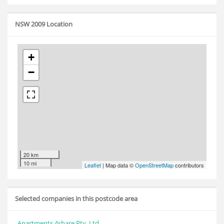
NSW 2009 Location
+
−
20 km
10 mi
Leaflet
| Map data ©
OpenStreetMap
contributors
Selected companies in this postcode area
Apartments 4share Pty. Ltd.