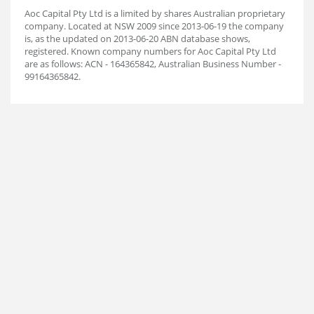
Aoc Capital Pty Ltd is a limited by shares Australian proprietary
company. Located at NSW 2009 since 2013-06-19 the company
is, as the updated on 2013-06-20 ABN database shows,
registered. Known company numbers for Aoc Capital Pty Ltd
are as follows: ACN - 164365842, Australian Business Number -
99164365842.