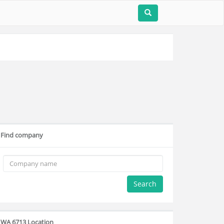
Find company
Search
WA 6713 Location