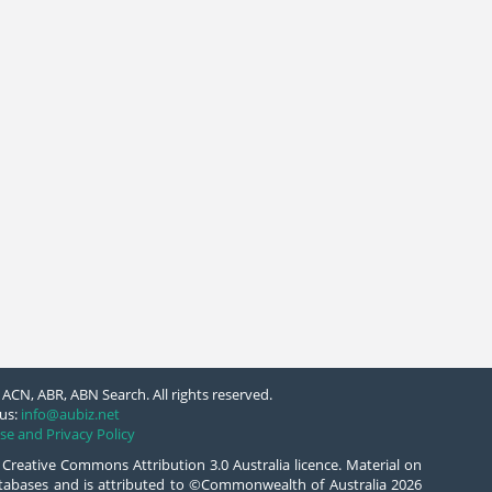
ACN, ABR, ABN Search. All rights reserved.
us:
info@aubiz.net
se and Privacy Policy
 Creative Commons Attribution 3.0 Australia licence. Material on
databases and is attributed to ©Commonwealth of Australia 2026