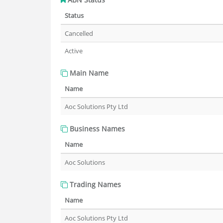
Status
Cancelled
Active
Main Name
Name
Aoc Solutions Pty Ltd
Business Names
Name
Aoc Solutions
Trading Names
Name
Aoc Solutions Pty Ltd