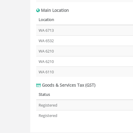
Main Location
Location
WA 6713
WA 6532
WA 6210
WA 6210
WA 6110
Goods & Services Tax (GST)
Status
Registered
Registered