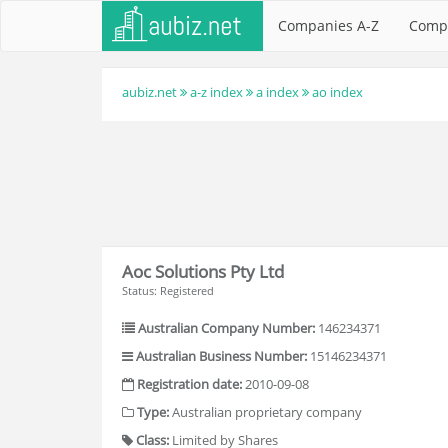
Companies A-Z
Comp
aubiz.net
a-z index
a index
ao index
Aoc Solutions Pty Ltd
Status: Registered
Australian Company Number:
146234371
Australian Business Number:
15146234371
Registration date:
2010-09-08
Type:
Australian proprietary company
Class:
Limited by Shares