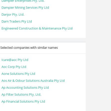
Dampier Enterprises Pty. Ltd.
Dampier Mining Services Pty Ltd
Danjor Pty. Ltd.
Darn Traders Pty Ltd
Engineered Construction & Maintenance Pty Ltd
Selected companies with similar names
Icare@aoc Pty Ltd
Aoc Corp Pty Ltd
Aone Solutions Pty Ltd
Aos Air & Odour Solutions Australia Pty Ltd
Ap Accounting Solutions Pty Ltd
Ap Filter Solutions Pty. Ltd.
Ap Financial Solutions Pty Ltd