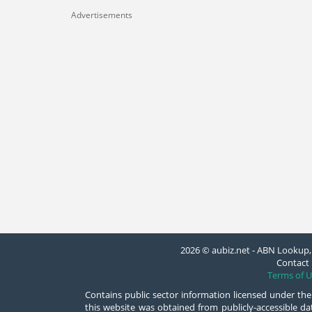
Advertisements
2026 © aubiz.net - ABN Lookup, 
Contact 
Terms of U
Contains public sector information licensed under the
this website was obtained from publicly-accessible 