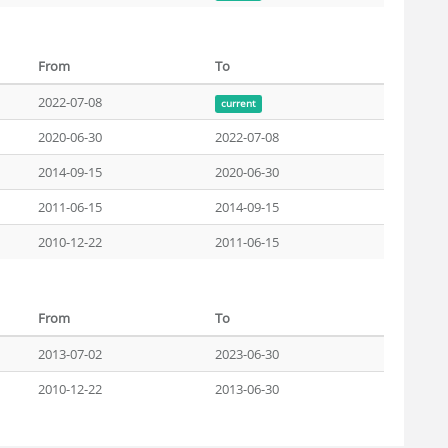
From
To
2022-07-08
current
2020-06-30
2022-07-08
2014-09-15
2020-06-30
2011-06-15
2014-09-15
2010-12-22
2011-06-15
From
To
2013-07-02
2023-06-30
2010-12-22
2013-06-30