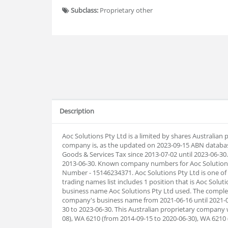
Subclass:
Proprietary other
Description
Aoc Solutions Pty Ltd is a limited by shares Australia
company is, as the updated on 2023-09-15 ABN databas
Goods & Services Tax since 2013-07-02 until 2023-06-30. 
2013-06-30. Known company numbers for Aoc Solutions P
Number - 15146234371. Aoc Solutions Pty Ltd is one of
trading names list includes 1 position that is Aoc Solut
business name Aoc Solutions Pty Ltd used. The complete
company's business name from 2021-06-16 until 2021-0
30 to 2023-06-30. This Australian proprietary company 
08), WA 6210 (from 2014-09-15 to 2020-06-30), WA 6210 