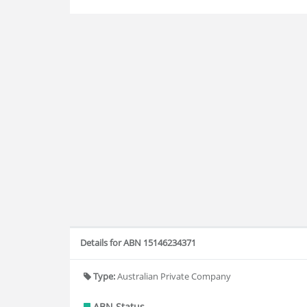
Details for ABN 15146234371
Type:
Australian Private Company
ABN Status