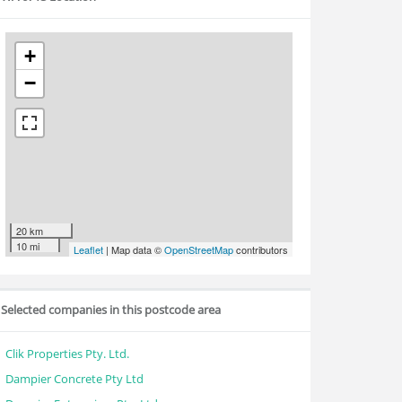
+
−
20 km
10 mi
Leaflet
| Map data ©
OpenStreetMap
contributors
Selected companies in this postcode area
Clik Properties Pty. Ltd.
Dampier Concrete Pty Ltd