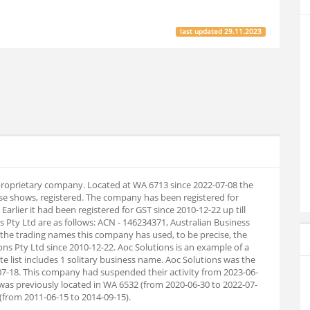
last updated
29.11.2023
n proprietary company. Located at WA 6713 since 2022-07-08 the
e shows, registered. The company has been registered for
Earlier it had been registered for GST since 2010-12-22 up till
ty Ltd are as follows: ACN - 146234371, Australian Business
 the trading names this company has used, to be precise, the
ions Pty Ltd since 2010-12-22. Aoc Solutions is an example of a
 list includes 1 solitary business name. Aoc Solutions was the
7-18. This company had suspended their activity from 2023-06-
was previously located in WA 6532 (from 2020-06-30 to 2022-07-
(from 2011-06-15 to 2014-09-15).