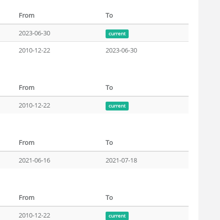
From
To
2023-06-30
current
2010-12-22
2023-06-30
From
To
2010-12-22
current
From
To
2021-06-16
2021-07-18
From
To
2010-12-22
current