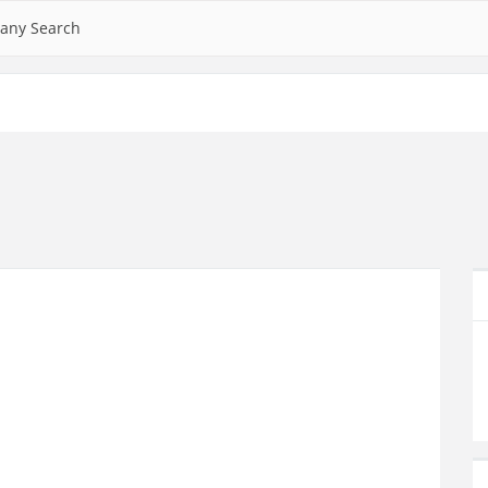
any Search