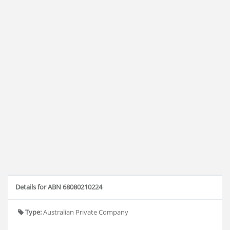
Details for ABN 68080210224
Type:
Australian Private Company