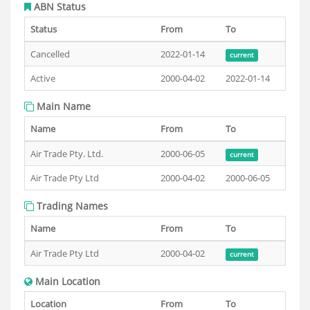
ABN Status
Status
From
To
Cancelled
2022-01-14
current
Active
2000-04-02
2022-01-14
Main Name
Name
From
To
Air Trade Pty. Ltd.
2000-06-05
current
Air Trade Pty Ltd
2000-04-02
2000-06-05
Trading Names
Name
From
To
Air Trade Pty Ltd
2000-04-02
current
Main Location
Location
From
To