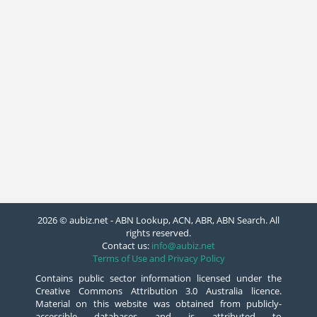
2026 © aubiz.net - ABN Lookup, ACN, ABR, ABN Search. All
rights reserved.
Contact us:
info@aubiz.net
Terms of Use and Privacy Policy
Contains public sector information licensed under the
Creative Commons Attribution 3.0 Australia licence.
Material on this website was obtained from publicly-
accessible databases and is attributed to