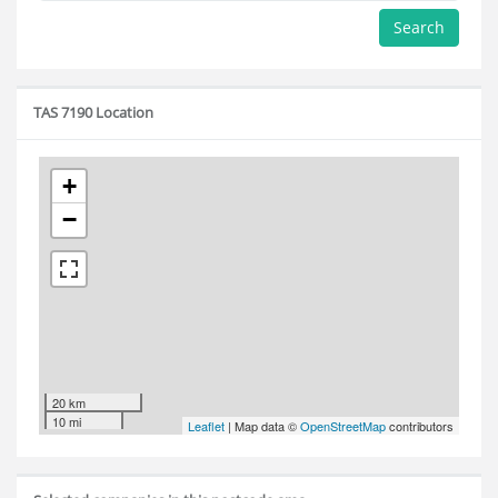
Search
TAS 7190 Location
+
−
20 km
10 mi
Leaflet
| Map data ©
OpenStreetMap
contributors