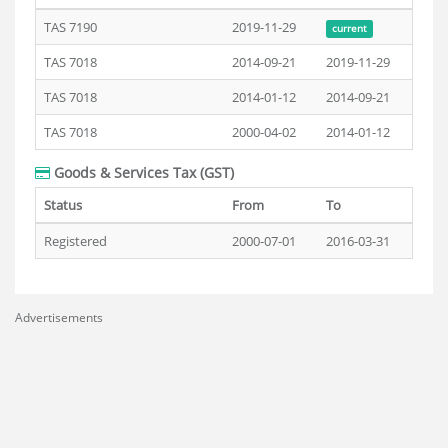
TAS 7190
2019-11-29
current
TAS 7018
2014-09-21
2019-11-29
TAS 7018
2014-01-12
2014-09-21
TAS 7018
2000-04-02
2014-01-12
Goods & Services Tax (GST)
Status
From
To
Registered
2000-07-01
2016-03-31
Advertisements