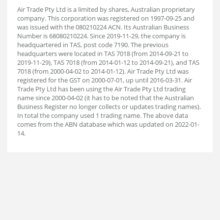
Air Trade Pty Ltd is a limited by shares, Australian proprietary
company. This corporation was registered on 1997-09-25 and
was issued with the 080210224 ACN. Its Australian Business
Number is 68080210224. Since 2019-11-29, the company is
headquartered in TAS, post code 7190. The previous
headquarters were located in TAS 7018 (from 2014-09-21 to
2019-11-29), TAS 7018 (from 2014-01-12 to 2014-09-21), and TAS
7018 (from 2000-04-02 to 2014-01-12). Air Trade Pty Ltd was
registered for the GST on 2000-07-01, up until 2016-03-31. Air
Trade Pty Ltd has been using the Air Trade Pty Ltd trading
name since 2000-04-02 (it has to be noted that the Australian
Business Register no longer collects or updates trading names).
In total the company used 1 trading name. The above data
comes from the ABN database which was updated on 2022-01-
14.