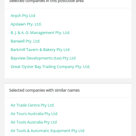
Selected companies in this postcode area
Anjoh Pty Ltd
Apslawn Pty. Ltd.
B. J. & A. G. Management Pty. Ltd.
Banwell Pty. Ltd.
Barkmill Tavern & Bakery Pty Ltd
Bayview Developments (tas) Pty Ltd
Great Oyster Bay Trading Company Pty. Ltd.
Selected companies with similar names
Air Trade Centre Pty Ltd
Air Tours Australia Pty Ltd
Air Tools Australia Pty Ltd
Air Tools & Automatic Equipment Pty Ltd