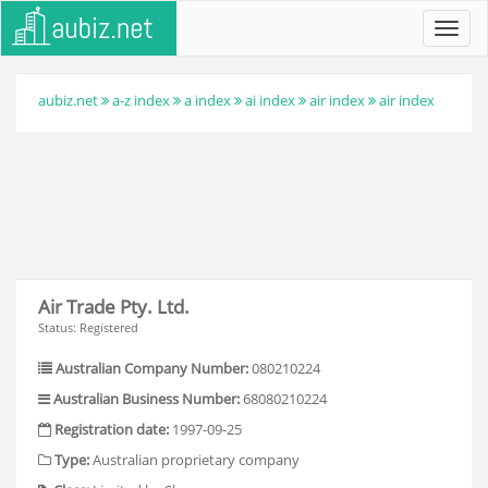
Toggl
navig
aubiz.net
a-z index
a index
ai index
air index
air index
Air Trade Pty. Ltd.
Status: Registered
Australian Company Number:
080210224
Australian Business Number:
68080210224
Registration date:
1997-09-25
Type:
Australian proprietary company