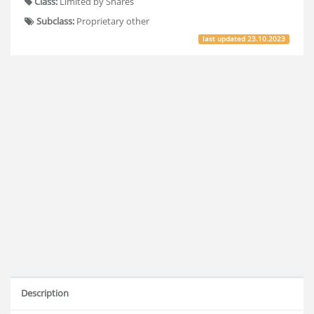
Class:
Limited by Shares
Subclass:
Proprietary other
last updated
23.10.2023
Description