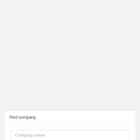
Find company