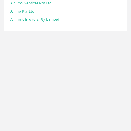
Air Tool Services Pty Ltd
Air Tip Pty Ltd
Air Time Brokers Pty Limited