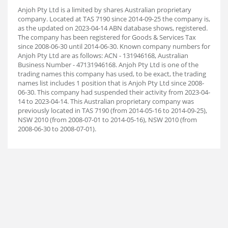
Anjoh Pty Ltd is a limited by shares Australian proprietary
company. Located at TAS 7190 since 2014-09-25 the company is,
as the updated on 2023-04-14 ABN database shows, registered.
The company has been registered for Goods & Services Tax
since 2008-06-30 until 2014-06-30. Known company numbers for
Anjoh Pty Ltd are as follows: ACN - 131946168, Australian
Business Number - 47131946168. Anjoh Pty Ltd is one of the
trading names this company has used, to be exact, the trading
names list includes 1 position that is Anjoh Pty Ltd since 2008-
06-30. This company had suspended their activity from 2023-04-
14 to 2023-04-14. This Australian proprietary company was
previously located in TAS 7190 (from 2014-05-16 to 2014-09-25),
NSW 2010 (from 2008-07-01 to 2014-05-16), NSW 2010 (from
2008-06-30 to 2008-07-01).