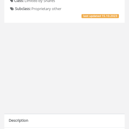
Class:
Limited by Shares
Subclass:
Proprietary other
last updated
15.10.2023
Description