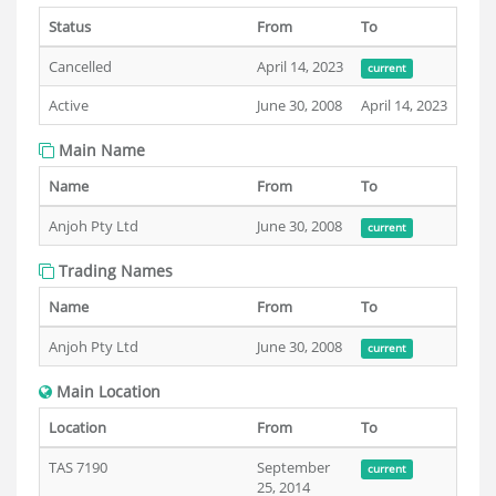
Status
From
To
Cancelled
April 14, 2023
current
Active
June 30, 2008
April 14, 2023
Main Name
Name
From
To
Anjoh Pty Ltd
June 30, 2008
current
Trading Names
Name
From
To
Anjoh Pty Ltd
June 30, 2008
current
Main Location
Location
From
To
TAS 7190
September
current
25, 2014