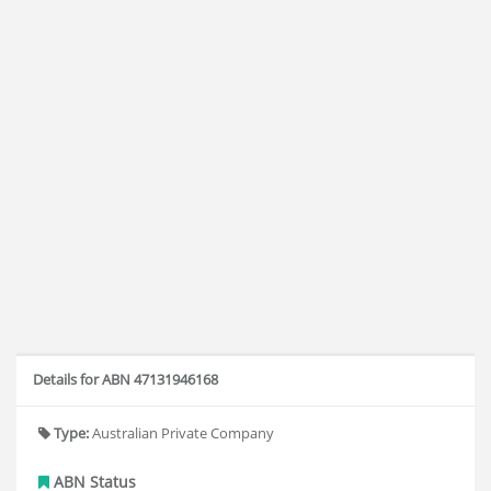
Details for ABN 47131946168
Type:
Australian Private Company
ABN Status