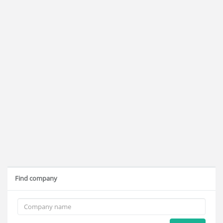
Find company