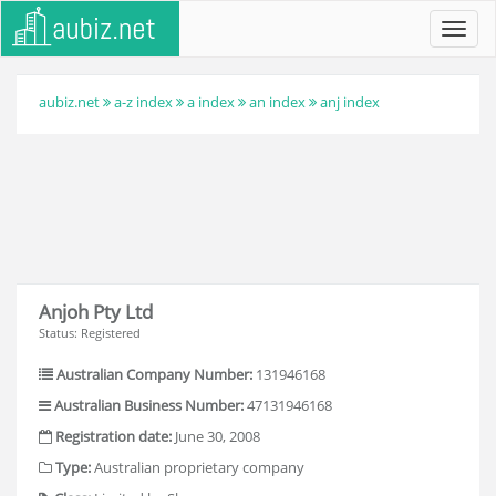
Toggl
navig
aubiz.net
a-z index
a index
an index
anj index
Anjoh Pty Ltd
Status: Registered
Australian Company Number:
131946168
Australian Business Number:
47131946168
Registration date:
June 30, 2008
Type:
Australian proprietary company