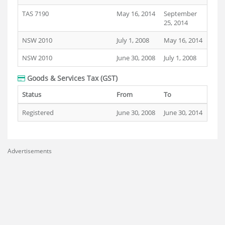
TAS 7190
May 16, 2014
September
25, 2014
NSW 2010
July 1, 2008
May 16, 2014
NSW 2010
June 30, 2008
July 1, 2008
Goods & Services Tax (GST)
Status
From
To
Registered
June 30, 2008
June 30, 2014
Advertisements