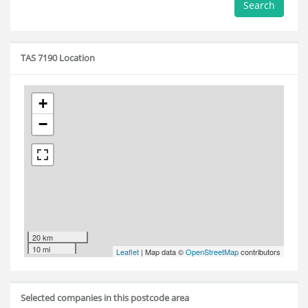
Search
TAS 7190 Location
+
−
20 km
10 mi
Leaflet
| Map data ©
OpenStreetMap
contributors
Selected companies in this postcode area