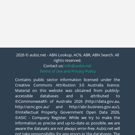
2026 © aubiz.net - ABN Lookup, ACN, ABR, ABN Search. All
rights reserved.
Contact us:
info@aubiz.net
Terms of Use and Privacy Policy
Contains public sector information licensed under the
Creative Commons Attribution 3.0 Australia licence.
Material on this website was obtained from publicly-
accessible databases and is attributed to
©Commonwealth of Australia 2026 (http://data.gov.au,
http://acnc.gov.au/ and http://abr.business.gov.au/),
©Intellectual Property Government Open Data 2026,
©ASIC - Company Register. While we try to make the
information as precise and up-to-date as possible, we are
aware the datasets are not always error-free. Aubiz.net will
not take responsibility for any errors in the databases. The