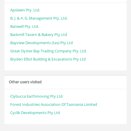
Apslawn Pty. Ltd.
B. J. & A. G. Management Pty. Ltd.
Banwell Pty. Ltd.
Barkmill Tavern & Bakery Pty Ltd
Bayview Developments (tas) Pty Ltd
Great Oyster Bay Trading Company Pty. Ltd.
Bryden Elliot Building & Excavations Pty Ltd
Other users visited
Clybucca Earthmoving Pty Ltd
Forest Industries Association Of Tasmania Limited
Cyclik Developments Pty Ltd