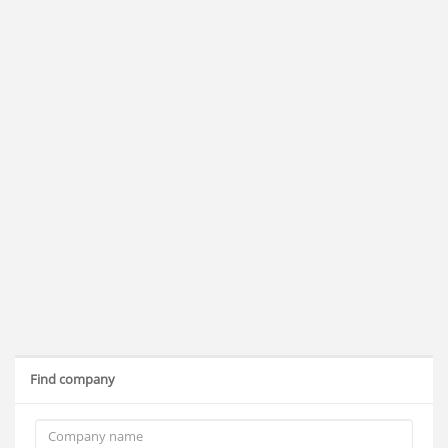
Find company