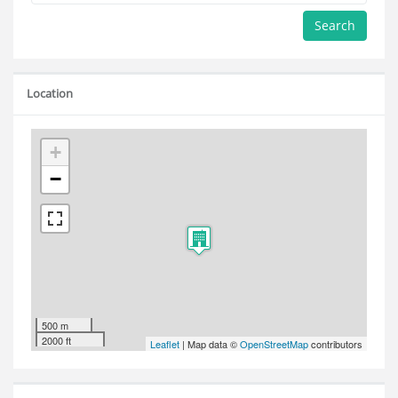
Search
Location
+
−
500 m
2000 ft
Leaflet
| Map data ©
OpenStreetMap
contributors