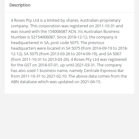
Description
4 Roses Pty Ltd is a limited by shares, Australian proprietary
company. This corporation was registered on 2011-10-31 and
was issued with the 154006087 ACN. Its Australian Business
Number is 52154006087. Since 2018-12-12, the company is
headquartered in SA, post code 5075. The previous
headquarters were located in SA 5075 (from 2014-09-19 to 2018-
12-12), SA 5075 (from 2013-03-26 to 2014-09-19), and SA 5067
(from 2011-10-31 to 2013-03-26). 4 Roses Pty Ltd was registered
for the GST on 2018-07-01, up until 2021-03-31. The company
has also used 1 business name, namely Centrale Espresso Bar
from 2011-10-31 to 2021-02-10. The above data comes from the
ABN database which was updated on 2021-04-15.