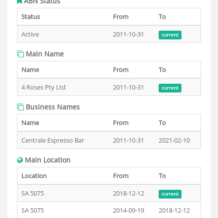
ABN Status
Status
From
To
Active
2011-10-31
current
Main Name
Name
From
To
4 Roses Pty Ltd
2011-10-31
current
Business Names
Name
From
To
Centrale Espresso Bar
2011-10-31
2021-02-10
Main Location
Location
From
To
SA 5075
2018-12-12
current
SA 5075
2014-09-19
2018-12-12