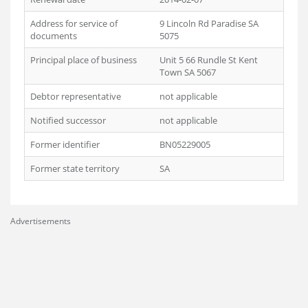
Address for service of
9 Lincoln Rd Paradise SA
documents
5075
Principal place of business
Unit 5 66 Rundle St Kent
Town SA 5067
Debtor representative
not applicable
Notified successor
not applicable
Former identifier
BN05229005
Former state territory
SA
Advertisements