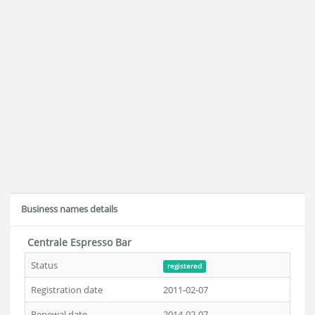
Business names details
Centrale Espresso Bar
Status
registered
Registration date
2011-02-07
Renewal date
2014-02-07