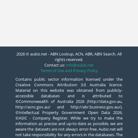
2026 © aubiz.net - ABN Lookup, ACN, ABR, ABN Search. All
rights reserved.
Contact us:
info@aubiz.net
Terms of Use and Privacy Policy
Contains public sector information licensed under the
Creative Commons Attribution 3.0 Australia licence.
Material on this website was obtained from publicly-
accessible databases and is attributed to
©Commonwealth of Australia 2026 (http://data.gov.au,
http://acnc.gov.au/ and http://abr.business.gov.au/),
©Intellectual Property Government Open Data 2026,
©ASIC - Company Register. While we try to make the
information as precise and up-to-date as possible, we are
aware the datasets are not always error-free. Aubiz.net will
not take responsibility for any errors in the databases. The