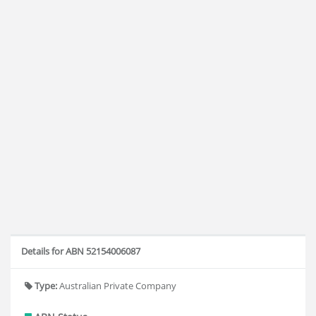
Details for ABN 52154006087
Type:
Australian Private Company