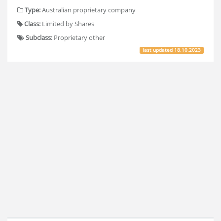
Type:
Australian proprietary company
Class:
Limited by Shares
Subclass:
Proprietary other
last updated
18.10.2023