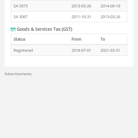
SA 5075
2013-03-26
2014-09-19
SA 5067
2011-10-31
2013-03-26
Goods & Services Tax (GST)
Status
From
To
Registered
2018-07-01
2021-03-31
Advertisements