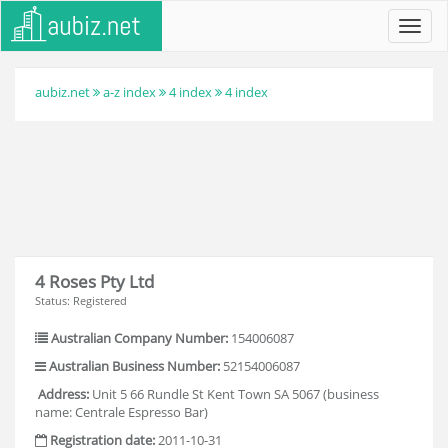
Toggl
navig
aubiz.net
a-z index
4 index
4 index
4 Roses Pty Ltd
Status: Registered
Australian Company Number:
154006087
Australian Business Number:
52154006087
Address:
Unit 5 66 Rundle St Kent Town SA 5067 (business
name: Centrale Espresso Bar)
Registration date:
2011-10-31