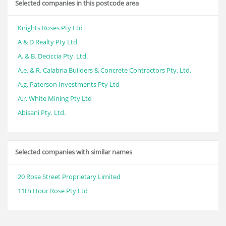
Selected companies in this postcode area
Knights Roses Pty Ltd
A & D Realty Pty Ltd
A. & B. Deciccia Pty. Ltd.
A.e. & R. Calabria Builders & Concrete Contractors Pty. Ltd.
A.g. Paterson Investments Pty Ltd
A.r. White Mining Pty Ltd
Abisani Pty. Ltd.
Selected companies with similar names
20 Rose Street Proprietary Limited
11th Hour Rose Pty Ltd