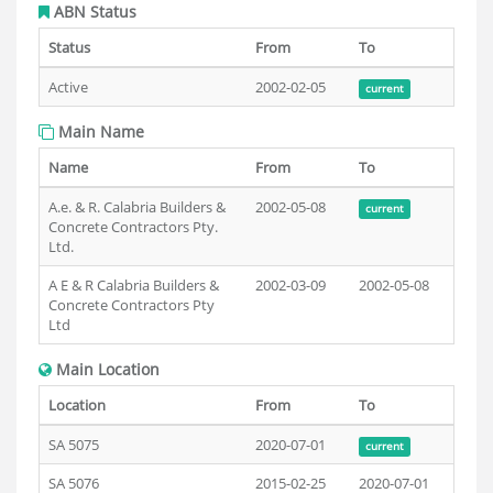
ABN Status
Status
From
To
Active
2002-02-05
current
Main Name
Name
From
To
A.e. & R. Calabria Builders &
2002-05-08
current
Concrete Contractors Pty.
Ltd.
A E & R Calabria Builders &
2002-03-09
2002-05-08
Concrete Contractors Pty
Ltd
Main Location
Location
From
To
SA 5075
2020-07-01
current
SA 5076
2015-02-25
2020-07-01