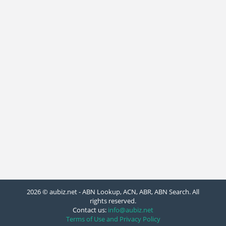
2026 © aubiz.net - ABN Lookup, ACN, ABR, ABN Search. All
rights reserved.
Contact us:
info@aubiz.net
Terms of Use and Privacy Policy