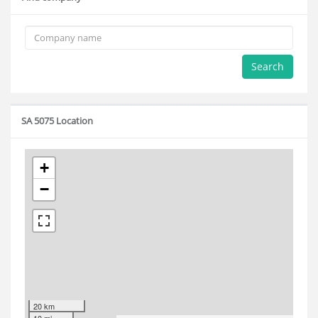
Search
SA 5075 Location
+
−
20 km