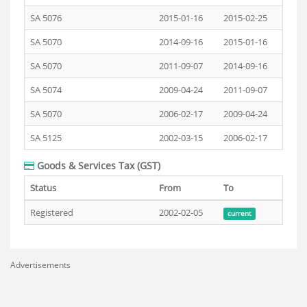
SA 5076
2015-01-16
2015-02-25
SA 5070
2014-09-16
2015-01-16
SA 5070
2011-09-07
2014-09-16
SA 5074
2009-04-24
2011-09-07
SA 5070
2006-02-17
2009-04-24
SA 5125
2002-03-15
2006-02-17
Goods & Services Tax (GST)
Status
From
To
Registered
2002-02-05
current
Advertisements