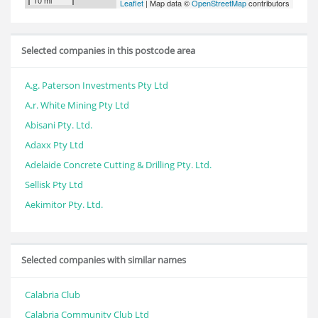
10 mi
Leaflet
| Map data ©
OpenStreetMap
contributors
Selected companies in this postcode area
A.g. Paterson Investments Pty Ltd
A.r. White Mining Pty Ltd
Abisani Pty. Ltd.
Adaxx Pty Ltd
Adelaide Concrete Cutting & Drilling Pty. Ltd.
Sellisk Pty Ltd
Aekimitor Pty. Ltd.
Selected companies with similar names
Calabria Club
Calabria Community Club Ltd