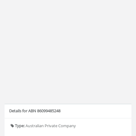
Details for ABN 86099485248
Type:
Australian Private Company