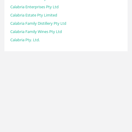
Calabria Enterprises Pty Ltd
Calabria Estate Pty Limited
Calabria Family Distillery Pty Ltd
Calabria Family Wines Pty Ltd
Calabria Pty. Ltd.