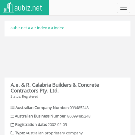
Toggl
navig
aubiz.net
a-z index
a index
A.e. & R. Calabria Builders & Concrete
Contractors Pty. Ltd.
Status: Registered
Australian Company Number:
099485248
Australian Business Number:
86099485248
Registration date:
2002-02-05
Type:
Australian proprietary company