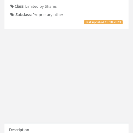
Class:
Limited by Shares
Subclass:
Proprietary other
last updated
19.10.2023
Description