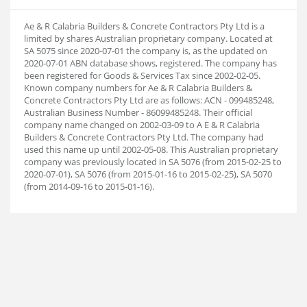
Ae & R Calabria Builders & Concrete Contractors Pty Ltd is a
limited by shares Australian proprietary company. Located at
SA 5075 since 2020-07-01 the company is, as the updated on
2020-07-01 ABN database shows, registered. The company has
been registered for Goods & Services Tax since 2002-02-05.
Known company numbers for Ae & R Calabria Builders &
Concrete Contractors Pty Ltd are as follows: ACN - 099485248,
Australian Business Number - 86099485248. Their official
company name changed on 2002-03-09 to A E & R Calabria
Builders & Concrete Contractors Pty Ltd. The company had
used this name up until 2002-05-08. This Australian proprietary
company was previously located in SA 5076 (from 2015-02-25 to
2020-07-01), SA 5076 (from 2015-01-16 to 2015-02-25), SA 5070
(from 2014-09-16 to 2015-01-16).