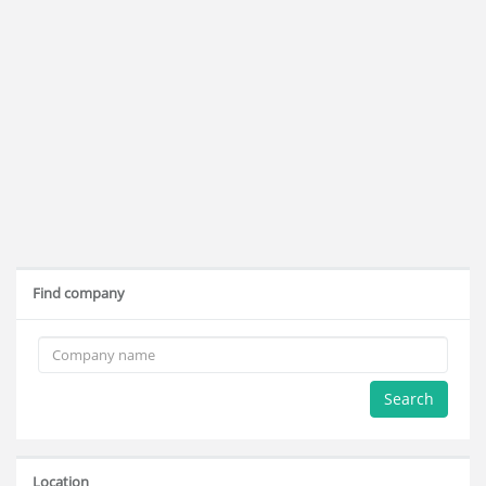
Find company
Search
Location