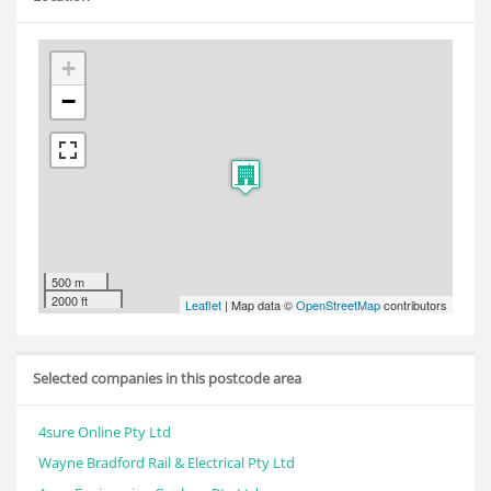
+
−
500 m
2000 ft
Leaflet
| Map data ©
OpenStreetMap
contributors
Selected companies in this postcode area
4sure Online Pty Ltd
Wayne Bradford Rail & Electrical Pty Ltd