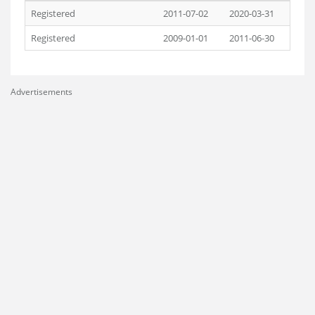
Registered
2011-07-02
2020-03-31
Registered
2009-01-01
2011-06-30
Advertisements