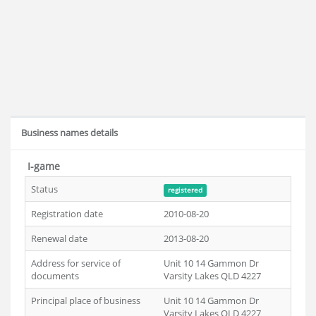
Business names details
I-game
Status
registered
Registration date
2010-08-20
Renewal date
2013-08-20
Address for service of
Unit 10 14 Gammon Dr
documents
Varsity Lakes QLD 4227
Principal place of business
Unit 10 14 Gammon Dr
Varsity Lakes QLD 4227