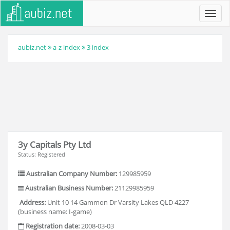
Toggl
navig
aubiz.net
a-z index
3 index
3y Capitals Pty Ltd
Status: Registered
Australian Company Number:
129985959
Australian Business Number:
21129985959
Address:
Unit 10 14 Gammon Dr Varsity Lakes QLD 4227
(business name: I-game)
Registration date:
2008-03-03