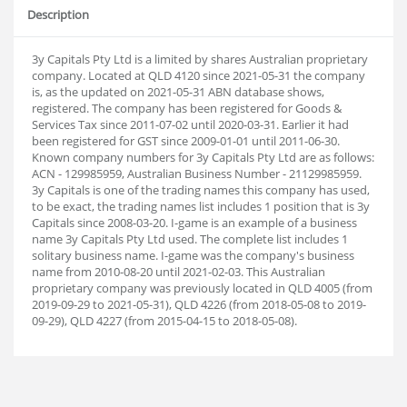
Description
3y Capitals Pty Ltd is a limited by shares Australian proprietary
company. Located at QLD 4120 since 2021-05-31 the company
is, as the updated on 2021-05-31 ABN database shows,
registered. The company has been registered for Goods &
Services Tax since 2011-07-02 until 2020-03-31. Earlier it had
been registered for GST since 2009-01-01 until 2011-06-30.
Known company numbers for 3y Capitals Pty Ltd are as follows:
ACN - 129985959, Australian Business Number - 21129985959.
3y Capitals is one of the trading names this company has used,
to be exact, the trading names list includes 1 position that is 3y
Capitals since 2008-03-20. I-game is an example of a business
name 3y Capitals Pty Ltd used. The complete list includes 1
solitary business name. I-game was the company's business
name from 2010-08-20 until 2021-02-03. This Australian
proprietary company was previously located in QLD 4005 (from
2019-09-29 to 2021-05-31), QLD 4226 (from 2018-05-08 to 2019-
09-29), QLD 4227 (from 2015-04-15 to 2018-05-08).