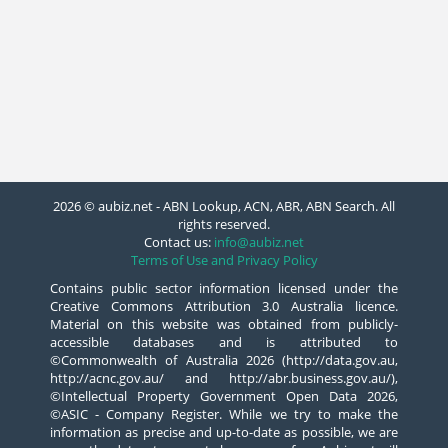
2026 © aubiz.net - ABN Lookup, ACN, ABR, ABN Search. All
rights reserved.
Contact us:
info@aubiz.net
Terms of Use and Privacy Policy
Contains public sector information licensed under the
Creative Commons Attribution 3.0 Australia licence.
Material on this website was obtained from publicly-
accessible databases and is attributed to
©Commonwealth of Australia 2026 (http://data.gov.au,
http://acnc.gov.au/ and http://abr.business.gov.au/),
©Intellectual Property Government Open Data 2026,
©ASIC - Company Register. While we try to make the
information as precise and up-to-date as possible, we are