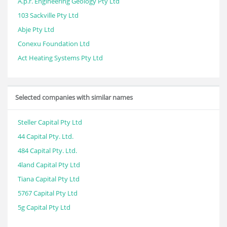
A.p.r. Engineering Geology Pty Ltd
103 Sackville Pty Ltd
Abje Pty Ltd
Conexu Foundation Ltd
Act Heating Systems Pty Ltd
Selected companies with similar names
Steller Capital Pty Ltd
44 Capital Pty. Ltd.
484 Capital Pty. Ltd.
4land Capital Pty Ltd
Tiana Capital Pty Ltd
5767 Capital Pty Ltd
5g Capital Pty Ltd