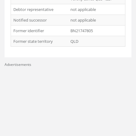
Debtor representative
not applicable
Notified successor
not applicable
Former identifier
BN21747805
Former state territory
QLD
Advertisements