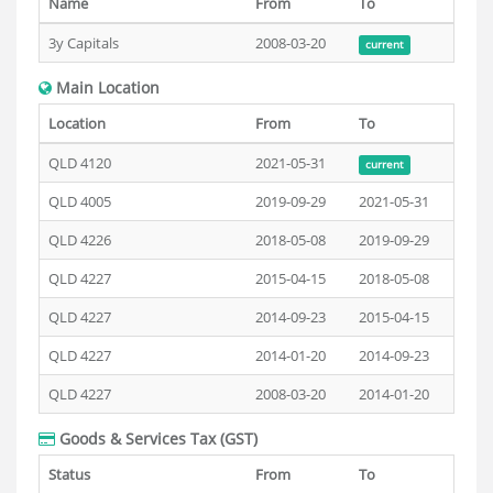
Name
From
To
3y Capitals
2008-03-20
current
Main Location
Location
From
To
QLD 4120
2021-05-31
current
QLD 4005
2019-09-29
2021-05-31
QLD 4226
2018-05-08
2019-09-29
QLD 4227
2015-04-15
2018-05-08
QLD 4227
2014-09-23
2015-04-15
QLD 4227
2014-01-20
2014-09-23
QLD 4227
2008-03-20
2014-01-20
Goods & Services Tax (GST)
Status
From
To