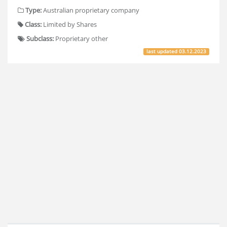
Type:
Australian proprietary company
Class:
Limited by Shares
Subclass:
Proprietary other
last updated
03.12.2023