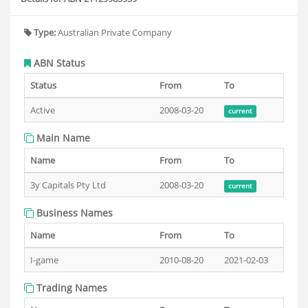
Type:
Australian Private Company
ABN Status
Status
From
To
Active
2008-03-20
current
Main Name
Name
From
To
3y Capitals Pty Ltd
2008-03-20
current
Business Names
Name
From
To
I-game
2010-08-20
2021-02-03
Trading Names