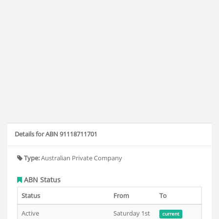
Details for ABN 91118711701
Type:
Australian Private Company
ABN Status
Status
From
To
Active
Saturday 1st
current