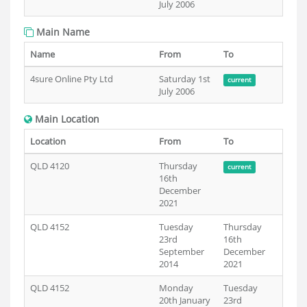
July 2006
Main Name
Name
From
To
4sure Online Pty Ltd
Saturday 1st
current
July 2006
Main Location
Location
From
To
QLD 4120
Thursday
current
16th
December
2021
QLD 4152
Tuesday
Thursday
23rd
16th
September
December
2014
2021
QLD 4152
Monday
Tuesday
20th January
23rd