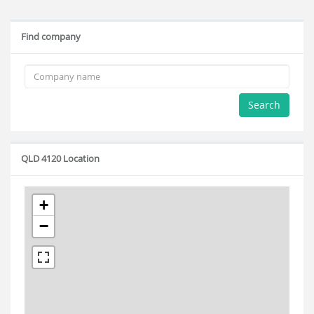
Find company
Search
QLD 4120 Location
+
−