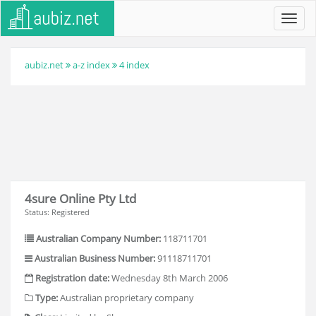
Toggl
navig
aubiz.net
a-z index
4 index
4sure Online Pty Ltd
Status: Registered
Australian Company Number:
118711701
Australian Business Number:
91118711701
Registration date:
Wednesday 8th March 2006
Type:
Australian proprietary company