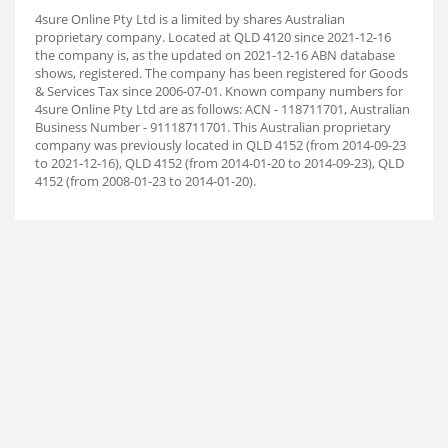
4sure Online Pty Ltd is a limited by shares Australian
proprietary company. Located at QLD 4120 since 2021-12-16
the company is, as the updated on 2021-12-16 ABN database
shows, registered. The company has been registered for Goods
& Services Tax since 2006-07-01. Known company numbers for
4sure Online Pty Ltd are as follows: ACN - 118711701, Australian
Business Number - 91118711701. This Australian proprietary
company was previously located in QLD 4152 (from 2014-09-23
to 2021-12-16), QLD 4152 (from 2014-01-20 to 2014-09-23), QLD
4152 (from 2008-01-23 to 2014-01-20).