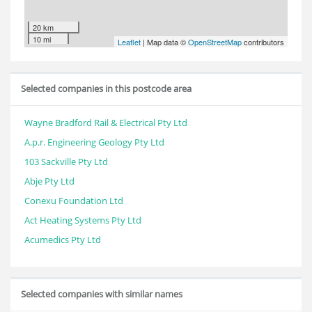
20 km
10 mi
Leaflet
| Map data ©
OpenStreetMap
contributors
Selected companies in this postcode area
Wayne Bradford Rail & Electrical Pty Ltd
A.p.r. Engineering Geology Pty Ltd
103 Sackville Pty Ltd
Abje Pty Ltd
Conexu Foundation Ltd
Act Heating Systems Pty Ltd
Acumedics Pty Ltd
Selected companies with similar names