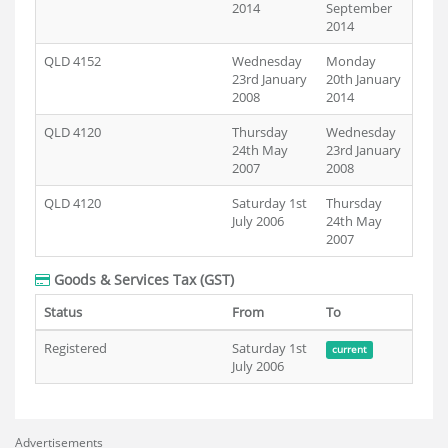
2014
September
2014
QLD 4152
Wednesday
Monday
23rd January
20th January
2008
2014
QLD 4120
Thursday
Wednesday
24th May
23rd January
2007
2008
QLD 4120
Saturday 1st
Thursday
July 2006
24th May
2007
Goods & Services Tax (GST)
Status
From
To
Registered
Saturday 1st
current
July 2006
Advertisements