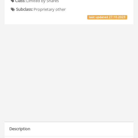
Class:
Limited by Shares
Subclass:
Proprietary other
last updated
27.10.2023
Description