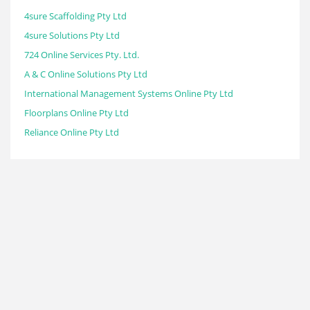
4sure Scaffolding Pty Ltd
4sure Solutions Pty Ltd
724 Online Services Pty. Ltd.
A & C Online Solutions Pty Ltd
International Management Systems Online Pty Ltd
Floorplans Online Pty Ltd
Reliance Online Pty Ltd