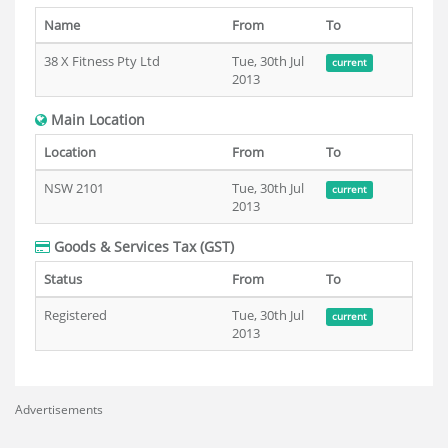
Name
From
To
38 X Fitness Pty Ltd
Tue, 30th Jul
current
2013
Main Location
Location
From
To
NSW 2101
Tue, 30th Jul
current
2013
Goods & Services Tax (GST)
Status
From
To
Registered
Tue, 30th Jul
current
2013
Advertisements