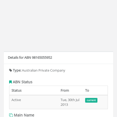
Details for ABN 98165055952
Type:
Australian Private Company
ABN Status
Status
From
To
Active
Tue, 30th Jul
current
2013
Main Name