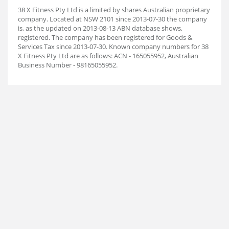
38 X Fitness Pty Ltd is a limited by shares Australian proprietary
company. Located at NSW 2101 since 2013-07-30 the company
is, as the updated on 2013-08-13 ABN database shows,
registered. The company has been registered for Goods &
Services Tax since 2013-07-30. Known company numbers for 38
X Fitness Pty Ltd are as follows: ACN - 165055952, Australian
Business Number - 98165055952.