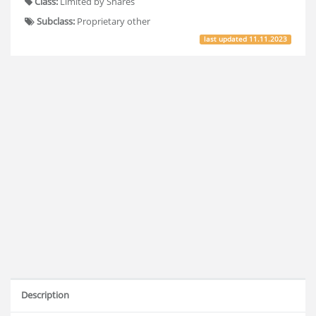
Class:
Limited by Shares
Subclass:
Proprietary other
last updated
11.11.2023
Description