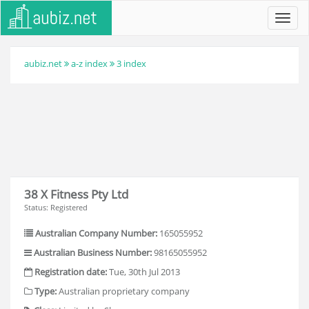
Toggl
navig
aubiz.net
a-z index
3 index
38 X Fitness Pty Ltd
Status: Registered
Australian Company Number:
165055952
Australian Business Number:
98165055952
Registration date:
Tue, 30th Jul 2013
Type:
Australian proprietary company