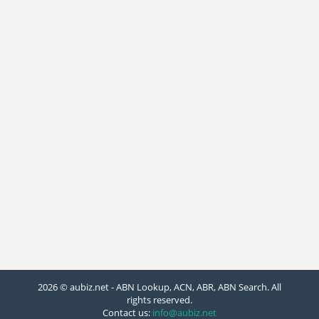
2026 © aubiz.net - ABN Lookup, ACN, ABR, ABN Search. All
rights reserved.
Contact us:
info@aubiz.net