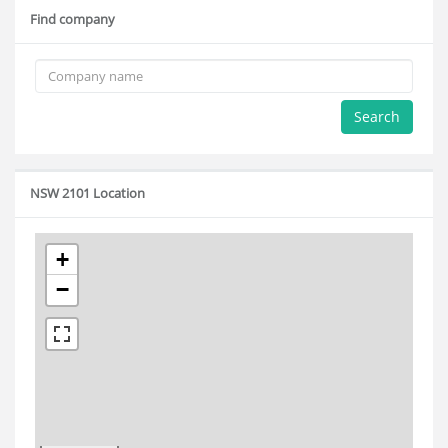
Find company
Search
NSW 2101 Location
+
−