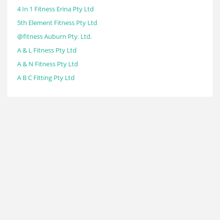
4 In 1 Fitness Erina Pty Ltd
5th Element Fitness Pty Ltd
@fitness Auburn Pty. Ltd.
A & L Fitness Pty Ltd
A & N Fitness Pty Ltd
A B C Fitting Pty Ltd