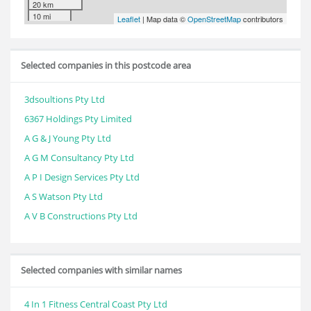
20 km
10 mi
Leaflet
| Map data ©
OpenStreetMap
contributors
Selected companies in this postcode area
3dsoultions Pty Ltd
6367 Holdings Pty Limited
A G & J Young Pty Ltd
A G M Consultancy Pty Ltd
A P I Design Services Pty Ltd
A S Watson Pty Ltd
A V B Constructions Pty Ltd
Selected companies with similar names
4 In 1 Fitness Central Coast Pty Ltd