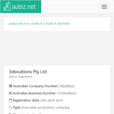
Toggl
navig
aubiz.net
a-z index
3 index
3d index
3dsoultions Pty Ltd
Status: Registered
Australian Company Number:
169286622
Australian Business Number:
13169286622
Registration date:
29th April 2014
Type:
Australian proprietary company