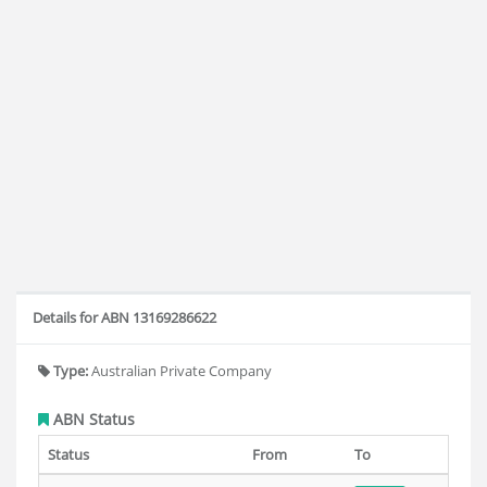
Details for ABN 13169286622
Type:
Australian Private Company
ABN Status
Status
From
To