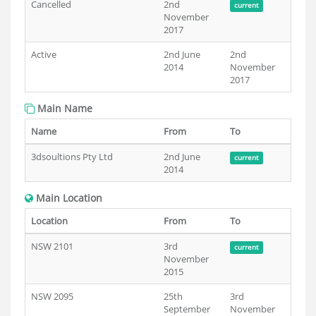
Cancelled
2nd
current
November
2017
Active
2nd June
2nd
2014
November
2017
Main Name
Name
From
To
3dsoultions Pty Ltd
2nd June
current
2014
Main Location
Location
From
To
NSW 2101
3rd
current
November
2015
NSW 2095
25th
3rd
September
November