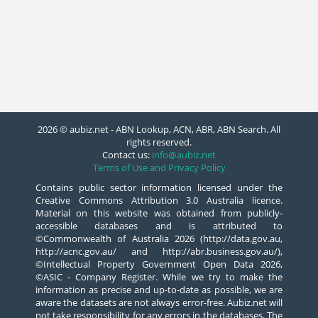
2026 © aubiz.net - ABN Lookup, ACN, ABR, ABN Search. All
rights reserved.
Contact us:
info@aubiz.net
Terms of Use and Privacy Policy
Contains public sector information licensed under the
Creative Commons Attribution 3.0 Australia licence.
Material on this website was obtained from publicly-
accessible databases and is attributed to
©Commonwealth of Australia 2026 (http://data.gov.au,
http://acnc.gov.au/ and http://abr.business.gov.au/),
©Intellectual Property Government Open Data 2026,
©ASIC - Company Register. While we try to make the
information as precise and up-to-date as possible, we are
aware the datasets are not always error-free. Aubiz.net will
not take responsibility for any errors in the databases. The