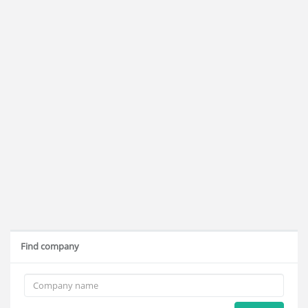
Find company