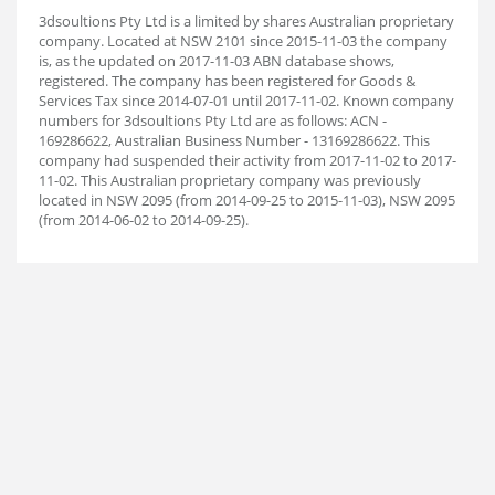
3dsoultions Pty Ltd is a limited by shares Australian proprietary
company. Located at NSW 2101 since 2015-11-03 the company
is, as the updated on 2017-11-03 ABN database shows,
registered. The company has been registered for Goods &
Services Tax since 2014-07-01 until 2017-11-02. Known company
numbers for 3dsoultions Pty Ltd are as follows: ACN -
169286622, Australian Business Number - 13169286622. This
company had suspended their activity from 2017-11-02 to 2017-
11-02. This Australian proprietary company was previously
located in NSW 2095 (from 2014-09-25 to 2015-11-03), NSW 2095
(from 2014-06-02 to 2014-09-25).