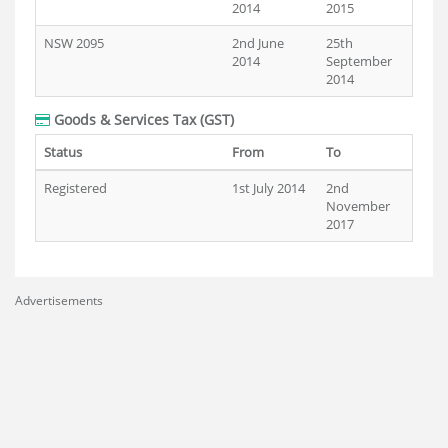
2014
2015
NSW 2095
2nd June
25th
2014
September
2014
Goods & Services Tax (GST)
Status
From
To
Registered
1st July 2014
2nd
November
2017
Advertisements