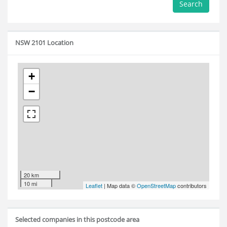
Search
NSW 2101 Location
+
−
20 km
10 mi
Leaflet
| Map data ©
OpenStreetMap
contributors
Selected companies in this postcode area