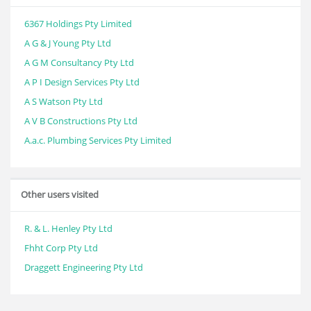
6367 Holdings Pty Limited
A G & J Young Pty Ltd
A G M Consultancy Pty Ltd
A P I Design Services Pty Ltd
A S Watson Pty Ltd
A V B Constructions Pty Ltd
A.a.c. Plumbing Services Pty Limited
Other users visited
R. & L. Henley Pty Ltd
Fhht Corp Pty Ltd
Draggett Engineering Pty Ltd