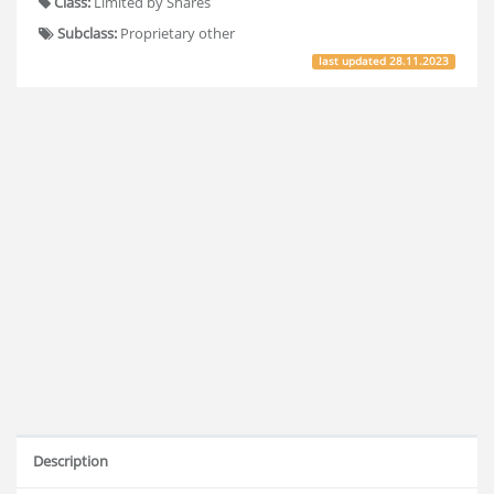
Class:
Limited by Shares
Subclass:
Proprietary other
last updated
28.11.2023
Description