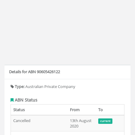
Details for ABN 90605426122
Type:
Australian Private Company
ABN Status
Status
From
To
Cancelled
13th August
current
2020