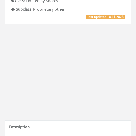
Class:
Limited by Shares
Subclass:
Proprietary other
last updated
10.11.2023
Description