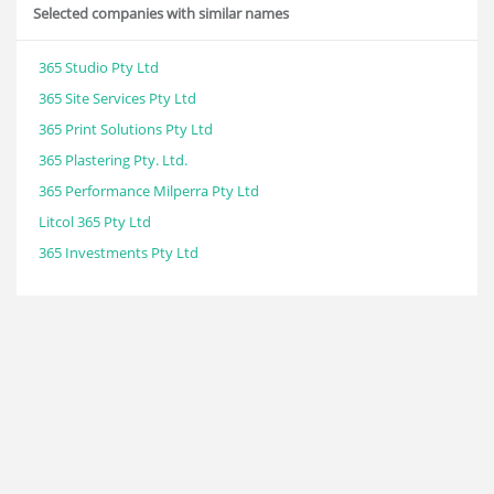
Selected companies with similar names
365 Studio Pty Ltd
365 Site Services Pty Ltd
365 Print Solutions Pty Ltd
365 Plastering Pty. Ltd.
365 Performance Milperra Pty Ltd
Litcol 365 Pty Ltd
365 Investments Pty Ltd