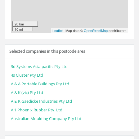
20 km
10 mi
Leaflet
| Map data ©
OpenStreetMap
contributors
Selected companies in this postcode area
3d Systems Asia-pacific Pty Ltd
4s Cluster Pty Ltd
A & A Portable Buildings Pty Ltd
A & K (vic) Pty Ltd
A & K Gaedicke Industries Pty Ltd
A 1 Phoenix Rubber Pty. Ltd.
Australian Moulding Company Pty Ltd