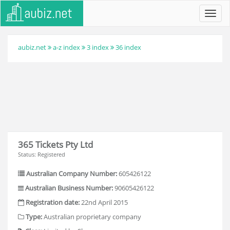
Toggl
navig
aubiz.net
a-z index
3 index
36 index
365 Tickets Pty Ltd
Status: Registered
Australian Company Number:
605426122
Australian Business Number:
90605426122
Registration date:
22nd April 2015
Type:
Australian proprietary company