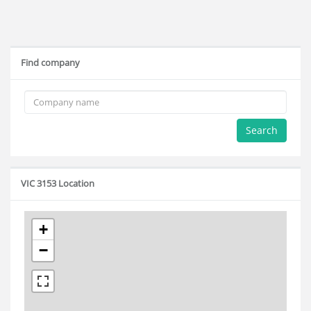
Find company
Search
VIC 3153 Location
+
−