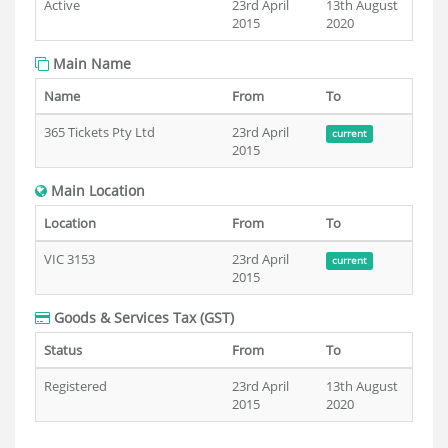
Active
23rd April
13th August
2015
2020
Main Name
Name
From
To
365 Tickets Pty Ltd
23rd April
current
2015
Main Location
Location
From
To
VIC 3153
23rd April
current
2015
Goods & Services Tax (GST)
Status
From
To
Registered
23rd April
13th August
2015
2020