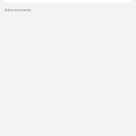
Advertisements