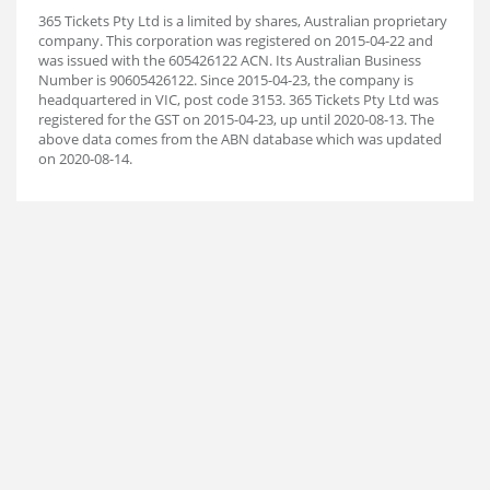
365 Tickets Pty Ltd is a limited by shares, Australian proprietary
company. This corporation was registered on 2015-04-22 and
was issued with the 605426122 ACN. Its Australian Business
Number is 90605426122. Since 2015-04-23, the company is
headquartered in VIC, post code 3153. 365 Tickets Pty Ltd was
registered for the GST on 2015-04-23, up until 2020-08-13. The
above data comes from the ABN database which was updated
on 2020-08-14.