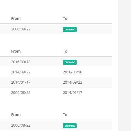
From
To
2006/08/22
current
From
To
2016/03/18
current
2014/09/22
2016/03/18
2014/01/17
2014/09/22
2006/08/22
2014/01/17
From
To
2006/08/22
current