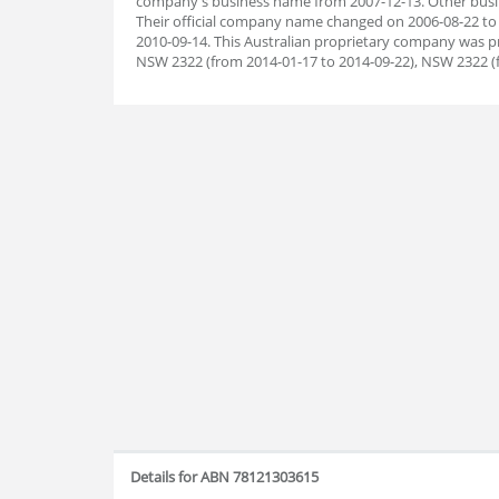
company's business name from 2007-12-13. Other busin
Their official company name changed on 2006-08-22 to 
2010-09-14. This Australian proprietary company was p
NSW 2322 (from 2014-01-17 to 2014-09-22), NSW 2322 (f
Details for ABN 78121303615