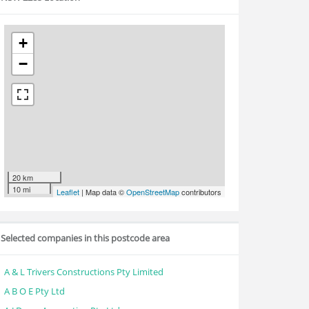
+
−
20 km
10 mi
Leaflet
| Map data ©
OpenStreetMap
contributors
Selected companies in this postcode area
A & L Trivers Constructions Pty Limited
A B O E Pty Ltd