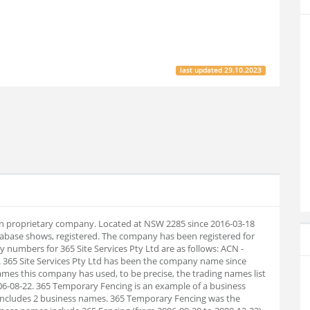
last updated
29.10.2023
alian proprietary company. Located at NSW 2285 since 2016-03-18
abase shows, registered. The company has been registered for
numbers for 365 Site Services Pty Ltd are as follows: ACN -
 365 Site Services Pty Ltd has been the company name since
names this company has used, to be precise, the trading names list
2006-08-22. 365 Temporary Fencing is an example of a business
t includes 2 business names. 365 Temporary Fencing was the