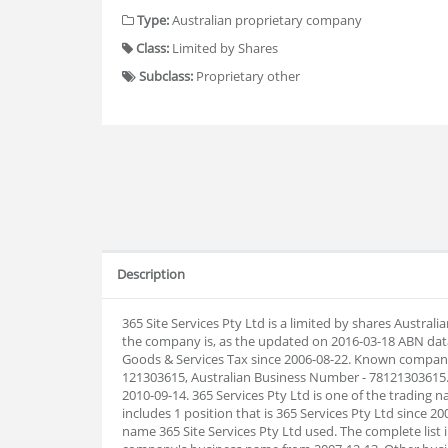
Type:
Australian proprietary company
Class:
Limited by Shares
Subclass:
Proprietary other
Description
365 Site Services Pty Ltd is a limited by shares Austr
the company is, as the updated on 2016-03-18 ABN dat
Goods & Services Tax since 2006-08-22. Known company 
121303615, Australian Business Number - 78121303615.
2010-09-14. 365 Services Pty Ltd is one of the trading 
includes 1 position that is 365 Services Pty Ltd since 
name 365 Site Services Pty Ltd used. The complete lis