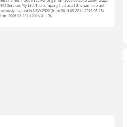
ess names include 365 Fencing (from 2006-09-20 to 2009-12-22).
365 Services Pty Ltd. The company had used this name up until
reviously located in NSW 2322 (from 2014-09-22 to 2016-03-18),
rom 2006-08-22 to 2014-01-17).