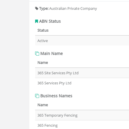
Type:
Australian Private Company
ABN Status
Status
Active
Main Name
Name
365 Site Services Pty Ltd
365 Services Pty Ltd
Business Names
Name
365 Temporary Fencing
365 Fencing