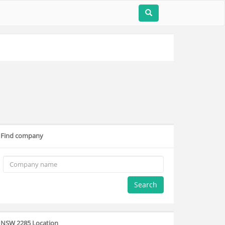
Find company
Search
NSW 2285 Location