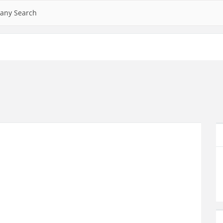
any Search