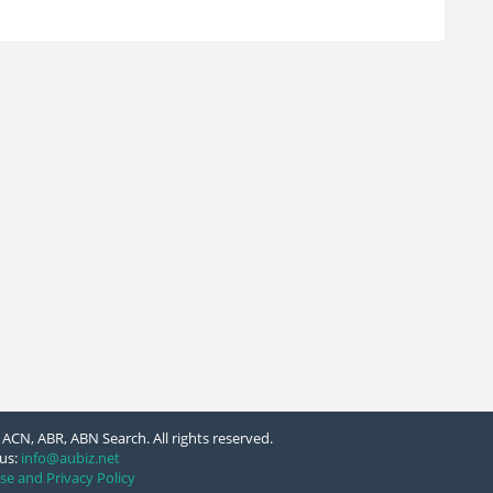
ACN, ABR, ABN Search. All rights reserved.
us:
info@aubiz.net
se and Privacy Policy