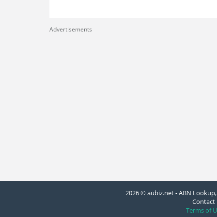
Advertisements
2026 © aubiz.net - ABN Lookup, 
Contact 
Terms of U