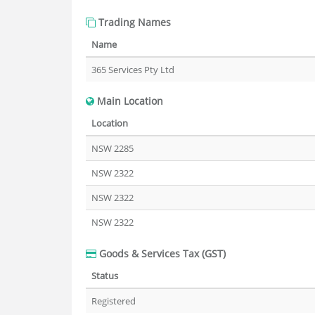
Trading Names
Name
365 Services Pty Ltd
Main Location
Location
NSW 2285
NSW 2322
NSW 2322
NSW 2322
Goods & Services Tax (GST)
Status
Registered