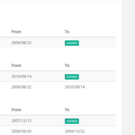
From
To
2006/08/22
current
From
To
2010/09/14
current
2006/08/22
2010/09/14
From
To
2007/12/13
current
2006/09/20
2009/12/22