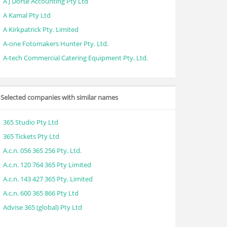
A J Dorse Accounting Pty Ltd
A Kamal Pty Ltd
A Kirkpatrick Pty. Limited
A-one Fotomakers Hunter Pty. Ltd.
A-tech Commercial Catering Equipment Pty. Ltd.
Selected companies with similar names
365 Studio Pty Ltd
365 Tickets Pty Ltd
A.c.n. 056 365 256 Pty. Ltd.
A.c.n. 120 764 365 Pty Limited
A.c.n. 143 427 365 Pty. Limited
A.c.n. 600 365 866 Pty Ltd
Advise 365 (global) Pty Ltd