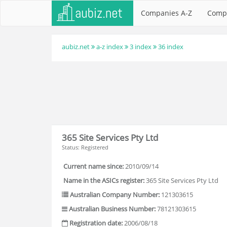
Companies A-Z
Comp
aubiz.net
a-z index
3 index
36 index
365 Site Services Pty Ltd
Status: Registered
Current name since:
2010/09/14
Name in the ASICs register:
365 Site Services Pty Ltd
Australian Company Number:
121303615
Australian Business Number:
78121303615
Registration date:
2006/08/18