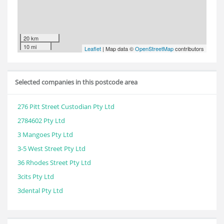
20 km
10 mi
Leaflet
| Map data ©
OpenStreetMap
contributors
Selected companies in this postcode area
276 Pitt Street Custodian Pty Ltd
2784602 Pty Ltd
3 Mangoes Pty Ltd
3-5 West Street Pty Ltd
36 Rhodes Street Pty Ltd
3cits Pty Ltd
3dental Pty Ltd