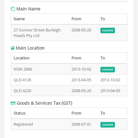
Main Name
Name
From
To
27 Connor Street Burleigh
2008-05-20
current
Heads Pty Ltd
Main Location
Location
From
To
NSW 2066
2013-10-02
current
QLD 4128
2013-04-05
2013-10-02
QLD 4220
2008-05-20
2013-04-05
Goods & Services Tax (GST)
Status
From
To
Registered
2008-07-01
current