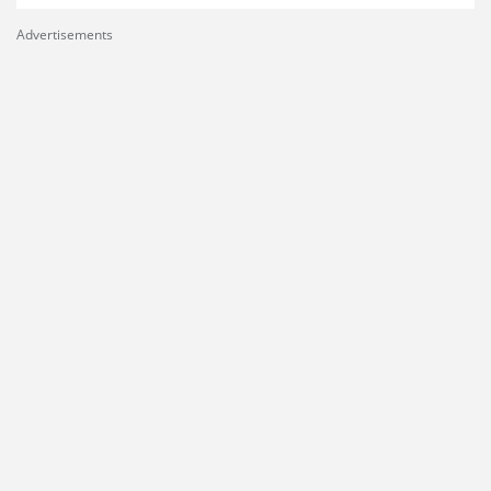
Advertisements