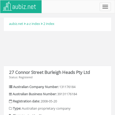
Toggl
navig
aubiz.net
a-z index
2 index
27 Connor Street Burleigh Heads Pty Ltd
Status: Registered
Australian Company Number:
131176184
Australian Business Number:
39131176184
Registration date:
2008-05-20
Type:
Australian proprietary company