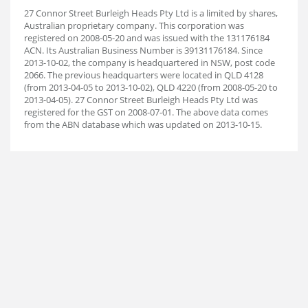
27 Connor Street Burleigh Heads Pty Ltd is a limited by shares,
Australian proprietary company. This corporation was
registered on 2008-05-20 and was issued with the 131176184
ACN. Its Australian Business Number is 39131176184. Since
2013-10-02, the company is headquartered in NSW, post code
2066. The previous headquarters were located in QLD 4128
(from 2013-04-05 to 2013-10-02), QLD 4220 (from 2008-05-20 to
2013-04-05). 27 Connor Street Burleigh Heads Pty Ltd was
registered for the GST on 2008-07-01. The above data comes
from the ABN database which was updated on 2013-10-15.