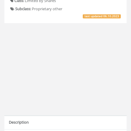
Class:
Limited by Shares
Subclass:
Proprietary other
last updated
06.10.2023
Description