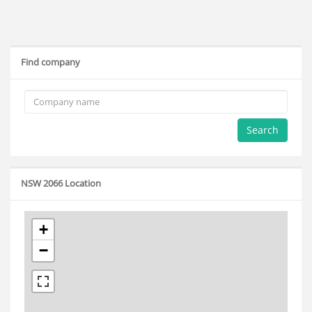
Find company
Search
NSW 2066 Location
+
−