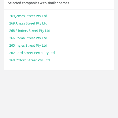
Selected companies with similar names
269 James Street Pty Ltd
269 Angas Street Pty Ltd
268 Flinders Street Pty Ltd
266 Roma Street Pty Ltd
265 Ingles Street Pty Ltd
262 Lord Street Perth Pty Ltd
260 Oxford Street Pty. Ltd.