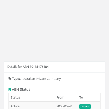
Details for ABN 39131176184
Type:
Australian Private Company
ABN Status
Status
From
To
Active
2008-05-20
current